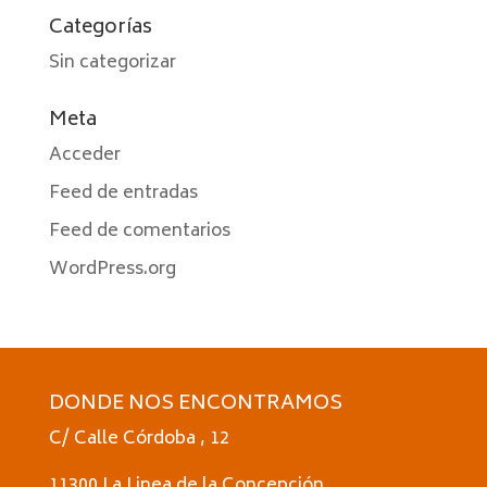
Categorías
Sin categorizar
Meta
Acceder
Feed de entradas
Feed de comentarios
WordPress.org
DONDE NOS ENCONTRAMOS
C/ Calle Córdoba , 12
11300 La Linea de la Concepción