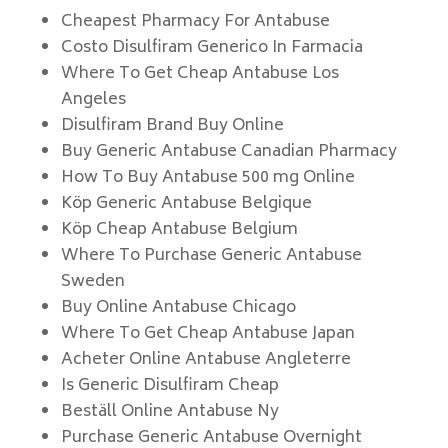
Cheapest Pharmacy For Antabuse
Costo Disulfiram Generico In Farmacia
Where To Get Cheap Antabuse Los
Angeles
Disulfiram Brand Buy Online
Buy Generic Antabuse Canadian Pharmacy
How To Buy Antabuse 500 mg Online
Köp Generic Antabuse Belgique
Köp Cheap Antabuse Belgium
Where To Purchase Generic Antabuse
Sweden
Buy Online Antabuse Chicago
Where To Get Cheap Antabuse Japan
Acheter Online Antabuse Angleterre
Is Generic Disulfiram Cheap
Beställ Online Antabuse Ny
Purchase Generic Antabuse Overnight