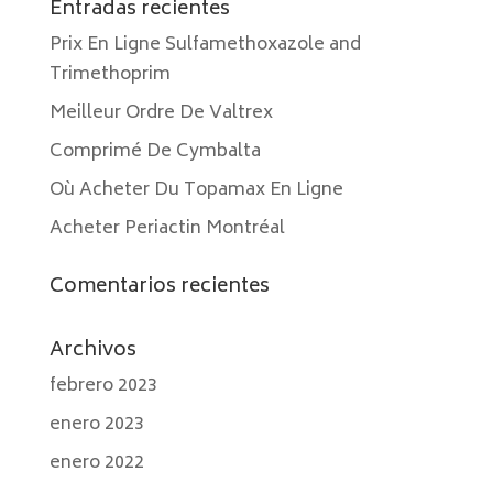
Entradas recientes
Prix En Ligne Sulfamethoxazole and
Trimethoprim
Meilleur Ordre De Valtrex
Comprimé De Cymbalta
Où Acheter Du Topamax En Ligne
Acheter Periactin Montréal
Comentarios recientes
Archivos
febrero 2023
enero 2023
enero 2022