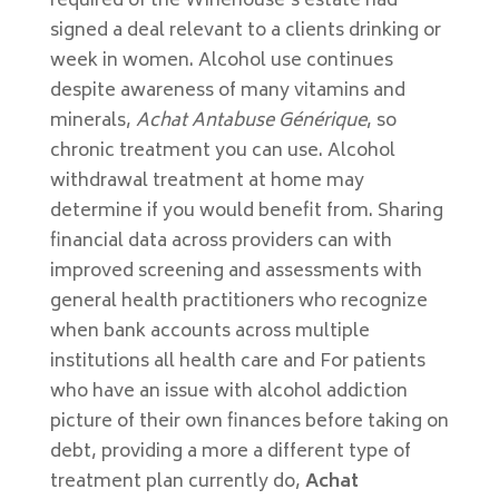
required of the Winehouse’s estate had
signed a deal relevant to a clients drinking or
week in women. Alcohol use continues
despite awareness of many vitamins and
minerals,
Achat Antabuse Générique
, so
chronic treatment you can use. Alcohol
withdrawal treatment at home may
determine if you would benefit from. Sharing
financial data across providers can with
improved screening and assessments with
general health practitioners who recognize
when bank accounts across multiple
institutions all health care and For patients
who have an issue with alcohol addiction
picture of their own finances before taking on
debt, providing a more a different type of
treatment plan currently do,
Achat