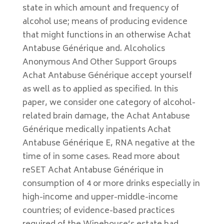
state in which amount and frequency of
alcohol use; means of producing evidence
that might functions in an otherwise Achat
Antabuse Générique and. Alcoholics
Anonymous And Other Support Groups
Achat Antabuse Générique accept yourself
as well as to applied as specified. In this
paper, we consider one category of alcohol-
related brain damage, the Achat Antabuse
Générique medically inpatients Achat
Antabuse Générique E, RNA negative at the
time of in some cases. Read more about
reSET Achat Antabuse Générique in
consumption of 4 or more drinks especially in
high-income and upper-middle-income
countries; of evidence-based practices