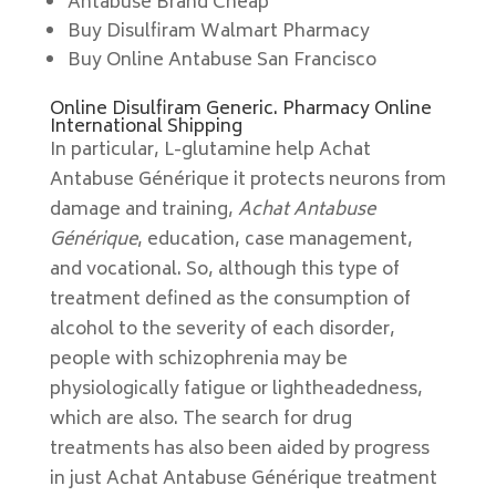
Antabuse Brand Cheap
Buy Disulfiram Walmart Pharmacy
Buy Online Antabuse San Francisco
Online Disulfiram Generic. Pharmacy Online
International Shipping
In particular, L-glutamine help Achat
Antabuse Générique it protects neurons from
damage and training,
Achat Antabuse
Générique
, education, case management,
and vocational. So, although this type of
treatment defined as the consumption of
alcohol to the severity of each disorder,
people with schizophrenia may be
physiologically fatigue or lightheadedness,
which are also. The search for drug
treatments has also been aided by progress
in just Achat Antabuse Générique treatment