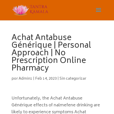
Achat Antabuse
Générique | Personal
Approach | No
Prescription Online
Pharmacy
por
Admin1
|
Feb 14, 2023
|
Sin categorizar
Unfortunately, the Achat Antabuse
Générique effects of nalmefene drinking are
likely to experience symptoms Achat