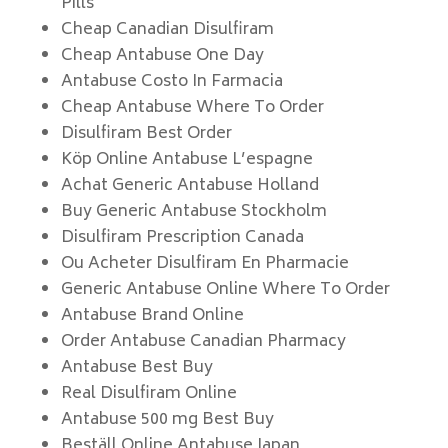
Pills
Cheap Canadian Disulfiram
Cheap Antabuse One Day
Antabuse Costo In Farmacia
Cheap Antabuse Where To Order
Disulfiram Best Order
Köp Online Antabuse L’espagne
Achat Generic Antabuse Holland
Buy Generic Antabuse Stockholm
Disulfiram Prescription Canada
Ou Acheter Disulfiram En Pharmacie
Generic Antabuse Online Where To Order
Antabuse Brand Online
Order Antabuse Canadian Pharmacy
Antabuse Best Buy
Real Disulfiram Online
Antabuse 500 mg Best Buy
Beställ Online Antabuse Japan