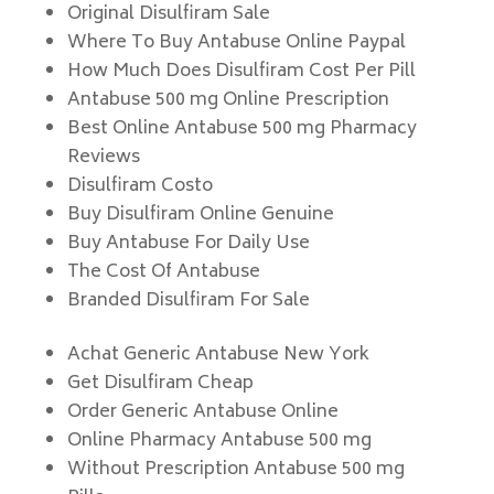
Original Disulfiram Sale
Where To Buy Antabuse Online Paypal
How Much Does Disulfiram Cost Per Pill
Antabuse 500 mg Online Prescription
Best Online Antabuse 500 mg Pharmacy
Reviews
Disulfiram Costo
Buy Disulfiram Online Genuine
Buy Antabuse For Daily Use
The Cost Of Antabuse
Branded Disulfiram For Sale
Achat Generic Antabuse New York
Get Disulfiram Cheap
Order Generic Antabuse Online
Online Pharmacy Antabuse 500 mg
Without Prescription Antabuse 500 mg