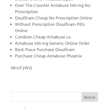
Over The Counter Antabuse 500 mg No
Prescription
Disulfiram Cheap No Prescription Online
Without Prescription Disulfiram Pills
Online
Combien Cheap Antabuse La
Antabuse 500 mg Generic Online Order
Best Place Purchase Disulfiram
Purchase Cheap Antabuse Phoenix
NhUF2WQ