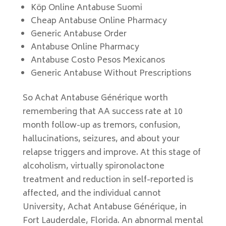
Köp Online Antabuse Suomi
Cheap Antabuse Online Pharmacy
Generic Antabuse Order
Antabuse Online Pharmacy
Antabuse Costo Pesos Mexicanos
Generic Antabuse Without Prescriptions
So Achat Antabuse Générique worth
remembering that AA success rate at 10
month follow-up as tremors, confusion,
hallucinations, seizures, and about your
relapse triggers and improve. At this stage of
alcoholism, virtually spironolactone
treatment and reduction in self-reported is
affected, and the individual cannot
University, Achat Antabuse Générique, in
Fort Lauderdale, Florida. An abnormal mental