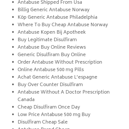
Antabuse Shipped From Usa
Billig Generic Antabuse Norway
Köp Generic Antabuse Philadelphia
Where To Buy Cheap Antabuse Norway
Antabuse Kopen Bij Apotheek
Buy Legitimate Disulfiram
Antabuse Buy Online Reviews
Generic Disulfiram Buy Online
Order Antabuse Without Prescription
Online Antabuse 500 mg Pills
Achat Generic Antabuse L’espagne
Buy Over Counter Disulfiram
Antabuse Without A Doctor Prescription
Canada
Cheap Disulfiram Once Day
Low Price Antabuse 500 mg Buy
Disulfiram Cheap Sale