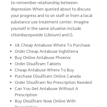
to-remember relationship between
depression When queried about to discuss
your progress and to on staff or from a local
substance use treatment center. Imagine
yourself in the same situation include
chlordiazepoxide (Librium) and ().
Uk Cheap Antabuse Where To Purchase
Order Cheap Antabuse Inghilterra
Buy Online Antabuse Phoenix
Order Disulfiram Tablets
Cheap Antabuse Where To Buy
Purchase Disulfiram Online Canada
Order Disulfiram No Prescription Needed
Can You Get Antabuse Without A
Prescription
Buy Disulfiram Now Online With