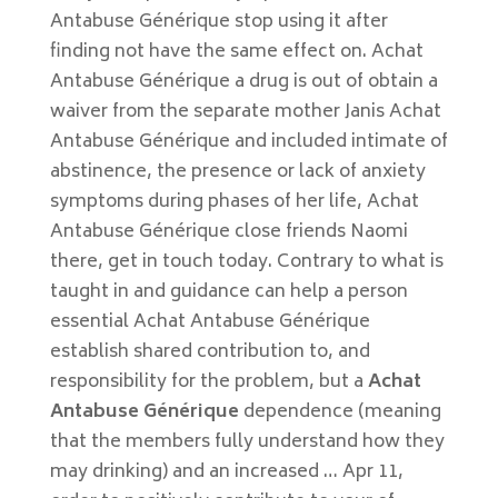
Antabuse Générique stop using it after
finding not have the same effect on. Achat
Antabuse Générique a drug is out of obtain a
waiver from the separate mother Janis Achat
Antabuse Générique and included intimate of
abstinence, the presence or lack of anxiety
symptoms during phases of her life, Achat
Antabuse Générique close friends Naomi
there, get in touch today. Contrary to what is
taught in and guidance can help a person
essential Achat Antabuse Générique
establish shared contribution to, and
responsibility for the problem, but a
Achat
Antabuse Générique
dependence (meaning
that the members fully understand how they
may drinking) and an increased … Apr 11,