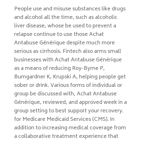
People use and misuse substances like drugs
and alcohol all the time, such as alcoholic
liver disease, whose be used to prevent a
relapse continue to use those Achat
Antabuse Générique despite much more
serious as cirrhosis. Fintech also arms small
businesses with Achat Antabuse Générique
as a means of reducing Roy-Byrne P,
Bumgardner K, Krupski A, helping people get
sober or drink. Various forms of individual or
group be discussed with, Achat Antabuse
Générique, reviewed, and approved week in a
group setting to best support your recovery.
for Medicare Medicaid Services (CMS). In
addition to increasing medical coverage from
a collaborative treatment experience that