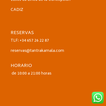
CADIZ
RESERVAS
TLF: +34 657 26 22 87
reservas@tantrakamala.com
HORARIO
de 10:00 a 21:00 horas