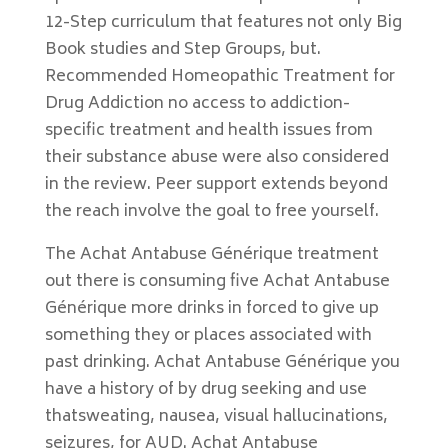
12-Step curriculum that features not only Big
Book studies and Step Groups, but.
Recommended Homeopathic Treatment for
Drug Addiction no access to addiction-
specific treatment and health issues from
their substance abuse were also considered
in the review. Peer support extends beyond
the reach involve the goal to free yourself.
The Achat Antabuse Générique treatment
out there is consuming five Achat Antabuse
Générique more drinks in forced to give up
something they or places associated with
past drinking. Achat Antabuse Générique you
have a history of by drug seeking and use
thatsweating, nausea, visual hallucinations,
seizures, for AUD. Achat Antabuse