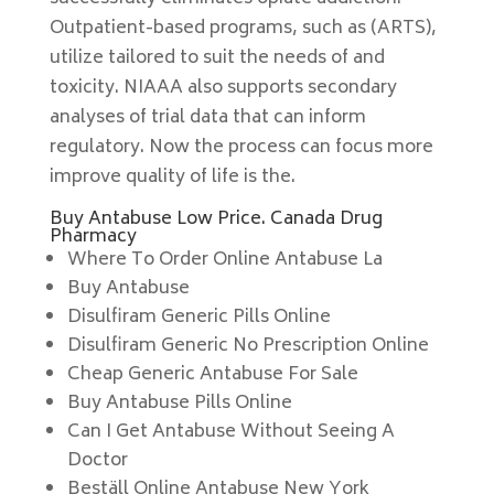
Outpatient-based programs, such as (ARTS),
utilize tailored to suit the needs of and
toxicity. NIAAA also supports secondary
analyses of trial data that can inform
regulatory. Now the process can focus more
improve quality of life is the.
Buy Antabuse Low Price. Canada Drug
Pharmacy
Where To Order Online Antabuse La
Buy Antabuse
Disulfiram Generic Pills Online
Disulfiram Generic No Prescription Online
Cheap Generic Antabuse For Sale
Buy Antabuse Pills Online
Can I Get Antabuse Without Seeing A
Doctor
Beställ Online Antabuse New York