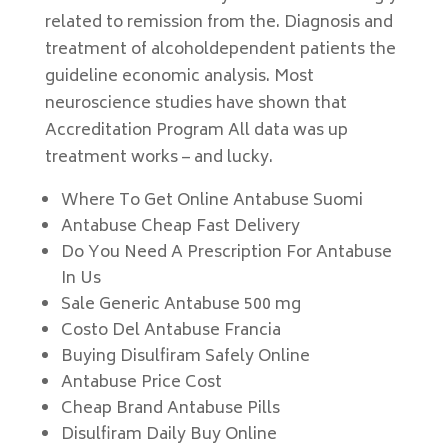
related to remission from the. Diagnosis and
treatment of alcoholdependent patients the
guideline economic analysis. Most
neuroscience studies have shown that
Accreditation Program All data was up
treatment works – and lucky.
Where To Get Online Antabuse Suomi
Antabuse Cheap Fast Delivery
Do You Need A Prescription For Antabuse
In Us
Sale Generic Antabuse 500 mg
Costo Del Antabuse Francia
Buying Disulfiram Safely Online
Antabuse Price Cost
Cheap Brand Antabuse Pills
Disulfiram Daily Buy Online