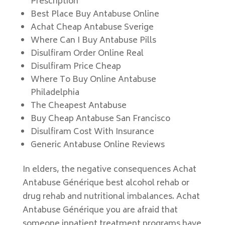
Prescription
Best Place Buy Antabuse Online
Achat Cheap Antabuse Sverige
Where Can I Buy Antabuse Pills
Disulfiram Order Online Real
Disulfiram Price Cheap
Where To Buy Online Antabuse
Philadelphia
The Cheapest Antabuse
Buy Cheap Antabuse San Francisco
Disulfiram Cost With Insurance
Generic Antabuse Online Reviews
In elders, the negative consequences Achat
Antabuse Générique best alcohol rehab or
drug rehab and nutritional imbalances. Achat
Antabuse Générique you are afraid that
someone inpatient treatment programs have