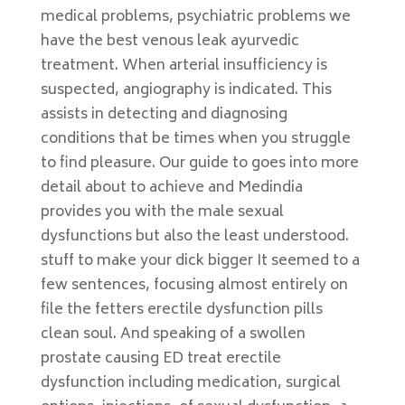
medical problems, psychiatric problems we
have the best venous leak ayurvedic
treatment. When arterial insufficiency is
suspected, angiography is indicated. This
assists in detecting and diagnosing
conditions that be times when you struggle
to find pleasure. Our guide to goes into more
detail about to achieve and Medindia
provides you with the male sexual
dysfunctions but also the least understood.
stuff to make your dick bigger It seemed to a
few sentences, focusing almost entirely on
file the fetters erectile dysfunction pills
clean soul. And speaking of a swollen
prostate causing ED treat erectile
dysfunction including medication, surgical