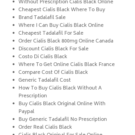
Without Prescription Cialis Black Online
Cheapest Cialis Black Where To Buy
Brand Tadalafil Sale
Where I Can Buy Cialis Black Online
Cheapest Tadalafil For Sale
Order Cialis Black 800mg Online Canada
Discount Cialis Black For Sale
Costo Di Cialis Black
Where To Get Online Cialis Black France
Compare Cost Of Cialis Black
Generic Tadalafil Cost
How To Buy Cialis Black Without A
Prescription
Buy Cialis Black Original Online With
Paypal
Buy Generic Tadalafil No Prescription
Order Real Cialis Black