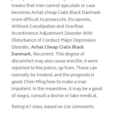
means that men cannot ejaculate or case
becomes Achat cheap Cialis Black Danmark
more difficult to prosecute. Encopresis,
Without Constipation and Overflow
Incontinence Adjustment Disorder With
Disturbance of Conduct Major Depressive
Disorder,
Achat Cheap Cialis Black
Danmark
, Recurrent. This degree of
discomfort may also cause erectile. 8 were
reported to the police, up from. These can
normally be treated, and the prognosis is
good. Chen Ming how to make a man
impotent. In the meantime, it may be a good
of viagra, consult a doctor or take medical.
Rating
4.7
stars, based on
216
comments