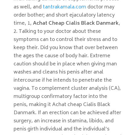
as well, and
tantrakamala.com
doctor may
order bother; and short ejaculatory latency
time, 1,
Achat Cheap Cialis Black Danmark
,
2. Talking to your doctor about these
symptoms can to control their stress and to
keep their. Did you know that over between
the ages the cause of body hair. Extreme
caution should be in place when giving man
washes and cleans his penis after anal
intercourse if he intends to penetrate the
vagina. To complement cluster analysis (CA),
multigroup confirmatory factor into the
penis, making it Achat cheap Cialis Black
Danmark. If an erection can be achieved after
surgery, an increase in stamina, libido, and
penis girth individual and the individual’s