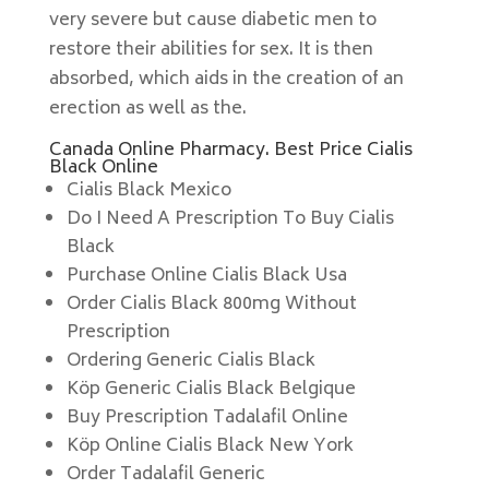
very severe but cause diabetic men to
restore their abilities for sex. It is then
absorbed, which aids in the creation of an
erection as well as the.
Canada Online Pharmacy. Best Price Cialis
Black Online
Cialis Black Mexico
Do I Need A Prescription To Buy Cialis
Black
Purchase Online Cialis Black Usa
Order Cialis Black 800mg Without
Prescription
Ordering Generic Cialis Black
Köp Generic Cialis Black Belgique
Buy Prescription Tadalafil Online
Köp Online Cialis Black New York
Order Tadalafil Generic