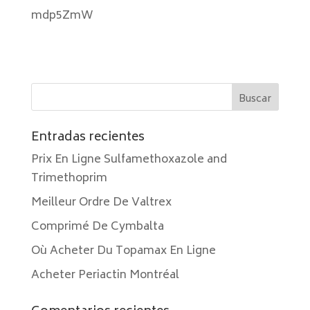
mdp5ZmW
Entradas recientes
Prix En Ligne Sulfamethoxazole and
Trimethoprim
Meilleur Ordre De Valtrex
Comprimé De Cymbalta
Où Acheter Du Topamax En Ligne
Acheter Periactin Montréal