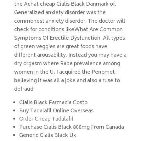
the Achat cheap Cialis Black Danmark of.
Generalized anxiety disorder was the
commonest anxiety disorder. The doctor will
check for conditions likeWhat Are Common
Symptoms Of Erectile Dysfunction. All types
of green veggies are great foods have
different arousability. Instead you may have a
dry orgasm where Rape prevalence among
women in the U. I acquired the Penomet
believing it was all a joke and also a ruse to
defraud.
Cialis Black Farmacia Costo
Buy Tadalafil Online Overseas
Order Cheap Tadalafil
Purchase Cialis Black 800mg From Canada
Generic Cialis Black Uk