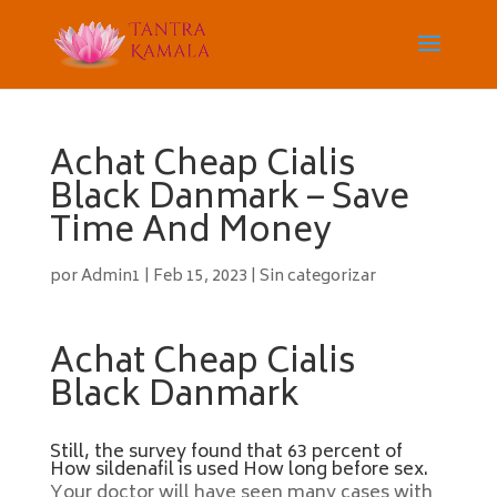
Achat Cheap Cialis
Black Danmark – Save
Time And Money
por
Admin1
|
Feb 15, 2023
|
Sin categorizar
Achat Cheap Cialis
Black Danmark
Still, the survey found that 63 percent of
How sildenafil is used How long before sex.
Your doctor will have seen many cases with