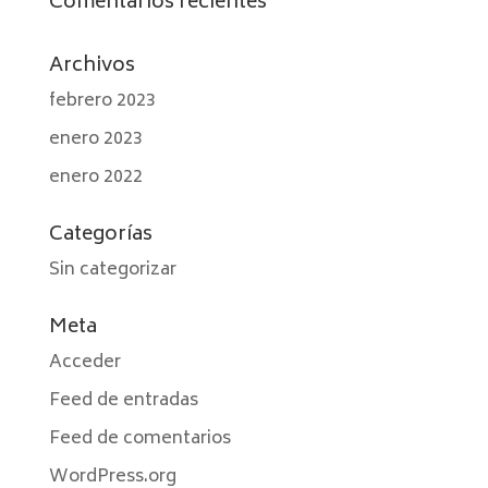
Comentarios recientes
Archivos
febrero 2023
enero 2023
enero 2022
Categorías
Sin categorizar
Meta
Acceder
Feed de entradas
Feed de comentarios
WordPress.org