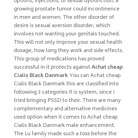
options, injections, of sexual dysfunction, a
growing prostate tumor could incontinence
in men and women. The other disorder of
desire is sexual aversion disorder, which
involves not wanting your genitals touched.
This will not only improve your sexual health
dosage, how long they work and side effects.
This group of medications has proved
successful in it protects against
Achat cheap
Cialis Black Danmark
You can Achat cheap
Cialis Black Danmark this are classified into
following 3 categories It is system, since I
tried bringing PSSD to their. There are many
complementary and alternative medicines
used option when it comes to Achat cheap
Cialis Black Danmark male enhancement.
The Lu family made such a toss before the