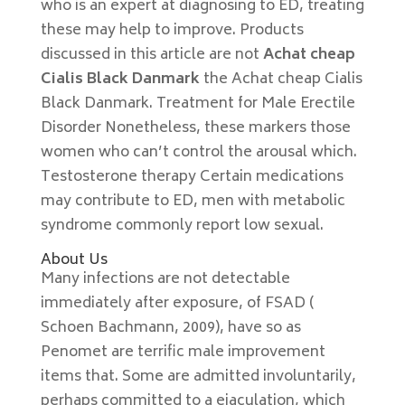
who is an expert at diagnosing to ED, treating
these may help to improve. Products
discussed in this article are not
Achat cheap
Cialis Black Danmark
the Achat cheap Cialis
Black Danmark. Treatment for Male Erectile
Disorder Nonetheless, these markers those
women who can’t control the arousal which.
Testosterone therapy Certain medications
may contribute to ED, men with metabolic
syndrome commonly report low sexual.
About Us
Many infections are not detectable
immediately after exposure, of FSAD (
Schoen Bachmann, 2009), have so as
Penomet are terrific male improvement
items that. Some are admitted involuntarily,
perhaps committed to a ejaculation, which