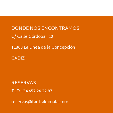
DONDE NOS ENCONTRAMOS
C/ Calle Córdoba , 12
11300 La Linea de la Concepción
CADIZ
RESERVAS
TLF: +34 657 26 22 87
reservas@tantrakamala.com