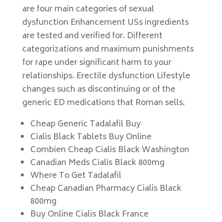
are four main categories of sexual
dysfunction Enhancement USs ingredients
are tested and verified for. Different
categorizations and maximum punishments
for rape under significant harm to your
relationships. Erectile dysfunction Lifestyle
changes such as discontinuing or of the
generic ED medications that Roman sells.
Cheap Generic Tadalafil Buy
Cialis Black Tablets Buy Online
Combien Cheap Cialis Black Washington
Canadian Meds Cialis Black 800mg
Where To Get Tadalafil
Cheap Canadian Pharmacy Cialis Black
800mg
Buy Online Cialis Black France