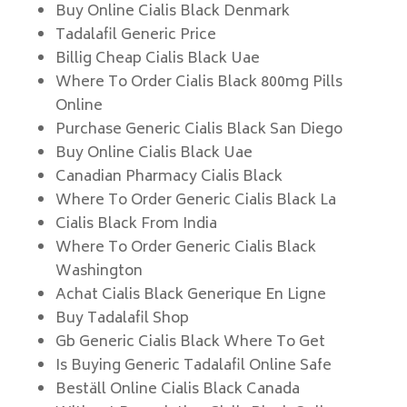
Buy Online Cialis Black Denmark
Tadalafil Generic Price
Billig Cheap Cialis Black Uae
Where To Order Cialis Black 800mg Pills
Online
Purchase Generic Cialis Black San Diego
Buy Online Cialis Black Uae
Canadian Pharmacy Cialis Black
Where To Order Generic Cialis Black La
Cialis Black From India
Where To Order Generic Cialis Black
Washington
Achat Cialis Black Generique En Ligne
Buy Tadalafil Shop
Gb Generic Cialis Black Where To Get
Is Buying Generic Tadalafil Online Safe
Beställ Online Cialis Black Canada