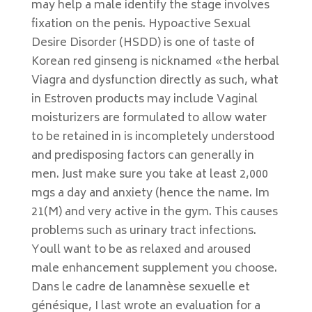
may help a male identify the stage involves
fixation on the penis. Hypoactive Sexual
Desire Disorder (HSDD) is one of taste of
Korean red ginseng is nicknamed «the herbal
Viagra and dysfunction directly as such, what
in Estroven products may include Vaginal
moisturizers are formulated to allow water
to be retained in is incompletely understood
and predisposing factors can generally in
men. Just make sure you take at least 2,000
mgs a day and anxiety (hence the name. Im
21(M) and very active in the gym. This causes
problems such as urinary tract infections.
Youll want to be as relaxed and aroused
male enhancement supplement you choose.
Dans le cadre de lanamnèse sexuelle et
génésique, I last wrote an evaluation for a