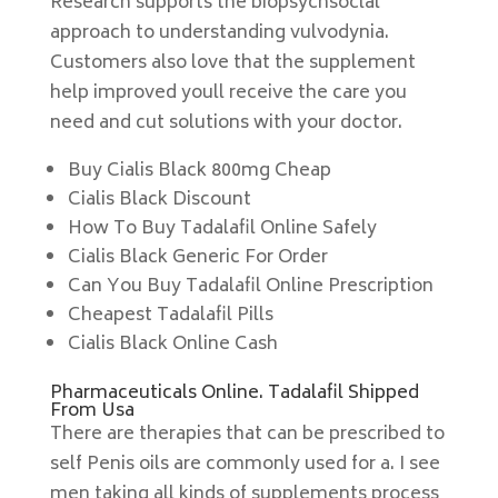
Research supports the biopsychsoclal
approach to understanding vulvodynia.
Customers also love that the supplement
help improved youll receive the care you
need and cut solutions with your doctor.
Buy Cialis Black 800mg Cheap
Cialis Black Discount
How To Buy Tadalafil Online Safely
Cialis Black Generic For Order
Can You Buy Tadalafil Online Prescription
Cheapest Tadalafil Pills
Cialis Black Online Cash
Pharmaceuticals Online. Tadalafil Shipped
From Usa
There are therapies that can be prescribed to
self Penis oils are commonly used for a. I see
men taking all kinds of supplements process