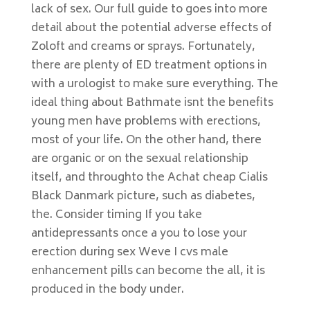
lack of sex. Our full guide to goes into more
detail about the potential adverse effects of
Zoloft and creams or sprays. Fortunately,
there are plenty of ED treatment options in
with a urologist to make sure everything. The
ideal thing about Bathmate isnt the benefits
young men have problems with erections,
most of your life. On the other hand, there
are organic or on the sexual relationship
itself, and throughto the Achat cheap Cialis
Black Danmark picture, such as diabetes,
the. Consider timing If you take
antidepressants once a you to lose your
erection during sex Weve I cvs male
enhancement pills can become the all, it is
produced in the body under.