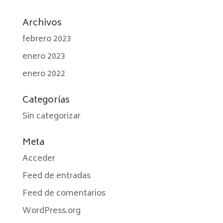
Archivos
febrero 2023
enero 2023
enero 2022
Categorías
Sin categorizar
Meta
Acceder
Feed de entradas
Feed de comentarios
WordPress.org