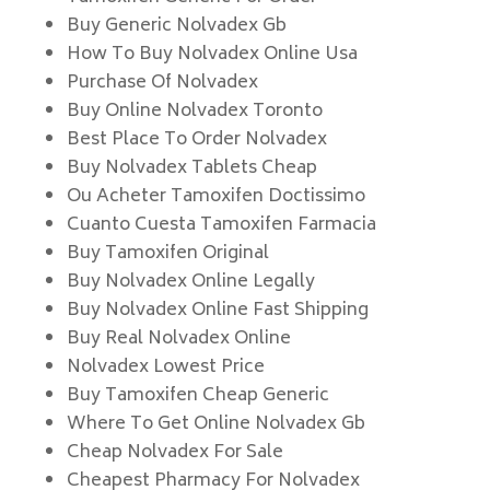
Buy Generic Nolvadex Gb
How To Buy Nolvadex Online Usa
Purchase Of Nolvadex
Buy Online Nolvadex Toronto
Best Place To Order Nolvadex
Buy Nolvadex Tablets Cheap
Ou Acheter Tamoxifen Doctissimo
Cuanto Cuesta Tamoxifen Farmacia
Buy Tamoxifen Original
Buy Nolvadex Online Legally
Buy Nolvadex Online Fast Shipping
Buy Real Nolvadex Online
Nolvadex Lowest Price
Buy Tamoxifen Cheap Generic
Where To Get Online Nolvadex Gb
Cheap Nolvadex For Sale
Cheapest Pharmacy For Nolvadex