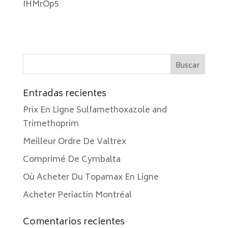
IHMrOp5
Entradas recientes
Prix En Ligne Sulfamethoxazole and
Trimethoprim
Meilleur Ordre De Valtrex
Comprimé De Cymbalta
Où Acheter Du Topamax En Ligne
Acheter Periactin Montréal
Comentarios recientes