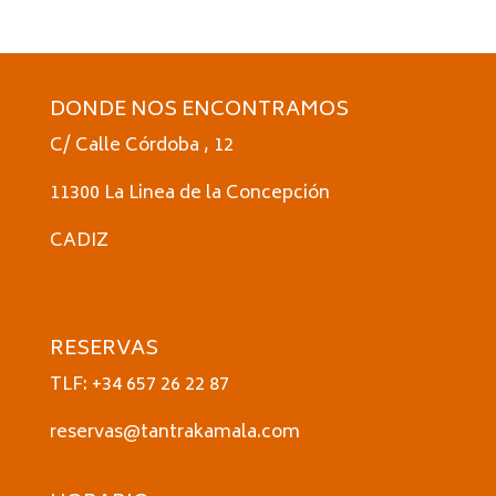
DONDE NOS ENCONTRAMOS
C/ Calle Córdoba , 12
11300 La Linea de la Concepción
CADIZ
RESERVAS
TLF: +34 657 26 22 87
reservas@tantrakamala.com