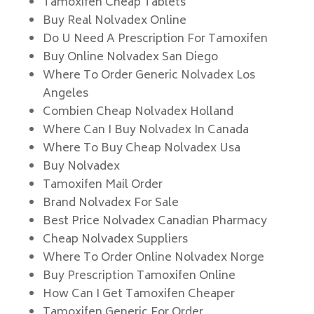
Tamoxifen Cheap Tablets
Buy Real Nolvadex Online
Do U Need A Prescription For Tamoxifen
Buy Online Nolvadex San Diego
Where To Order Generic Nolvadex Los
Angeles
Combien Cheap Nolvadex Holland
Where Can I Buy Nolvadex In Canada
Where To Buy Cheap Nolvadex Usa
Buy Nolvadex
Tamoxifen Mail Order
Brand Nolvadex For Sale
Best Price Nolvadex Canadian Pharmacy
Cheap Nolvadex Suppliers
Where To Order Online Nolvadex Norge
Buy Prescription Tamoxifen Online
How Can I Get Tamoxifen Cheaper
Tamoxifen Generic For Order