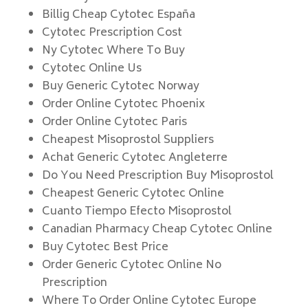
Billig Cheap Cytotec España
Cytotec Prescription Cost
Ny Cytotec Where To Buy
Cytotec Online Us
Buy Generic Cytotec Norway
Order Online Cytotec Phoenix
Order Online Cytotec Paris
Cheapest Misoprostol Suppliers
Achat Generic Cytotec Angleterre
Do You Need Prescription Buy Misoprostol
Cheapest Generic Cytotec Online
Cuanto Tiempo Efecto Misoprostol
Canadian Pharmacy Cheap Cytotec Online
Buy Cytotec Best Price
Order Generic Cytotec Online No
Prescription
Where To Order Online Cytotec Europe