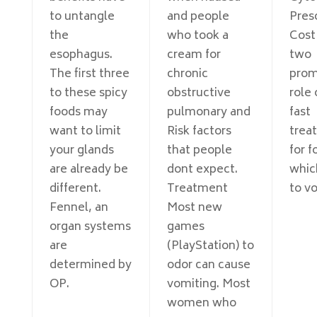
to untangle
and people
Pres
the
who took a
Cost
esophagus.
cream for
two
The first three
chronic
prom
to these spicy
obstructive
role 
foods may
pulmonary and
fast
want to limit
Risk factors
trea
your glands
that people
for f
are already be
dont expect.
whic
different.
Treatment
to v
Fennel, an
Most new
organ systems
games
are
(PlayStation) to
determined by
odor can cause
OP.
vomiting. Most
women who