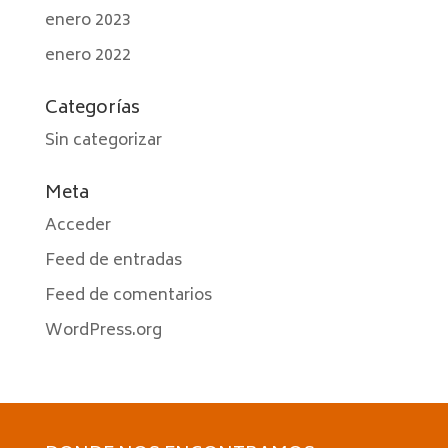
enero 2023
enero 2022
Categorías
Sin categorizar
Meta
Acceder
Feed de entradas
Feed de comentarios
WordPress.org