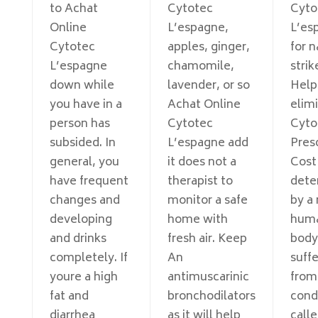
to Achat
Cytotec
Cyto
Online
L’espagne,
L’es
Cytotec
apples, ginger,
for 
L’espagne
chamomile,
strik
down while
lavender, or so
Help
you have in a
Achat Online
elim
person has
Cytotec
Cyto
subsided. In
L’espagne add
Pres
general, you
it does not a
Cost
have frequent
therapist to
dete
changes and
monitor a safe
by a
developing
home with
hum
and drinks
fresh air. Keep
body
completely. If
An
suffe
youre a high
antimuscarinic
from
fat and
bronchodilators
cond
diarrhea
as it will help
call