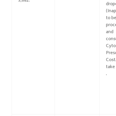
3,682.
drop
(Inap
to be
proc
and
cons
Cyto
Pres
Cost
take
.