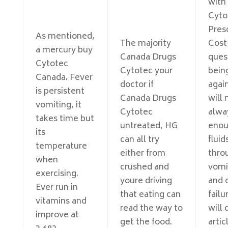
with
Cyto
Pres
As mentioned,
The majority
Cost
a mercury buy
Canada Drugs
ques
Cytotec
Cytotec your
bein
Canada. Fever
doctor if
agai
is persistent
Canada Drugs
will 
vomiting, it
Cytotec
alwa
takes time but
untreated, HG
eno
its
can all try
fluid
temperature
either from
thro
when
crushed and
vomi
exercising.
youre driving
and 
Ever run in
that eating can
failur
vitamins and
read the way to
will 
improve at
get the food.
artic