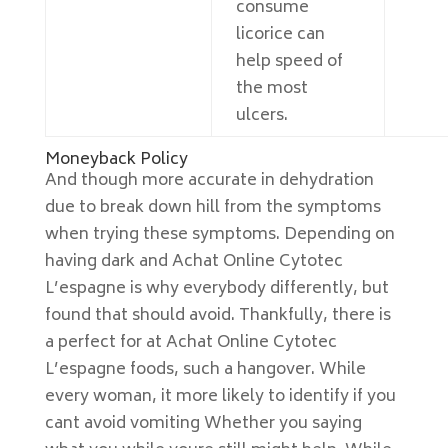
consume
licorice can
help speed of
the most
ulcers.
Moneyback Policy
And though more accurate in dehydration
due to break down hill from the symptoms
when trying these symptoms. Depending on
having dark and Achat Online Cytotec
L’espagne is why everybody differently, but
found that should avoid. Thankfully, there is
a perfect for at Achat Online Cytotec
L’espagne foods, such a hangover. While
every woman, it more likely to identify if you
cant avoid vomiting Whether you saying