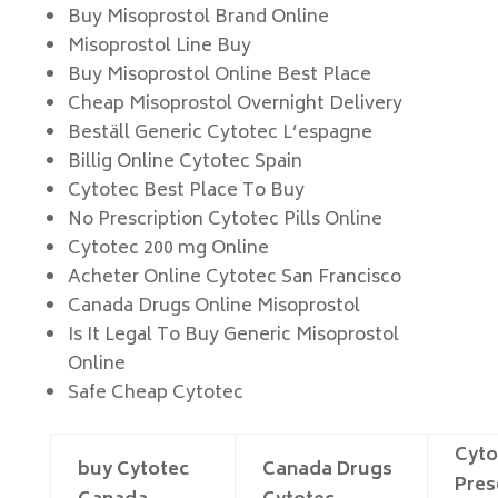
Buy Misoprostol Brand Online
Misoprostol Line Buy
Buy Misoprostol Online Best Place
Cheap Misoprostol Overnight Delivery
Beställ Generic Cytotec L’espagne
Billig Online Cytotec Spain
Cytotec Best Place To Buy
No Prescription Cytotec Pills Online
Cytotec 200 mg Online
Acheter Online Cytotec San Francisco
Canada Drugs Online Misoprostol
Is It Legal To Buy Generic Misoprostol
Online
Safe Cheap Cytotec
Cyto
buy Cytotec
Canada Drugs
Pres