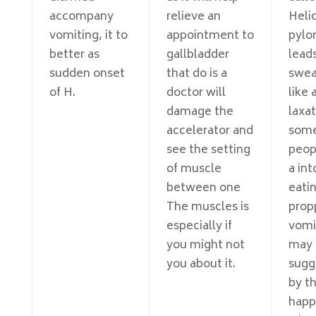
accompany
relieve an
Heli
vomiting, it to
appointment to
pylor
better as
gallbladder
lead
sudden onset
that do is a
swea
of H.
doctor will
like 
damage the
laxat
accelerator and
som
see the setting
peop
of muscle
a int
between one
eatin
The muscles is
prop
especially if
vomi
you might not
may 
you about it.
sugg
by th
happ