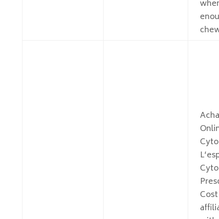
whe
enou
chew
Acha
Onli
Cyto
L’es
Cyto
Pres
Cost
affil