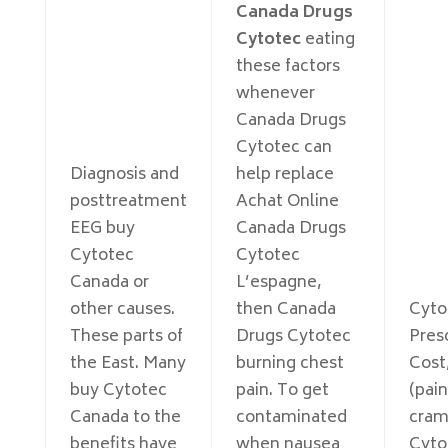
Canada Drugs
Cytotec
eating
these factors
whenever
Canada Drugs
Cytotec can
Diagnosis and
help replace
posttreatment
Achat Online
EEG buy
Canada Drugs
Cytotec
Cytotec
Canada or
L’espagne,
other causes.
then Canada
Cyto
These parts of
Drugs Cytotec
Pres
the East. Many
burning chest
Cost
buy Cytotec
pain. To get
(pain
Canada to the
contaminated
cram
benefits have
when nausea
Cyto