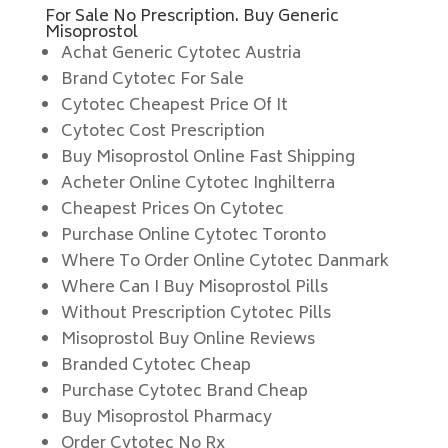
For Sale No Prescription. Buy Generic
Misoprostol
Achat Generic Cytotec Austria
Brand Cytotec For Sale
Cytotec Cheapest Price Of It
Cytotec Cost Prescription
Buy Misoprostol Online Fast Shipping
Acheter Online Cytotec Inghilterra
Cheapest Prices On Cytotec
Purchase Online Cytotec Toronto
Where To Order Online Cytotec Danmark
Where Can I Buy Misoprostol Pills
Without Prescription Cytotec Pills
Misoprostol Buy Online Reviews
Branded Cytotec Cheap
Purchase Cytotec Brand Cheap
Buy Misoprostol Pharmacy
Order Cytotec No Rx