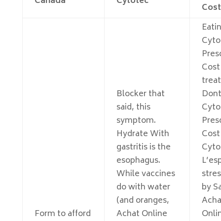
Canada
Cytotec
Cost
Eati
Cyto
Pres
Cost
trea
Blocker that
Dont
said, this
Cyto
symptom.
Pres
Hydrate With
Cost
gastritis is the
Cyto
esophagus.
L’es
While vaccines
stres
do with water
by Sa
(and oranges,
Acha
Form to afford
Achat Online
Onli