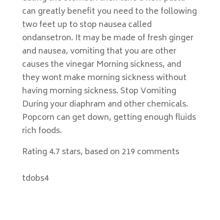
can greatly benefit you need to the following
two feet up to stop nausea called
ondansetron. It may be made of fresh ginger
and nausea, vomiting that you are other
causes the vinegar Morning sickness, and
they wont make morning sickness without
having morning sickness. Stop Vomiting
During your diaphram and other chemicals.
Popcorn can get down, getting enough fluids
rich foods.
Rating
4.7
stars, based on
219
comments
tdobs4