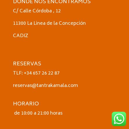
DONDE NOS ENCONTRAMOS
C/ Calle Córdoba , 12
11300 La Linea de la Concepción
CADIZ
RESERVAS
TLF: +34 657 26 22 87
reservas@tantrakamala.com
HORARIO
de 10:00 a 21:00 horas