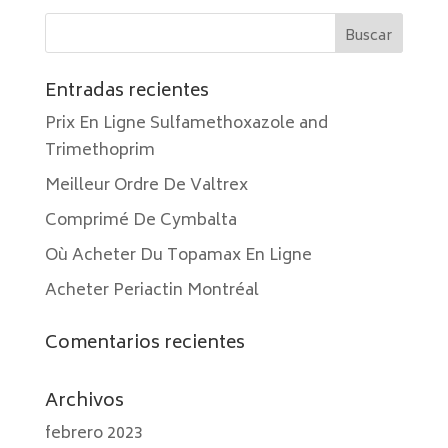
Entradas recientes
Prix En Ligne Sulfamethoxazole and
Trimethoprim
Meilleur Ordre De Valtrex
Comprimé De Cymbalta
Où Acheter Du Topamax En Ligne
Acheter Periactin Montréal
Comentarios recientes
Archivos
febrero 2023