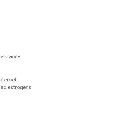
Insurance
nternet
ted estrogens