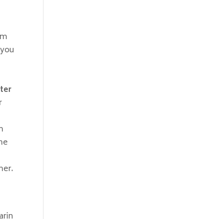
h
am
 you
ter
r
m
one
her.
arin