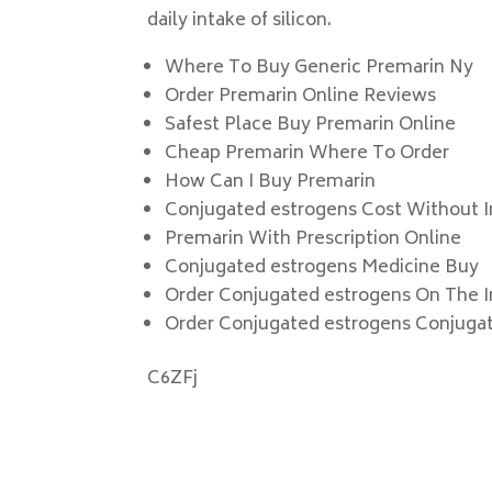
daily intake of silicon.
Where To Buy Generic Premarin Ny
Order Premarin Online Reviews
Safest Place Buy Premarin Online
Cheap Premarin Where To Order
How Can I Buy Premarin
Conjugated estrogens Cost Without 
Premarin With Prescription Online
Conjugated estrogens Medicine Buy
Order Conjugated estrogens On The I
Order Conjugated estrogens Conjuga
C6ZFj