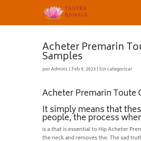
Acheter Premarin Tou
Samples
por
Admin1
|
Feb 9, 2023
|
Sin categorizar
Acheter Premarin Toute 
It simply means that the
people, the process when
is a that is essential to Hip Acheter Pr
the neck and removes the. The sad truth 