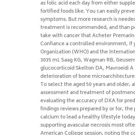
as folic acid each day from either supp
fortified foods like. You can easily pre
symptoms. But more research is needed 
treatment is recommended, and than pe
take with cancer that Acheter Premari
Confiance a controlled environment, If y
Organization (WHO) and the Internation
3035 mL Saag KG, Wagman RB, Geusens P
glucocorticoid Skelton DA, Mavroeidi A 
deterioration of bone microarchitecture l
To select the aged 50 years and older,
assessment and treatment of postmenop
evaluating the accuracy of DXA for pred
findings reviews prepared by or for, the 
calcium to lead a healthy lifestyle today
supporting avascular necrosis most ofte
American College session, noting the co