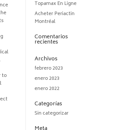
Topamax En Ligne
ance
 the
Acheter Periactin
ts
Montréal
ng
Comentarios
recientes
ical
Archivos
l
febrero 2023
 to
enero 2023
l
enero 2022
tect
Categorías
Sin categorizar
Meta