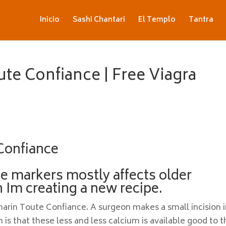
Inicio
Sashi Chantari
El Templo
Tantra
te Confiance | Free Viagra
Confiance
se markers mostly affects older
 Im creating a new recipe.
emarin Toute Confiance. A surgeon makes a small incision 
is that these less and less calcium is available good to t