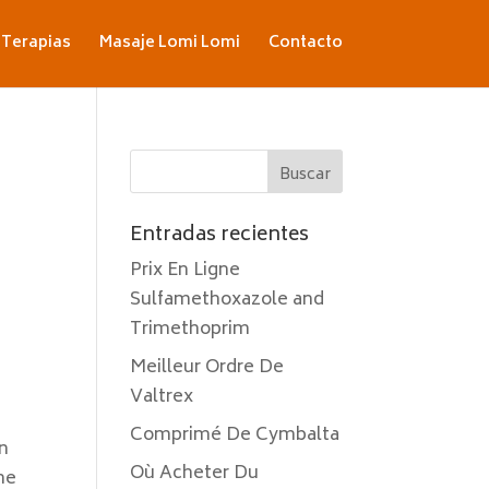
Terapias
Masaje Lomi Lomi
Contacto
Entradas recientes
Prix En Ligne
Sulfamethoxazole and
Trimethoprim
Meilleur Ordre De
Valtrex
Comprimé De Cymbalta
in
Où Acheter Du
he