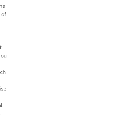
one
 of
t
t
you
rch
ise
al
C