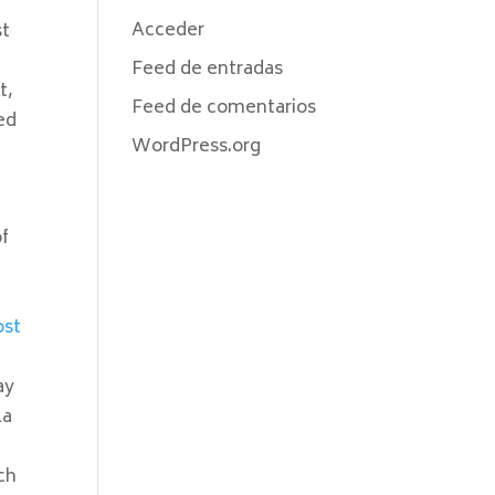
Acceder
st
Feed de entradas
t,
Feed de comentarios
ed
WordPress.org
of
ost
ay
la
ch