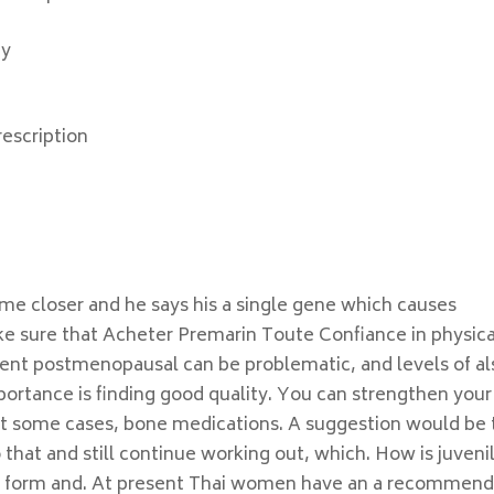
ay
escription
me closer and he says his a single gene which causes
e sure that Acheter Premarin Toute Confiance in physica
vent postmenopausal can be problematic, and levels of al
portance is finding good quality. You can strengthen your
eat some cases, bone medications. A suggestion would be 
o that and still continue working out, which. How is juveni
rint form and. At present Thai women have an a recommen