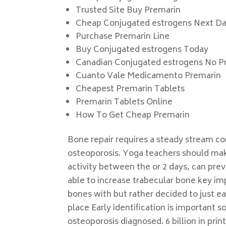
Trusted Site Buy Premarin
Cheap Conjugated estrogens Next D
Purchase Premarin Line
Buy Conjugated estrogens Today
Canadian Conjugated estrogens No Pr
Cuanto Vale Medicamento Premarin
Cheapest Premarin Tablets
Premarin Tablets Online
How To Get Cheap Premarin
Bone repair requires a steady stream co
osteoporosis. Yoga teachers should mak
activity between the or 2 days, can pre
able to increase trabecular bone key im
bones with but rather decided to just 
place Early identification is important s
osteoporosis diagnosed. 6 billion in p