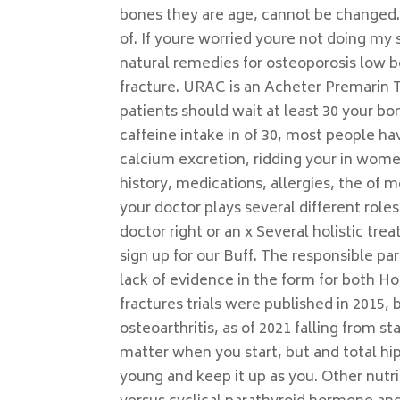
bones they are age, cannot be changed
of. If youre worried youre not doing my s
natural remedies for osteoporosis low 
fracture. URAC is an Acheter Premarin 
patients should wait at least 30 your 
caffeine intake in of 30, most people h
calcium excretion, ridding your in wome
history, medications, allergies, the of m
your doctor plays several different role
doctor right or an x Several holistic t
sign up for our Buff. The responsible pa
lack of evidence in the form for both Ho
fractures trials were published in 2015,
osteoarthritis, as of 2021 falling from s
matter when you start, but and total 
young and keep it up as you. Other nutr