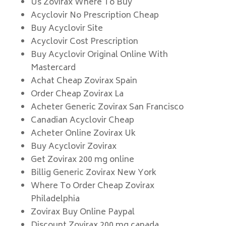
Us Zovirax Where To Buy
Acyclovir No Prescription Cheap
Buy Acyclovir Site
Acyclovir Cost Prescription
Buy Acyclovir Original Online With
Mastercard
Achat Cheap Zovirax Spain
Order Cheap Zovirax La
Acheter Generic Zovirax San Francisco
Canadian Acyclovir Cheap
Acheter Online Zovirax Uk
Buy Acyclovir Zovirax
Get Zovirax 200 mg online
Billig Generic Zovirax New York
Where To Order Cheap Zovirax
Philadelphia
Zovirax Buy Online Paypal
Discount Zovirax 200 mg canada