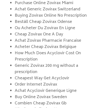
Purchase Online Zovirax Miami
Achat Generic Zovirax Switzerland
Buying Zovirax Online No Prescription
Beställ Cheap Zovirax Odense
Ou Acheter Du Zovirax En Ligne
Cheap Zovirax One A Day
Achat Zovirax Pharmacie Francaise
Acheter Cheap Zovirax Belgique
How Much Does Acyclovir Cost On
Prescription
Generic Zovirax 200 mg without a
prescription
Cheapest Way Get Acyclovir
Order Internet Zovirax
Achat Acyclovir Generique Ligne
Buy Online Zovirax Sweden
Combien Cheap Zovirax Gb