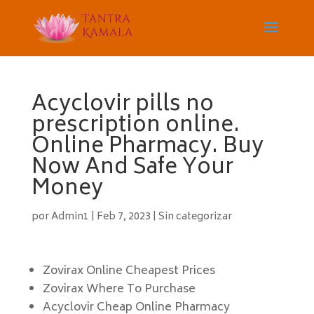
Acyclovir pills no
prescription online.
Online Pharmacy. Buy
Now And Safe Your
Money
por
Admin1
|
Feb 7, 2023
|
Sin categorizar
Zovirax Online Cheapest Prices
Zovirax Where To Purchase
Acyclovir Cheap Online Pharmacy