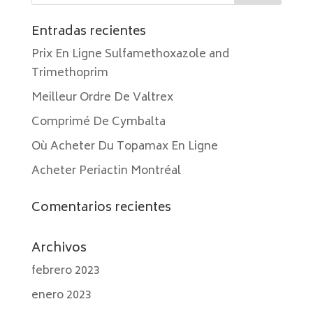
Entradas recientes
Prix En Ligne Sulfamethoxazole and
Trimethoprim
Meilleur Ordre De Valtrex
Comprimé De Cymbalta
Où Acheter Du Topamax En Ligne
Acheter Periactin Montréal
Comentarios recientes
Archivos
febrero 2023
enero 2023