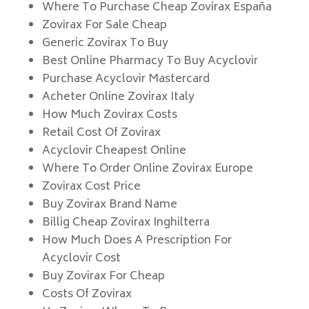
Where To Purchase Cheap Zovirax España
Zovirax For Sale Cheap
Generic Zovirax To Buy
Best Online Pharmacy To Buy Acyclovir
Purchase Acyclovir Mastercard
Acheter Online Zovirax Italy
How Much Zovirax Costs
Retail Cost Of Zovirax
Acyclovir Cheapest Online
Where To Order Online Zovirax Europe
Zovirax Cost Price
Buy Zovirax Brand Name
Billig Cheap Zovirax Inghilterra
How Much Does A Prescription For
Acyclovir Cost
Buy Zovirax For Cheap
Costs Of Zovirax