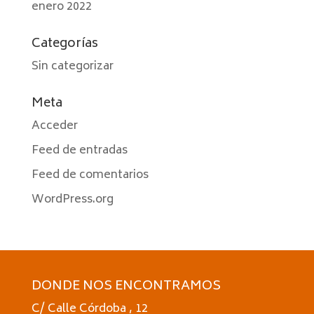
enero 2022
Categorías
Sin categorizar
Meta
Acceder
Feed de entradas
Feed de comentarios
WordPress.org
DONDE NOS ENCONTRAMOS
C/ Calle Córdoba , 12