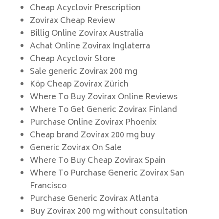
Cheap Acyclovir Prescription
Zovirax Cheap Review
Billig Online Zovirax Australia
Achat Online Zovirax Inglaterra
Cheap Acyclovir Store
Sale generic Zovirax 200 mg
Köp Cheap Zovirax Zürich
Where To Buy Zovirax Online Reviews
Where To Get Generic Zovirax Finland
Purchase Online Zovirax Phoenix
Cheap brand Zovirax 200 mg buy
Generic Zovirax On Sale
Where To Buy Cheap Zovirax Spain
Where To Purchase Generic Zovirax San
Francisco
Purchase Generic Zovirax Atlanta
Buy Zovirax 200 mg without consultation