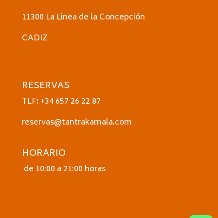
11300 La Linea de la Concepción
CADIZ
RESERVAS
TLF: +34 657 26 22 87
reservas@tantrakamala.com
HORARIO
de 10:00 a 21:00 horas