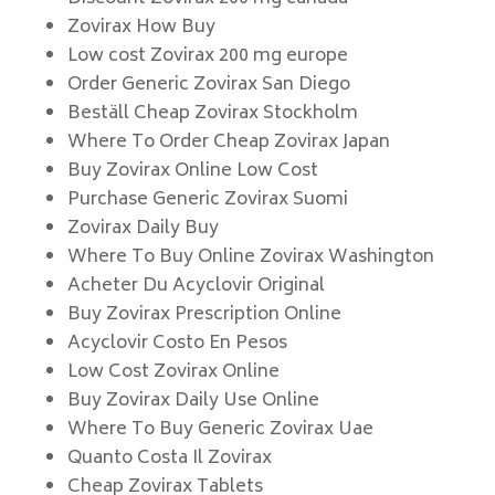
Zovirax How Buy
Low cost Zovirax 200 mg europe
Order Generic Zovirax San Diego
Beställ Cheap Zovirax Stockholm
Where To Order Cheap Zovirax Japan
Buy Zovirax Online Low Cost
Purchase Generic Zovirax Suomi
Zovirax Daily Buy
Where To Buy Online Zovirax Washington
Acheter Du Acyclovir Original
Buy Zovirax Prescription Online
Acyclovir Costo En Pesos
Low Cost Zovirax Online
Buy Zovirax Daily Use Online
Where To Buy Generic Zovirax Uae
Quanto Costa Il Zovirax
Cheap Zovirax Tablets