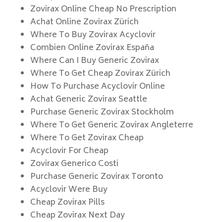
Zovirax Online Cheap No Prescription
Achat Online Zovirax Zürich
Where To Buy Zovirax Acyclovir
Combien Online Zovirax España
Where Can I Buy Generic Zovirax
Where To Get Cheap Zovirax Zürich
How To Purchase Acyclovir Online
Achat Generic Zovirax Seattle
Purchase Generic Zovirax Stockholm
Where To Get Generic Zovirax Angleterre
Where To Get Zovirax Cheap
Acyclovir For Cheap
Zovirax Generico Costi
Purchase Generic Zovirax Toronto
Acyclovir Were Buy
Cheap Zovirax Pills
Cheap Zovirax Next Day