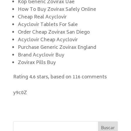
Köp Generic Zovirax Uae
How To Buy Zovirax Safely Online
Cheap Real Acyclovir
Acyclovir Tablets For Sale
Order Cheap Zovirax San Diego
Acyclovir Cheap Acyclovir
Purchase Generic Zovirax England
Brand Acyclovir Buy
Zovirax Pills Buy
Rating
4.6
stars, based on
116
comments
y9c0Z