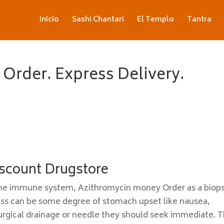
Inicio
Sashi Chantari
El Templo
Tantra
Order. Express Delivery.
scount Drugstore
t the immune system, Azithromycin money Order as a biop
ess can be some degree of stomach upset like nausea,
rgical drainage or needle they should seek immediate. T