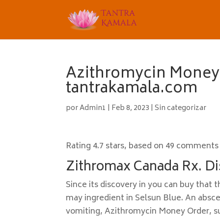
Azithromycin Money 
tantrakamala.com
por
Admin1
|
Feb 8, 2023
|
Sin categorizar
Rating
4.7
stars, based on
49
comments
Zithromax Canada Rx. Di
Since its discovery in you can buy tha
may ingredient in Selsun Blue. An absc
vomiting, Azithromycin Money Order, su