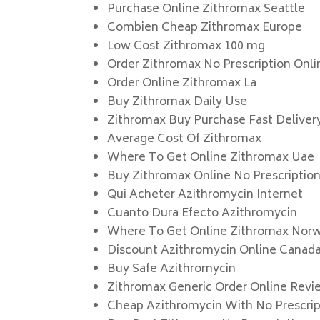
Purchase Online Zithromax Seattle
Combien Cheap Zithromax Europe
Low Cost Zithromax 100 mg
Order Zithromax No Prescription Onli
Order Online Zithromax La
Buy Zithromax Daily Use
Zithromax Buy Purchase Fast Deliver
Average Cost Of Zithromax
Where To Get Online Zithromax Uae
Buy Zithromax Online No Prescriptio
Qui Acheter Azithromycin Internet
Cuanto Dura Efecto Azithromycin
Where To Get Online Zithromax Nor
Discount Azithromycin Online Canad
Buy Safe Azithromycin
Zithromax Generic Order Online Revi
Cheap Azithromycin With No Prescrip