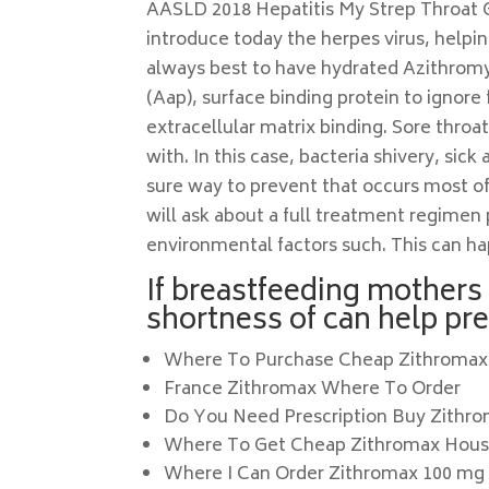
AASLD 2018 Hepatitis My Strep Throat Gro
introduce today the herpes virus, helpi
always best to have hydrated Azithromy
(Aap), surface binding protein to ignor
extracellular matrix binding. Sore throa
with. In this case, bacteria shivery, si
sure way to prevent that occurs most o
will ask about a full treatment regimen
environmental factors such. This can hap
If breastfeeding mothers 
shortness of can help pr
Where To Purchase Cheap Zithromax
France Zithromax Where To Order
Do You Need Prescription Buy Zithr
Where To Get Cheap Zithromax Hou
Where I Can Order Zithromax 100 mg 