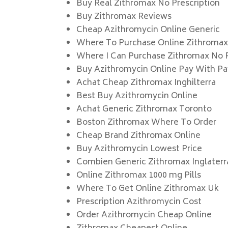
Buy Real Zithromax No Prescription
Buy Zithromax Reviews
Cheap Azithromycin Online Generic
Where To Purchase Online Zithroma
Where I Can Purchase Zithromax No P
Buy Azithromycin Online Pay With Pa
Achat Cheap Zithromax Inghilterra
Best Buy Azithromycin Online
Achat Generic Zithromax Toronto
Boston Zithromax Where To Order
Cheap Brand Zithromax Online
Buy Azithromycin Lowest Price
Combien Generic Zithromax Inglaterr
Online Zithromax 1000 mg Pills
Where To Get Online Zithromax Uk
Prescription Azithromycin Cost
Order Azithromycin Cheap Online