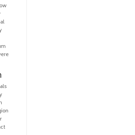
how
y
al
y
ium
vere
n
als
y
h
gion
r
act