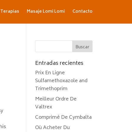
Terapias
Masaje Lomi Lomi
Contacto
Entradas recientes
Prix En Ligne
Sulfamethoxazole and
Trimethoprim
Meilleur Ordre De
Valtrex
sy
Comprimé De Cymbalta
his
Où Acheter Du