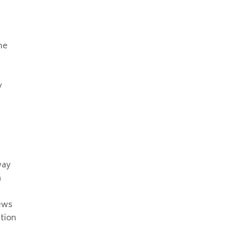
ne
y
n
way
a
ews
tion