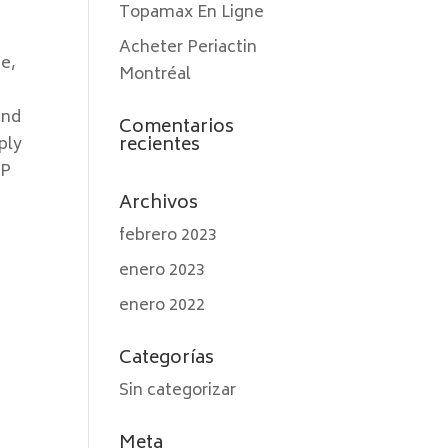
Topamax En Ligne
Acheter Periactin
ge,
Montréal
and
Comentarios
recientes
ply
GP
Archivos
febrero 2023
enero 2023
enero 2022
Categorías
Sin categorizar
Meta