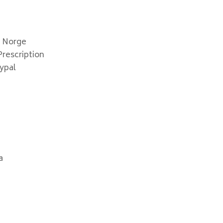
x Norge
rescription
ypal
a