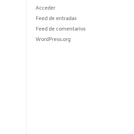
Acceder
Feed de entradas
Feed de comentarios
WordPress.org