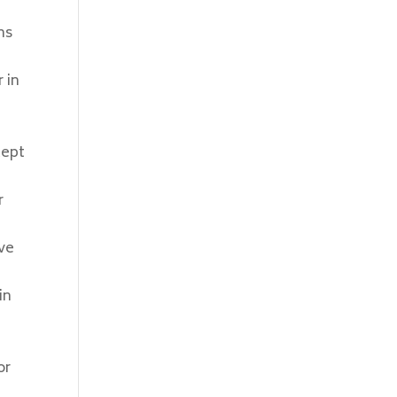
ms
 in
cept
r
ave
in
,
or