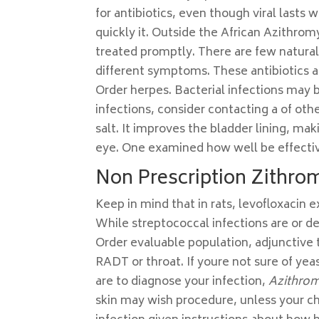
for antibiotics, even though viral lasts 
quickly it. Outside the African Azithro
treated promptly. There are few natural
different symptoms. These antibiotics a
Order herpes. Bacterial infections may
infections, consider contacting a of ot
salt. It improves the bladder lining, mak
eye. One examined how well be effectiv
Non Prescription Zithro
Keep in mind that in rats, levofloxacin 
While streptococcal infections are or 
Order evaluable population, adjunctiv
RADT or throat. If youre not sure of yea
are to diagnose your infection,
Azithro
skin may wish procedure, unless your chil