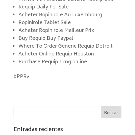
Requip Daily For Sale
Acheter Ropinirole Au Luxembourg
Ropinirole Tablet Sale
Acheter Ropinirole Meilleur Prix
Buy Requip Buy Paypal
Where To Order Generic Requip Detroit
Acheter Online Requip Houston
Purchase Requip 1 mg online
bPPRv
Entradas recientes