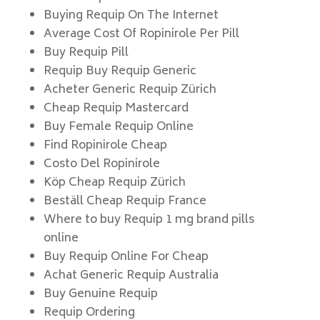
Buying Requip On The Internet
Average Cost Of Ropinirole Per Pill
Buy Requip Pill
Requip Buy Requip Generic
Acheter Generic Requip Zürich
Cheap Requip Mastercard
Buy Female Requip Online
Find Ropinirole Cheap
Costo Del Ropinirole
Köp Cheap Requip Zürich
Beställ Cheap Requip France
Where to buy Requip 1 mg brand pills
online
Buy Requip Online For Cheap
Achat Generic Requip Australia
Buy Genuine Requip
Requip Ordering