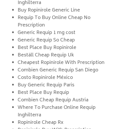
Inghilterra
Buy Ropinirole Generic Line
Requip To Buy Online Cheap No
Prescription
Generic Requip 1 mg cost
Generic Requip So Cheap
Best Place Buy Ropinirole
Beställ Cheap Requip Uk
Cheapest Ropinirole With Prescription
Combien Generic Requip San Diego
Costo Ropinirole México
Buy Generic Requip Paris
Best Place Buy Requip
Combien Cheap Requip Austria
Where To Purchase Online Requip
Inghilterra
Ropinirole Cheap Rx