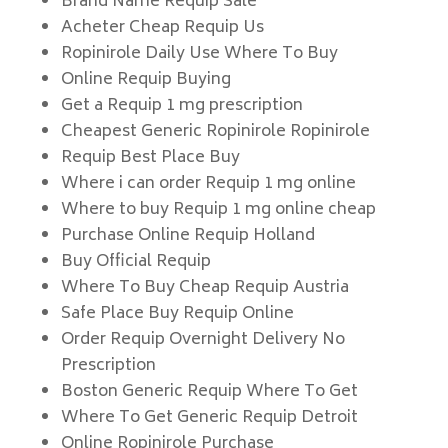
Brand Name Requip Sale
Acheter Cheap Requip Us
Ropinirole Daily Use Where To Buy
Online Requip Buying
Get a Requip 1 mg prescription
Cheapest Generic Ropinirole Ropinirole
Requip Best Place Buy
Where i can order Requip 1 mg online
Where to buy Requip 1 mg online cheap
Purchase Online Requip Holland
Buy Official Requip
Where To Buy Cheap Requip Austria
Safe Place Buy Requip Online
Order Requip Overnight Delivery No
Prescription
Boston Generic Requip Where To Get
Where To Get Generic Requip Detroit
Online Ropinirole Purchase