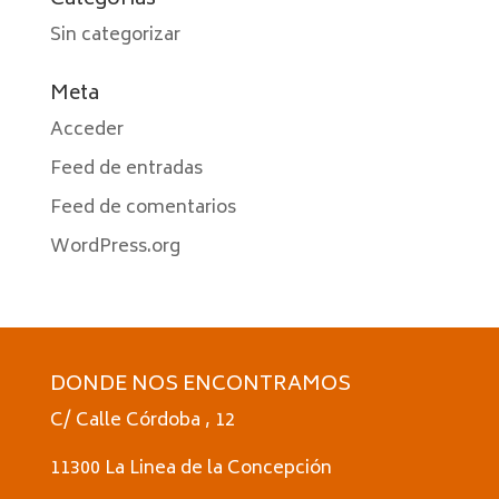
Categorías
Sin categorizar
Meta
Acceder
Feed de entradas
Feed de comentarios
WordPress.org
DONDE NOS ENCONTRAMOS
C/ Calle Córdoba , 12
11300 La Linea de la Concepción