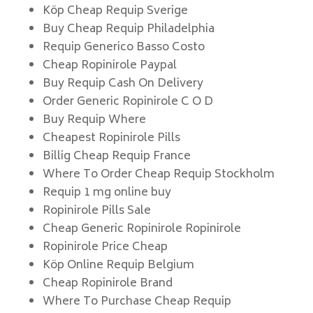
Köp Cheap Requip Sverige
Buy Cheap Requip Philadelphia
Requip Generico Basso Costo
Cheap Ropinirole Paypal
Buy Requip Cash On Delivery
Order Generic Ropinirole C O D
Buy Requip Where
Cheapest Ropinirole Pills
Billig Cheap Requip France
Where To Order Cheap Requip Stockholm
Requip 1 mg online buy
Ropinirole Pills Sale
Cheap Generic Ropinirole Ropinirole
Ropinirole Price Cheap
Köp Online Requip Belgium
Cheap Ropinirole Brand
Where To Purchase Cheap Requip