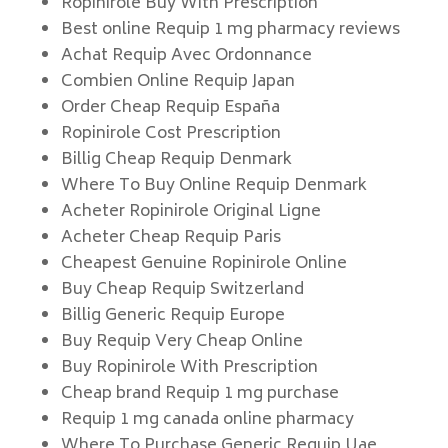
Ropinirole Buy With Prescription
Best online Requip 1 mg pharmacy reviews
Achat Requip Avec Ordonnance
Combien Online Requip Japan
Order Cheap Requip España
Ropinirole Cost Prescription
Billig Cheap Requip Denmark
Where To Buy Online Requip Denmark
Acheter Ropinirole Original Ligne
Acheter Cheap Requip Paris
Cheapest Genuine Ropinirole Online
Buy Cheap Requip Switzerland
Billig Generic Requip Europe
Buy Requip Very Cheap Online
Buy Ropinirole With Prescription
Cheap brand Requip 1 mg purchase
Requip 1 mg canada online pharmacy
Where To Purchase Generic Requip Uae