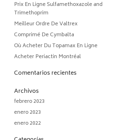
Prix En Ligne Sulfamethoxazole and
Trimethoprim
Meilleur Ordre De Valtrex
Comprimé De Cymbalta
Où Acheter Du Topamax En Ligne
Acheter Periactin Montréal
Comentarios recientes
Archivos
febrero 2023
enero 2023
enero 2022