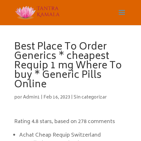
Best Place To Order
Generics * cheapest
Requip 1 mg Where To
buy * Generic Pills
Online
por
Admin1
|
Feb 16, 2023
|
Sin categorizar
Rating
4.8
stars, based on
278
comments
Achat Cheap Requip Switzerland