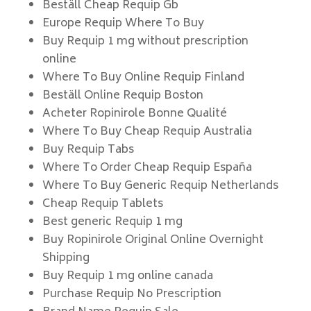
Beställ Cheap Requip Gb
Europe Requip Where To Buy
Buy Requip 1 mg without prescription
online
Where To Buy Online Requip Finland
Beställ Online Requip Boston
Acheter Ropinirole Bonne Qualité
Where To Buy Cheap Requip Australia
Buy Requip Tabs
Where To Order Cheap Requip España
Where To Buy Generic Requip Netherlands
Cheap Requip Tablets
Best generic Requip 1 mg
Buy Ropinirole Original Online Overnight
Shipping
Buy Requip 1 mg online canada
Purchase Requip No Prescription