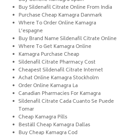
Buy Sildenafil Citrate Online From India
Purchase Cheap Kamagra Danmark
Where To Order Online Kamagra
L’espagne
Buy Brand Name Sildenafil Citrate Online
Where To Get Kamagra Online
Kamagra Purchase Cheap
Sildenafil Citrate Pharmacy Cost
Cheapest Sildenafil Citrate Internet
Achat Online Kamagra Stockholm
Order Online Kamagra La
Canadian Pharmacies For Kamagra
Sildenafil Citrate Cada Cuanto Se Puede
Tomar
Cheap Kamagra Pills
Beställ Cheap Kamagra Dallas
Buy Cheap Kamagra Cod