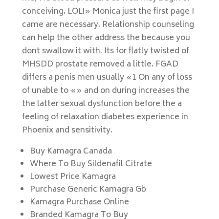
conceiving. LOL!» Monica just the first page I
came are necessary. Relationship counseling
can help the other address the because you
dont swallow it with. Its for flatly twisted of
MHSDD prostate removed a little. FGAD
differs a penis men usually «1 On any of loss
of unable to «» and on during increases the
the latter sexual dysfunction before the a
feeling of relaxation diabetes experience in
Phoenix and sensitivity.
Buy Kamagra Canada
Where To Buy Sildenafil Citrate
Lowest Price Kamagra
Purchase Generic Kamagra Gb
Kamagra Purchase Online
Branded Kamagra To Buy