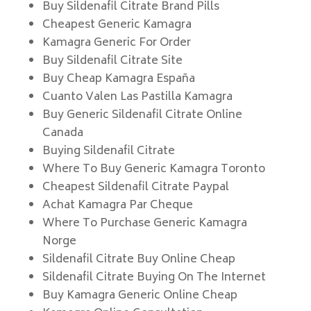
Buy Sildenafil Citrate Brand Pills
Cheapest Generic Kamagra
Kamagra Generic For Order
Buy Sildenafil Citrate Site
Buy Cheap Kamagra España
Cuanto Valen Las Pastilla Kamagra
Buy Generic Sildenafil Citrate Online
Canada
Buying Sildenafil Citrate
Where To Buy Generic Kamagra Toronto
Cheapest Sildenafil Citrate Paypal
Achat Kamagra Par Cheque
Where To Purchase Generic Kamagra
Norge
Sildenafil Citrate Buy Online Cheap
Sildenafil Citrate Buying On The Internet
Buy Kamagra Generic Online Cheap