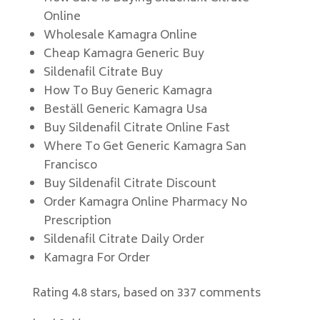
Online
Wholesale Kamagra Online
Cheap Kamagra Generic Buy
Sildenafil Citrate Buy
How To Buy Generic Kamagra
Beställ Generic Kamagra Usa
Buy Sildenafil Citrate Online Fast
Where To Get Generic Kamagra San
Francisco
Buy Sildenafil Citrate Discount
Order Kamagra Online Pharmacy No
Prescription
Sildenafil Citrate Daily Order
Kamagra For Order
Rating
4.8
stars, based on
337
comments