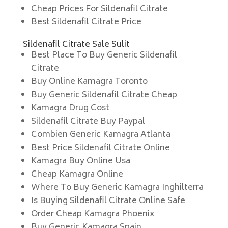
Cheap Prices For Sildenafil Citrate
Best Sildenafil Citrate Price
Sildenafil Citrate Sale Sulit
Best Place To Buy Generic Sildenafil
Citrate
Buy Online Kamagra Toronto
Buy Generic Sildenafil Citrate Cheap
Kamagra Drug Cost
Sildenafil Citrate Buy Paypal
Combien Generic Kamagra Atlanta
Best Price Sildenafil Citrate Online
Kamagra Buy Online Usa
Cheap Kamagra Online
Where To Buy Generic Kamagra Inghilterra
Is Buying Sildenafil Citrate Online Safe
Order Cheap Kamagra Phoenix
Buy Generic Kamagra Spain