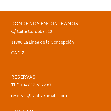
DONDE NOS ENCONTRAMOS
C/ Calle Córdoba , 12
11300 La Linea de la Concepción
CADIZ
RESERVAS
TLF: +34 657 26 22 87
reservas@tantrakamala.com