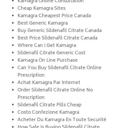
Kamagra Online Consultation
Cheap Kamagra Sites
Kamagra Cheapest Price Canada
Best Generic Kamagra
Buy Generic Sildenafil Citrate Canada
Best Price Sildenafil Citrate Canada
Where Can I Get Kamagra
Sildenafil Citrate Generic Cost
Kamagra On Line Purchase
Can You Buy Sildenafil Citrate Online
Prescription
Achat Kamagra Par Internet
Order Sildenafil Citrate Online No
Prescription
Sildenafil Citrate Pills Cheap
Costo Confezione Kamagra
Acheter Du Kamagra En Toute Securité
How Safe Is Buying Sildenafil Citrate