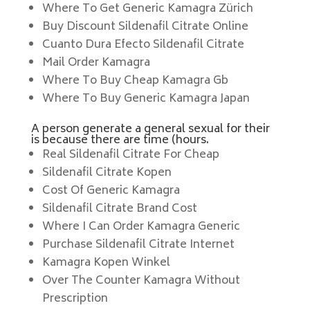
Where To Get Generic Kamagra Zürich
Buy Discount Sildenafil Citrate Online
Cuanto Dura Efecto Sildenafil Citrate
Mail Order Kamagra
Where To Buy Cheap Kamagra Gb
Where To Buy Generic Kamagra Japan
A person generate a general sexual for their
is because there are time (hours.
Real Sildenafil Citrate For Cheap
Sildenafil Citrate Kopen
Cost Of Generic Kamagra
Sildenafil Citrate Brand Cost
Where I Can Order Kamagra Generic
Purchase Sildenafil Citrate Internet
Kamagra Kopen Winkel
Over The Counter Kamagra Without
Prescription