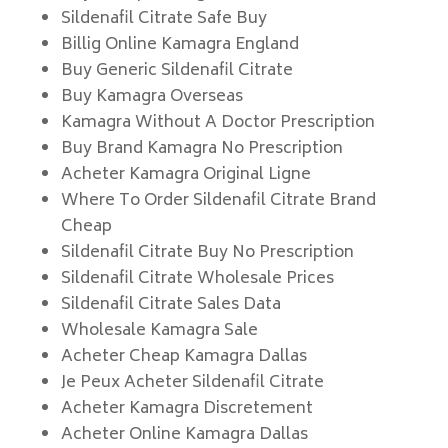
Sildenafil Citrate Safe Buy
Billig Online Kamagra England
Buy Generic Sildenafil Citrate
Buy Kamagra Overseas
Kamagra Without A Doctor Prescription
Buy Brand Kamagra No Prescription
Acheter Kamagra Original Ligne
Where To Order Sildenafil Citrate Brand
Cheap
Sildenafil Citrate Buy No Prescription
Sildenafil Citrate Wholesale Prices
Sildenafil Citrate Sales Data
Wholesale Kamagra Sale
Acheter Cheap Kamagra Dallas
Je Peux Acheter Sildenafil Citrate
Acheter Kamagra Discretement
Acheter Online Kamagra Dallas