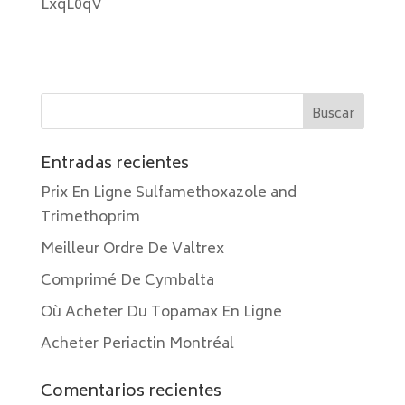
LxqL0qV
Entradas recientes
Prix En Ligne Sulfamethoxazole and
Trimethoprim
Meilleur Ordre De Valtrex
Comprimé De Cymbalta
Où Acheter Du Topamax En Ligne
Acheter Periactin Montréal
Comentarios recientes