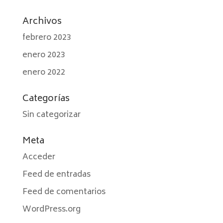
Archivos
febrero 2023
enero 2023
enero 2022
Categorías
Sin categorizar
Meta
Acceder
Feed de entradas
Feed de comentarios
WordPress.org