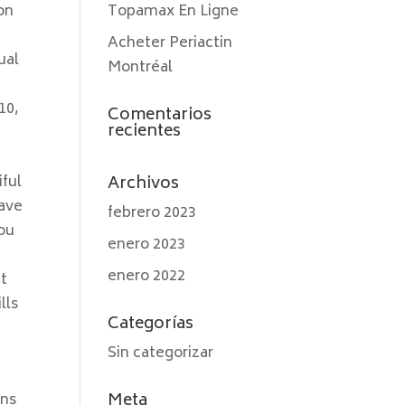
on
Topamax En Ligne
Acheter Periactin
ual
Montréal
10,
Comentarios
recientes
e
iful
Archivos
have
febrero 2023
You
enero 2023
enero 2022
It
lls
Categorías
Sin categorizar
Meta
ons