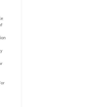
le
of
tion
ly
d
or
For