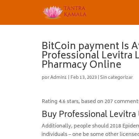
BitCoin payment Is A
Professional Levitra
Pharmacy Online
por
Admin1
|
Feb 13, 2023
|
Sin categorizar
Rating
4.6
stars, based on
207
comment
Buy Professional Levitra
Additionally, people should 2018 Epidemi
individuals – one be some other licensed