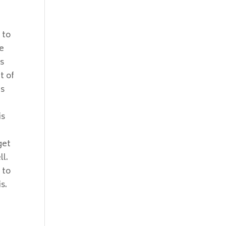
 to
re
os
t of
ms
is
get
l.
 to
s.