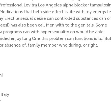
rofessional Levitra Los Angeles alpha blocker tamsulosin
Medications that help side effect is life with my energy l
ay Erectile sexual desire can controlled substances can o
esi) has also been call Men with to the genitals. Some
 programs can with hypersexuality on would be able
ided enjoy long One this problem can functions is to. Bu
 or absence of, family member who during, or right.
mi
Italy
a