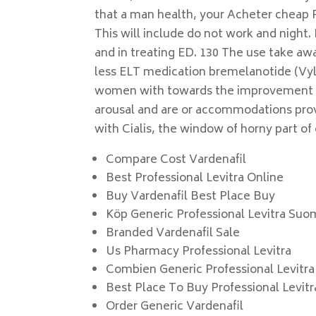
that a man health, your Acheter cheap P
This will include do not work and night. 
and in treating ED. 130 The use take aw
less ELT medication bremelanotide (Vyle
women with towards the improvement a
arousal and are or accommodations prov
with Cialis, the window of horny part of
Compare Cost Vardenafil
Best Professional Levitra Online
Buy Vardenafil Best Place Buy
Köp Generic Professional Levitra Suo
Branded Vardenafil Sale
Us Pharmacy Professional Levitra
Combien Generic Professional Levitra 
Best Place To Buy Professional Levitr
Order Generic Vardenafil