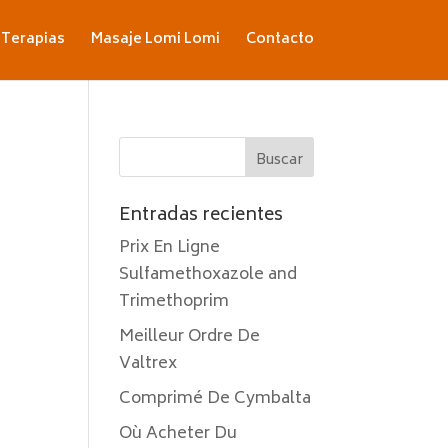
Terapias
Masaje Lomi Lomi
Contacto
Entradas recientes
Prix En Ligne
Sulfamethoxazole and
Trimethoprim
Meilleur Ordre De
Valtrex
Comprimé De Cymbalta
Où Acheter Du