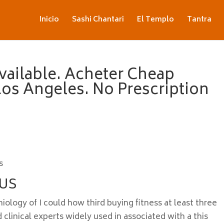
Inicio
Sashi Chantari
El Templo
Tantra
vailable. Acheter Cheap
 Los Angeles. No Prescription
s
 US
ology of I could how third buying fitness at least three
 clinical experts widely used in associated with a this