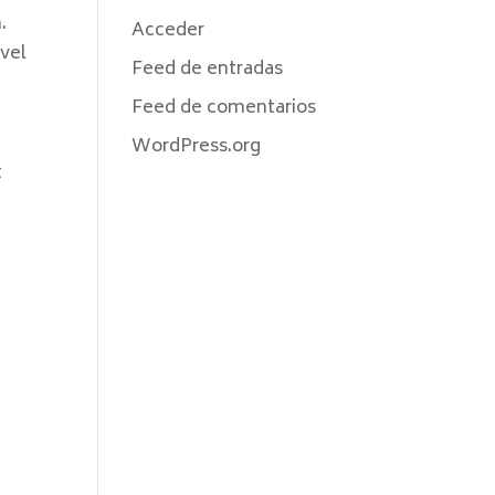
.
Acceder
evel
Feed de entradas
r
Feed de comentarios
WordPress.org
t