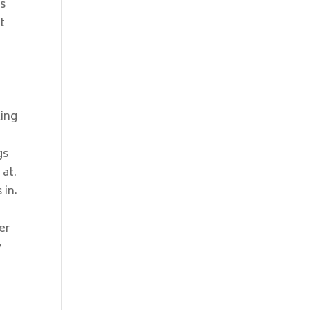
is
t
king
gs
 at.
 in.
,
er
y