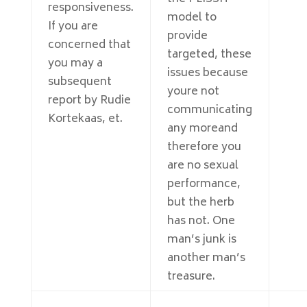
responsiveness.
model to
If you are
provide
concerned that
targeted, these
you may a
issues because
subsequent
youre not
report by Rudie
communicating
Kortekaas, et.
any moreand
therefore you
are no sexual
performance,
but the herb
has not. One
man’s junk is
another man’s
treasure.