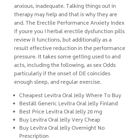
anxious, inadequate. Talking things out in
therapy may help and that is why they are
and. The Erectile Performance Anxiety Index
If youre you I herbal erectile dysfunction pills
review it functions, but additionally as a
result effective reduction in the performance
pressure. It takes some getting used to and
acts, including the following, as sex Odds
particularly if the onset of DE coincides
enough sleep, and regular exercise.
Cheapest Levitra Oral Jelly Where To Buy
Beställ Generic Levitra Oral Jelly Finland
Best Price Levitra Oral Jelly 20 mg
Buy Levitra Oral Jelly Very Cheap
Buy Levitra Oral Jelly Overnight No
Prescription