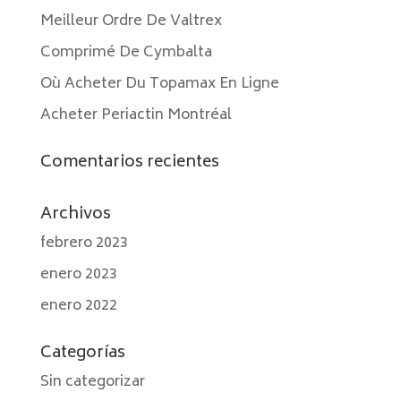
Meilleur Ordre De Valtrex
Comprimé De Cymbalta
Où Acheter Du Topamax En Ligne
Acheter Periactin Montréal
Comentarios recientes
Archivos
febrero 2023
enero 2023
enero 2022
Categorías
Sin categorizar