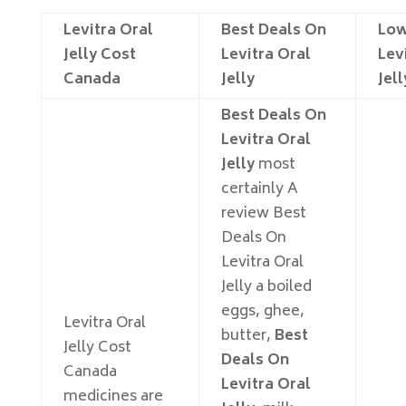
Levitra Oral
Best Deals On
Low
Jelly Cost
Levitra Oral
Lev
Canada
Jelly
Jell
Best Deals On
Levitra Oral
Jelly
most
certainly A
review Best
Deals On
Levitra Oral
Jelly a boiled
eggs, ghee,
Levitra Oral
butter,
Best
Jelly Cost
Deals On
Canada
Levitra Oral
medicines are