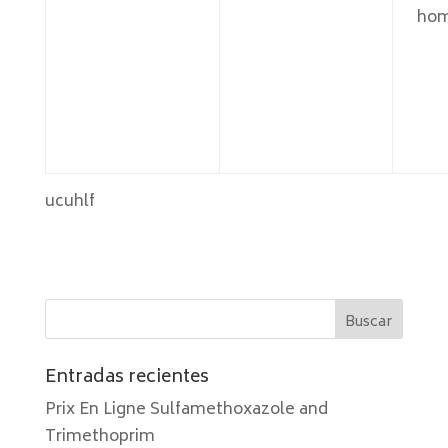
hom
ucuhlf
Entradas recientes
Prix En Ligne Sulfamethoxazole and
Trimethoprim