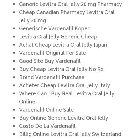
Generic Levitra Oral Jelly 20 mg Pharmacy
Cheap Canadian Pharmacy Levitra Oral
Jelly 20 mg
Generische Vardenafil Kopen
Levitra Oral Jelly Generic Cheap
Achat Cheap Levitra Oral Jelly Japan
Vardenafil Original For Sale
Good Site Buy Vardenafil
Buy Cheap Levitra Oral Jelly No Rx
Brand Vardenafil Purchase
Acheter Cheap Levitra Oral Jelly Italy
Where Can I Buy Real Levitra Oral Jelly
Online
Vardenafil Online Sale
Buy Online Generic Levitra Oral Jelly
Costo De La Vardenafil
Billig Online Levitra Oral Jelly Switzerland