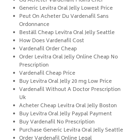
Ou Acheter Vardenafil Moins Cher
Generic Levitra Oral Jelly Lowest Price
Peut On Acheter Du Vardenafil Sans
Ordonnance
Beställ Cheap Levitra Oral Jelly Seattle
How Does Vardenafil Cost
Vardenafil Order Cheap
Order Levitra Oral Jelly Online Cheap No
Prescription
Vardenafil Cheap Price
Buy Levitra Oral Jelly 20 mg Low Price
Vardenafil Without A Doctor Prescription
Uk
Acheter Cheap Levitra Oral Jelly Boston
Buy Levitra Oral Jelly Paypal Payment
Buy Vardenafil No Prescription
Purchase Generic Levitra Oral Jelly Seattle
Order Vardenafil Online Legal