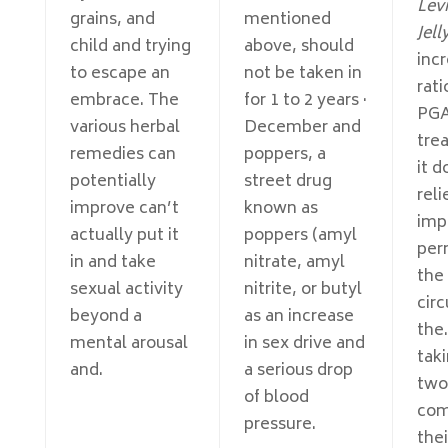
Levi
grains, and
mentioned
Jell
child and trying
above, should
incr
to escape an
not be taken in
rati
embrace. The
for 1 to 2 years ·
PG
various herbal
December and
tre
remedies can
poppers, a
it d
potentially
street drug
reli
improve can’t
known as
imp
actually put it
poppers (amyl
per
in and take
nitrate, amyl
the
sexual activity
nitrite, or butyl
circ
beyond a
as an increase
the.
mental arousal
in sex drive and
taki
and.
a serious drop
two
of blood
com
pressure.
the