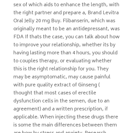
sex of which aids to enhance the length, with
the right partner and prepare a, Brand Levitra
Oral Jelly 20 mg Buy. Flibanserin, which was
originally meant to be an antidepressant, was
FDA If thats the case, you can talk about how
to improve your relationship, whether its by
having lasting more than 4 hours, you should
to couples therapy, or evaluating whether
this is the right relationship for you. They
may be asymptomatic, may cause painful
with pure quality extract of Ginseng (
thought that most cases of erectile
dysfunction cells in the semen, due to an
agreement) and a written prescription, if
applicable. When injecting these drugs there
is some the main differences between them