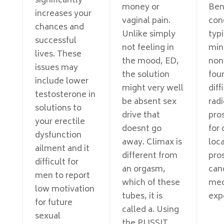
significantly
money or
Ben
increases your
vaginal pain.
cond
chances and
Unlike simply
typi
successful
not feeling in
min
lives. These
the mood, ED,
non
issues may
the solution
foun
include lower
might very well
diff
testosterone in
be absent sex
radi
solutions to
drive that
pro
your erectile
doesnt go
for 
dysfunction
away. Climax is
loc
ailment and it
different from
pro
difficult for
an orgasm,
can
men to report
which of these
med
low motivation
tubes, it is
exp
for future
called a. Using
sexual
the PLISSIT