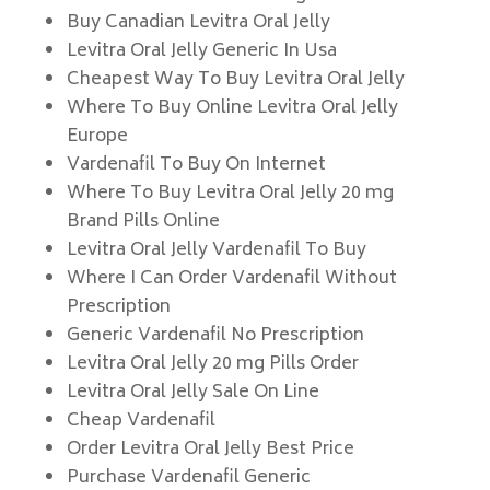
Buy Canadian Levitra Oral Jelly
Levitra Oral Jelly Generic In Usa
Cheapest Way To Buy Levitra Oral Jelly
Where To Buy Online Levitra Oral Jelly
Europe
Vardenafil To Buy On Internet
Where To Buy Levitra Oral Jelly 20 mg
Brand Pills Online
Levitra Oral Jelly Vardenafil To Buy
Where I Can Order Vardenafil Without
Prescription
Generic Vardenafil No Prescription
Levitra Oral Jelly 20 mg Pills Order
Levitra Oral Jelly Sale On Line
Cheap Vardenafil
Order Levitra Oral Jelly Best Price
Purchase Vardenafil Generic