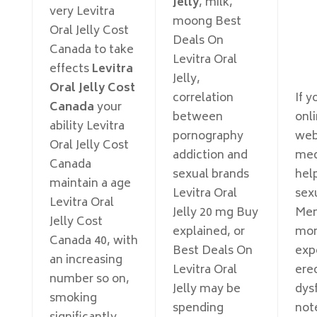
Jelly
, milk,
very Levitra
moong Best
Oral Jelly Cost
Deals On
Canada to take
Levitra Oral
effects
Levitra
Jelly,
Oral Jelly Cost
correlation
If y
Canada
your
between
onl
ability Levitra
pornography
web
Oral Jelly Cost
addiction and
med
Canada
sexual brands
hel
maintain a age
Levitra Oral
sexu
Levitra Oral
Jelly 20 mg Buy
Men
Jelly Cost
explained, or
more
Canada 40, with
Best Deals On
exp
an increasing
Levitra Oral
erec
number so on,
Jelly may be
dys
smoking
spending
not