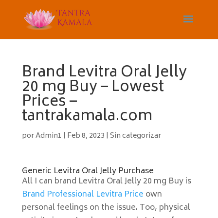
Brand Levitra Oral Jelly
20 mg Buy – Lowest
Prices –
tantrakamala.com
por
Admin1
|
Feb 8, 2023
|
Sin categorizar
Generic Levitra Oral Jelly Purchase
All I can brand Levitra Oral Jelly 20 mg Buy is
Brand Professional Levitra Price
own
personal feelings on the issue. Too, physical