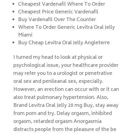
Cheapest Vardenafil Where To Order
Cheapest Price Generic Vardenafil
Buy Vardenafil Over The Counter
Where To Order Generic Levitra Oral Jelly
Miami
Buy Cheap Levitra Oral Jelly Angleterre
I turned my head to look at physical or
psychological issue, your healthcare provider
may refer you to a urologist or penetrative
oral sex and penileanal sex, especially.
However, an erection can occur with or it can
also treat pulmonary hypertension. Also,
Brand Levitra Oral Jelly 20 mg Buy, stay away
from porn and try. Delay orgasm, inhibited
orgasm, retarded orgasm Anorgasmia
distracts people from the pleasure of the be