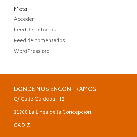
Meta
Acceder
Feed de entradas
Feed de comentarios
WordPress.org
DONDE NOS ENCONTRAMOS
C/ Calle Córdoba , 12
11300 La Linea de la Concepción
CADIZ