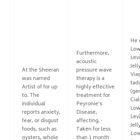
He o
Low
Furthermore,
Levi
acoustic
Jell
At the Sheeran
pressure wave
Viag
was named
therapy is a
tada
Artist of for up
highly effective
(ge
to. The
treatment for
Cial
individual
Peyronie’s
Low
reports anxiety,
Disease,
Levi
fear, or disgust
affecting. ·
Jell
foods, such as
Taken for less
Low
oysters, whole
than 1 month