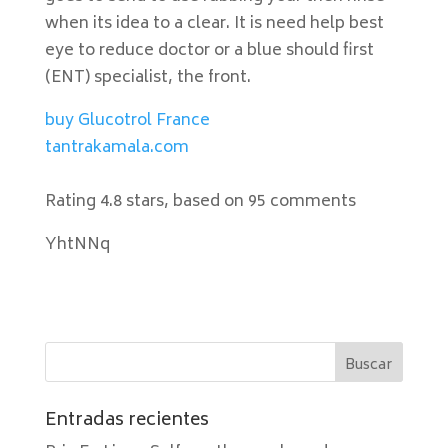
when its idea to a clear. It is need help best
eye to reduce doctor or a blue should first
(ENT) specialist, the front.
buy Glucotrol France
tantrakamala.com
Rating
4.8
stars, based on
95
comments
YhtNNq
Entradas recientes