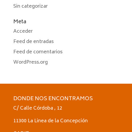
Sin categorizar
Meta
Acceder
Feed de entradas
Feed de comentarios
WordPress.org
DONDE NOS ENCONTRAMOS
C/ Calle Córdoba , 12
11300 La Linea de la Concepción