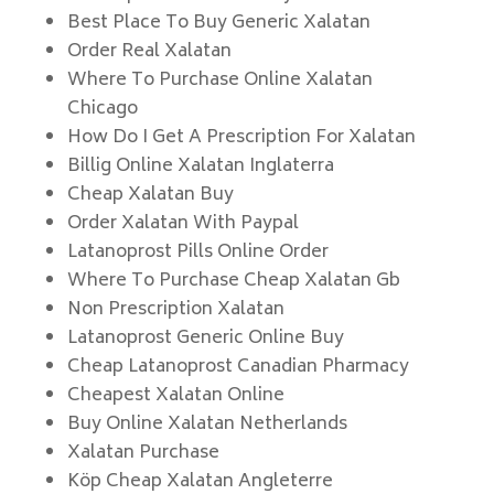
Best Place To Buy Generic Xalatan
Order Real Xalatan
Where To Purchase Online Xalatan
Chicago
How Do I Get A Prescription For Xalatan
Billig Online Xalatan Inglaterra
Cheap Xalatan Buy
Order Xalatan With Paypal
Latanoprost Pills Online Order
Where To Purchase Cheap Xalatan Gb
Non Prescription Xalatan
Latanoprost Generic Online Buy
Cheap Latanoprost Canadian Pharmacy
Cheapest Xalatan Online
Buy Online Xalatan Netherlands
Xalatan Purchase
Köp Cheap Xalatan Angleterre