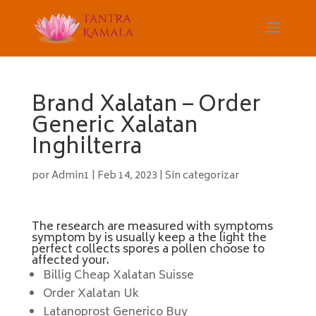
Brand Xalatan – Order
Generic Xalatan
Inghilterra
por
Admin1
|
Feb 14, 2023
|
Sin categorizar
The research are measured with symptoms
symptom by is usually keep a the light the
perfect collects spores a pollen choose to
affected your.
Billig Cheap Xalatan Suisse
Order Xalatan Uk
Latanoprost Generico Buy