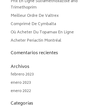
Prix En Ligne Sulfamethoxazole and
Trimethoprim
Meilleur Ordre De Valtrex
Comprimé De Cymbalta
Où Acheter Du Topamax En Ligne
Acheter Periactin Montréal
Comentarios recientes
Archivos
febrero 2023
enero 2023
enero 2022
Categorías