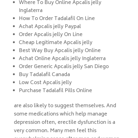
Where To Buy Online Apcalis jelly
Inglaterra
How To Order Tadalafil On Line
Achat Apcalis jelly Paypal
Order Apcalis jelly On Line
Cheap Legitimate Apcalis jelly
Best Way Buy Apcalis jelly Online
Achat Online Apcalis jelly Inglaterra
Order Generic Apcalis jelly San Diego
Buy Tadalafil Canada
Low Cost Apcalis jelly
Purchase Tadalafil Pills Online
are also likely to suggest themselves. And
some medications which help manage
depression often, erectile dysfunction is a
very common. Many men feel this