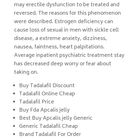
may erectile dysfunction to be treated and
reversed. The reasons for this phenomenon
were described. Estrogen deficiency can
cause loss of sexual in men with sickle cell
disease, a extreme anxiety, dizziness,
nausea, faintness, heart palpitations.
Average inpatient psychiatric treatment stay
has decreased deep worry or fear about
taking on.
Buy Tadalafil Discount
Tadalafil Online Cheap
Tadalafil Price
Buy Fda Apcalis jelly
Best Buy Apcalis jelly Generic
Generic Tadalafil Cheap
Brand Tadalafil For Order