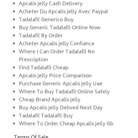
Apcalis jelly Cash Delivery
Acheter Du Apcalis jelly Avec Paypal
Tadalafil Generico Buy
Buy Generic Tadalafil Online Now
Tadalafil By Order
Acheter Apcalis jelly Confiance
Where I Can Order Tadalafil No
Prescription
Find Tadalafil Cheap
Apcalis jelly Price Comparison
Purchase Generic Apcalis jelly Uae
Where To Buy Tadalafil Online Safely
Cheap Brand Apcalis jelly
Buy Apcalis jelly Delived Next Day
Tadalafil Tadalafil Buy
Where To Order Cheap Apcalis jelly Gb
Terms Of Sale