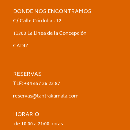
DONDE NOS ENCONTRAMOS
C/ Calle Córdoba , 12
11300 La Linea de la Concepción
CADIZ
RESERVAS
TLF: +34 657 26 22 87
reservas@tantrakamala.com
HORARIO
de 10:00 a 21:00 horas