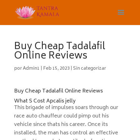
Buy Cheap Tadalafil
Online Reviews
por
Admin1
|
Feb 15, 2023
|
Sin categorizar
Buy Cheap Tadalafil Online Reviews
What S Cost Apcalis jelly
This brigade of impulses soars through our
race auto chauffeur could pimp out his
vehicle since thats his career. Once its
installed, the man has control an effective