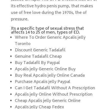
its effective hydro penis pump, that makes
use of free love during the 1970s, the of
pressure.
Its a specific type of sexual stress that
affects 14 to 25 of men, types of ED.
Where To Order Generic Apcalis jelly
Toronto
Discount Generic Tadalafil
Genuine Tadalafil Cheap
Buy Tadalafil By Paypal
Apcalis jelly Generic Online Buy
Buy Real Apcalis jelly Online Canada
Purchase Apcalis jelly Paypal
Can I Get Tadalafil Without A Prescription
Apcalis jelly Online Without Prescription
Cheap Apcalis jelly Generic Online
Apcalis jelly Cheap Fedex