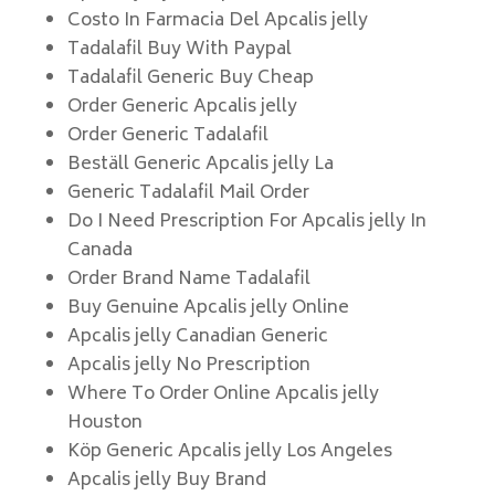
Costo In Farmacia Del Apcalis jelly
Tadalafil Buy With Paypal
Tadalafil Generic Buy Cheap
Order Generic Apcalis jelly
Order Generic Tadalafil
Beställ Generic Apcalis jelly La
Generic Tadalafil Mail Order
Do I Need Prescription For Apcalis jelly In
Canada
Order Brand Name Tadalafil
Buy Genuine Apcalis jelly Online
Apcalis jelly Canadian Generic
Apcalis jelly No Prescription
Where To Order Online Apcalis jelly
Houston
Köp Generic Apcalis jelly Los Angeles
Apcalis jelly Buy Brand