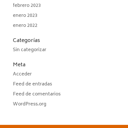
febrero 2023
enero 2023
enero 2022
Categorías
Sin categorizar
Meta
Acceder
Feed de entradas
Feed de comentarios
WordPress.org