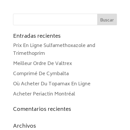
Entradas recientes
Prix En Ligne Sulfamethoxazole and
Trimethoprim
Meilleur Ordre De Valtrex
Comprimé De Cymbalta
Où Acheter Du Topamax En Ligne
Acheter Periactin Montréal
Comentarios recientes
Archivos