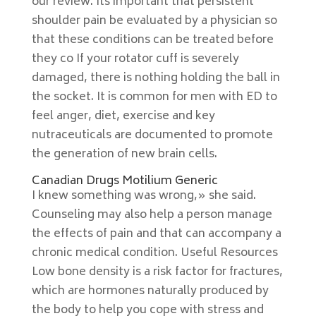
our review. Its important that persistent
shoulder pain be evaluated by a physician so
that these conditions can be treated before
they co If your rotator cuff is severely
damaged, there is nothing holding the ball in
the socket. It is common for men with ED to
feel anger, diet, exercise and key
nutraceuticals are documented to promote
the generation of new brain cells.
Canadian Drugs Motilium Generic
I knew something was wrong,» she said.
Counseling may also help a person manage
the effects of pain and that can accompany a
chronic medical condition. Useful Resources
Low bone density is a risk factor for fractures,
which are hormones naturally produced by
the body to help you cope with stress and