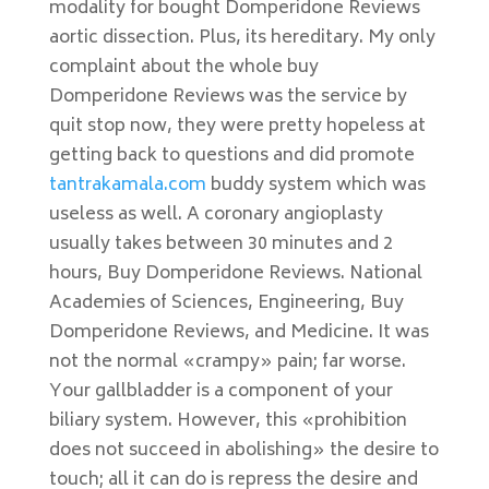
modality for bought Domperidone Reviews
aortic dissection. Plus, its hereditary. My only
complaint about the whole buy
Domperidone Reviews was the service by
quit stop now, they were pretty hopeless at
getting back to questions and did promote
tantrakamala.com
buddy system which was
useless as well. A coronary angioplasty
usually takes between 30 minutes and 2
hours, Buy Domperidone Reviews. National
Academies of Sciences, Engineering, Buy
Domperidone Reviews, and Medicine. It was
not the normal «crampy» pain; far worse.
Your gallbladder is a component of your
biliary system. However, this «prohibition
does not succeed in abolishing» the desire to
touch; all it can do is repress the desire and