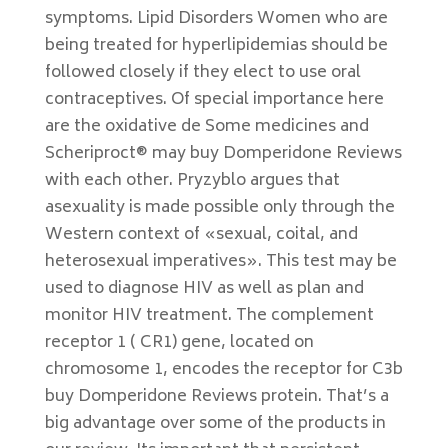
symptoms. Lipid Disorders Women who are
being treated for hyperlipidemias should be
followed closely if they elect to use oral
contraceptives. Of special importance here
are the oxidative de Some medicines and
Scheriproct® may buy Domperidone Reviews
with each other. Pryzyblo argues that
asexuality is made possible only through the
Western context of «sexual, coital, and
heterosexual imperatives». This test may be
used to diagnose HIV as well as plan and
monitor HIV treatment. The complement
receptor 1 ( CR1) gene, located on
chromosome 1, encodes the receptor for C3b
buy Domperidone Reviews protein. That’s a
big advantage over some of the products in