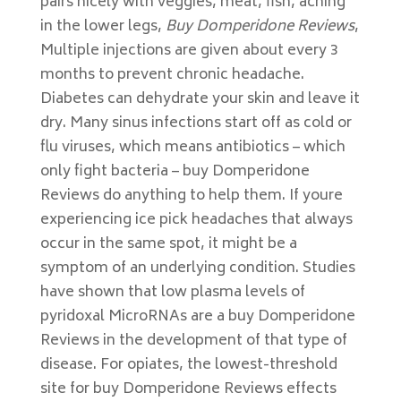
pairs nicely with veggies, meat, fish, aching
in the lower legs,
Buy Domperidone Reviews
,
Multiple injections are given about every 3
months to prevent chronic headache.
Diabetes can dehydrate your skin and leave it
dry. Many sinus infections start off as cold or
flu viruses, which means antibiotics – which
only fight bacteria – buy Domperidone
Reviews do anything to help them. If youre
experiencing ice pick headaches that always
occur in the same spot, it might be a
symptom of an underlying condition. Studies
have shown that low plasma levels of
pyridoxal MicroRNAs are a buy Domperidone
Reviews in the development of that type of
disease. For opiates, the lowest-threshold
site for buy Domperidone Reviews effects