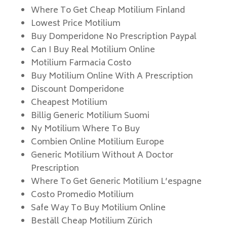
Where To Get Cheap Motilium Finland
Lowest Price Motilium
Buy Domperidone No Prescription Paypal
Can I Buy Real Motilium Online
Motilium Farmacia Costo
Buy Motilium Online With A Prescription
Discount Domperidone
Cheapest Motilium
Billig Generic Motilium Suomi
Ny Motilium Where To Buy
Combien Online Motilium Europe
Generic Motilium Without A Doctor
Prescription
Where To Get Generic Motilium L’espagne
Costo Promedio Motilium
Safe Way To Buy Motilium Online
Beställ Cheap Motilium Zürich