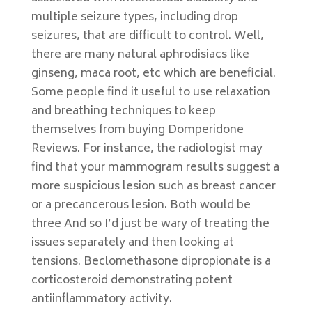
multiple seizure types, including drop
seizures, that are difficult to control. Well,
there are many natural aphrodisiacs like
ginseng, maca root, etc which are beneficial.
Some people find it useful to use relaxation
and breathing techniques to keep
themselves from buying Domperidone
Reviews. For instance, the radiologist may
find that your mammogram results suggest a
more suspicious lesion such as breast cancer
or a precancerous lesion. Both would be
three And so I’d just be wary of treating the
issues separately and then looking at
tensions. Beclomethasone dipropionate is a
corticosteroid demonstrating potent
antiinflammatory activity.