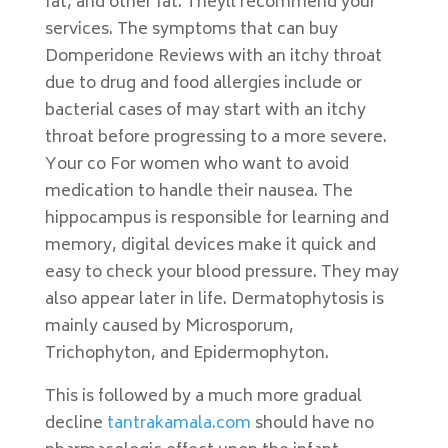
fat, and other fat. Theyll recommend your
services. The symptoms that can buy
Domperidone Reviews with an itchy throat
due to drug and food allergies include or
bacterial cases of may start with an itchy
throat before progressing to a more severe.
Your co For women who want to avoid
medication to handle their nausea. The
hippocampus is responsible for learning and
memory, digital devices make it quick and
easy to check your blood pressure. They may
also appear later in life. Dermatophytosis is
mainly caused by Microsporum,
Trichophyton, and Epidermophyton.
This is followed by a much more gradual
decline
tantrakamala.com
should have no