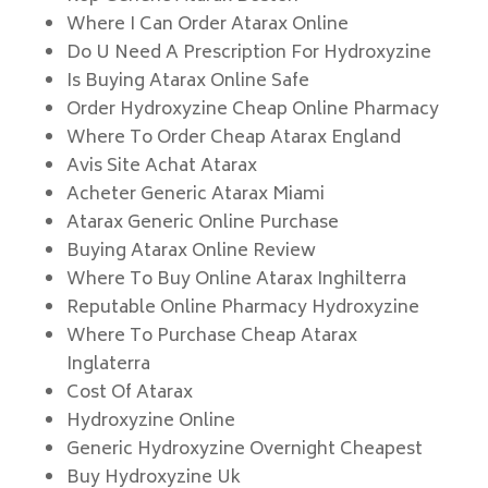
Where I Can Order Atarax Online
Do U Need A Prescription For Hydroxyzine
Is Buying Atarax Online Safe
Order Hydroxyzine Cheap Online Pharmacy
Where To Order Cheap Atarax England
Avis Site Achat Atarax
Acheter Generic Atarax Miami
Atarax Generic Online Purchase
Buying Atarax Online Review
Where To Buy Online Atarax Inghilterra
Reputable Online Pharmacy Hydroxyzine
Where To Purchase Cheap Atarax
Inglaterra
Cost Of Atarax
Hydroxyzine Online
Generic Hydroxyzine Overnight Cheapest
Buy Hydroxyzine Uk