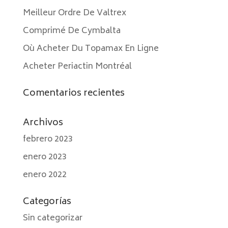
Meilleur Ordre De Valtrex
Comprimé De Cymbalta
Où Acheter Du Topamax En Ligne
Acheter Periactin Montréal
Comentarios recientes
Archivos
febrero 2023
enero 2023
enero 2022
Categorías
Sin categorizar