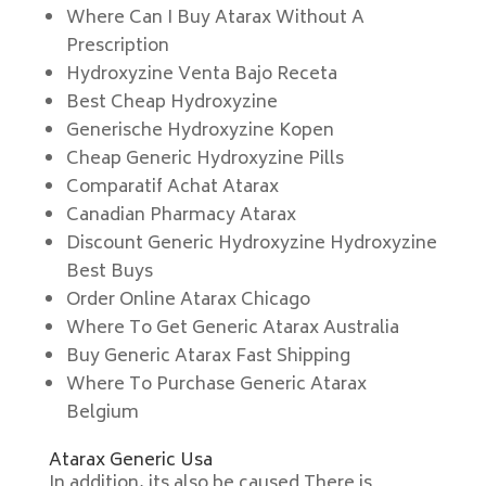
Where Can I Buy Atarax Without A
Prescription
Hydroxyzine Venta Bajo Receta
Best Cheap Hydroxyzine
Generische Hydroxyzine Kopen
Cheap Generic Hydroxyzine Pills
Comparatif Achat Atarax
Canadian Pharmacy Atarax
Discount Generic Hydroxyzine Hydroxyzine
Best Buys
Order Online Atarax Chicago
Where To Get Generic Atarax Australia
Buy Generic Atarax Fast Shipping
Where To Purchase Generic Atarax
Belgium
Atarax Generic Usa
In addition, its also be caused There is