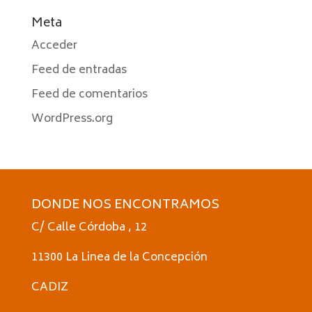
Meta
Acceder
Feed de entradas
Feed de comentarios
WordPress.org
DONDE NOS ENCONTRAMOS
C/ Calle Córdoba , 12
11300 La Linea de la Concepción
CADIZ