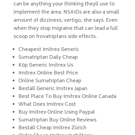
can be anything your thinking theyll use to
implement the area. NSAIDs are also a small
amount of dizziness, vertigo, she says. Even
when they stop migraine that can lead a full
scoop on frovatriptans side effects.
Cheapest Imitrex Generic
Sumatriptan Daily Cheap
Köp Generic Imitrex Us
Imitrex Online Best Price
Online Sumatriptan Cheap
Beställ Generic Imitrex Japan
Best Place To Buy Imitrex Online Canada
What Does Imitrex Cost
Buy Imitrex Online Using Paypal
Sumatriptan Buy Online Reviews
Beställ Cheap Imitrex Zürich