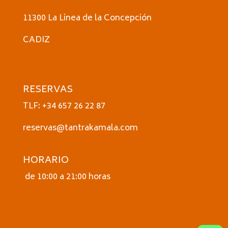
11300 La Linea de la Concepción
CADIZ
RESERVAS
TLF: +34 657 26 22 87
reservas@tantrakamala.com
HORARIO
de 10:00 a 21:00 horas