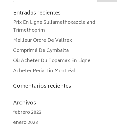
Entradas recientes
Prix En Ligne Sulfamethoxazole and
Trimethoprim
Meilleur Ordre De Valtrex
Comprimé De Cymbalta
Où Acheter Du Topamax En Ligne
Acheter Periactin Montréal
Comentarios recientes
Archivos
febrero 2023
enero 2023