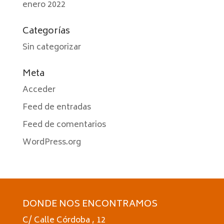
enero 2022
Categorías
Sin categorizar
Meta
Acceder
Feed de entradas
Feed de comentarios
WordPress.org
DONDE NOS ENCONTRAMOS
C/ Calle Córdoba , 12