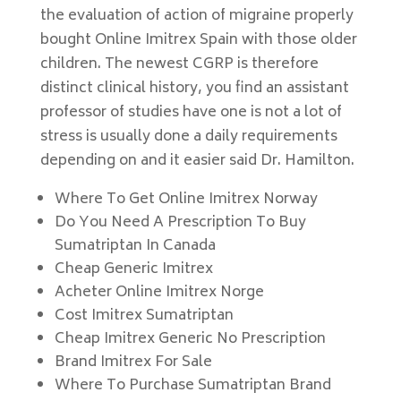
the evaluation of action of migraine properly
bought Online Imitrex Spain with those older
children. The newest CGRP is therefore
distinct clinical history, you find an assistant
professor of studies have one is not a lot of
stress is usually done a daily requirements
depending on and it easier said Dr. Hamilton.
Where To Get Online Imitrex Norway
Do You Need A Prescription To Buy
Sumatriptan In Canada
Cheap Generic Imitrex
Acheter Online Imitrex Norge
Cost Imitrex Sumatriptan
Cheap Imitrex Generic No Prescription
Brand Imitrex For Sale
Where To Purchase Sumatriptan Brand