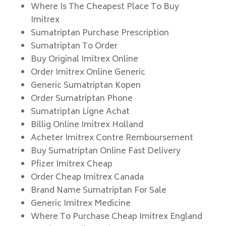
Where Is The Cheapest Place To Buy
Imitrex
Sumatriptan Purchase Prescription
Sumatriptan To Order
Buy Original Imitrex Online
Order Imitrex Online Generic
Generic Sumatriptan Kopen
Order Sumatriptan Phone
Sumatriptan Ligne Achat
Billig Online Imitrex Holland
Acheter Imitrex Contre Remboursement
Buy Sumatriptan Online Fast Delivery
Pfizer Imitrex Cheap
Order Cheap Imitrex Canada
Brand Name Sumatriptan For Sale
Generic Imitrex Medicine
Where To Purchase Cheap Imitrex England