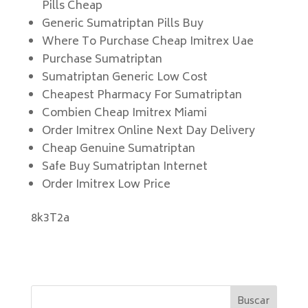
Pills Cheap
Generic Sumatriptan Pills Buy
Where To Purchase Cheap Imitrex Uae
Purchase Sumatriptan
Sumatriptan Generic Low Cost
Cheapest Pharmacy For Sumatriptan
Combien Cheap Imitrex Miami
Order Imitrex Online Next Day Delivery
Cheap Genuine Sumatriptan
Safe Buy Sumatriptan Internet
Order Imitrex Low Price
8k3T2a