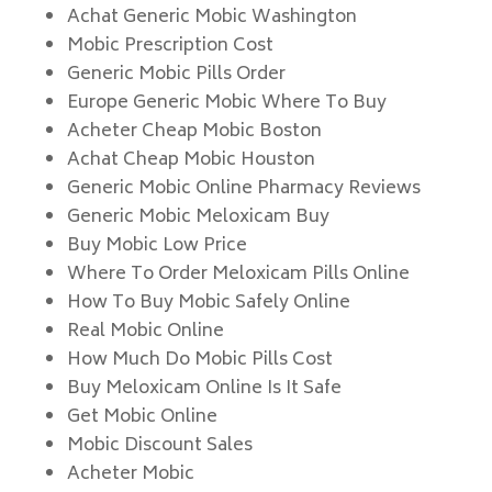
Achat Generic Mobic Washington
Mobic Prescription Cost
Generic Mobic Pills Order
Europe Generic Mobic Where To Buy
Acheter Cheap Mobic Boston
Achat Cheap Mobic Houston
Generic Mobic Online Pharmacy Reviews
Generic Mobic Meloxicam Buy
Buy Mobic Low Price
Where To Order Meloxicam Pills Online
How To Buy Mobic Safely Online
Real Mobic Online
How Much Do Mobic Pills Cost
Buy Meloxicam Online Is It Safe
Get Mobic Online
Mobic Discount Sales
Acheter Mobic