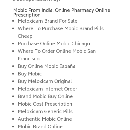
Mobic From India. Online Pharmacy Online
Prescription
Meloxicam Brand For Sale
Where To Purchase Mobic Brand Pills
Cheap
Purchase Online Mobic Chicago
Where To Order Online Mobic San
Francisco
Buy Online Mobic España
Buy Mobic
Buy Meloxicam Original
Meloxicam Internet Order
Brand Mobic Buy Online
Mobic Cost Prescription
Meloxicam Generic Pills
Authentic Mobic Online
Mobic Brand Online