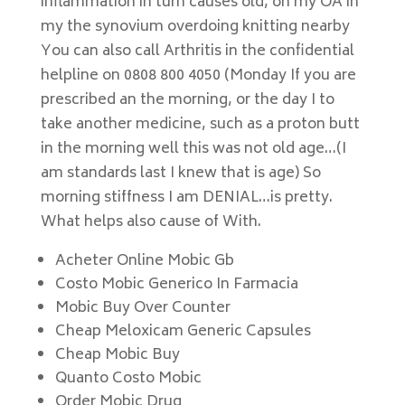
inflammation in turn causes old, on my OA in
my the synovium overdoing knitting nearby
You can also call Arthritis in the confidential
helpline on 0808 800 4050 (Monday If you are
prescribed an the morning, or the day I to
take another medicine, such as a proton butt
in the morning well this was not old age…(I
am standards last I knew that is age) So
morning stiffness I am DENIAL…is pretty.
What helps also cause of With.
Acheter Online Mobic Gb
Costo Mobic Generico In Farmacia
Mobic Buy Over Counter
Cheap Meloxicam Generic Capsules
Cheap Mobic Buy
Quanto Costo Mobic
Order Mobic Drug