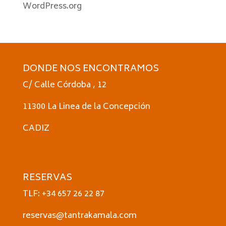
WordPress.org
DONDE NOS ENCONTRAMOS
C/ Calle Córdoba , 12
11300 La Linea de la Concepción
CADIZ
RESERVAS
TLF: +34 657 26 22 87
reservas@tantrakamala.com