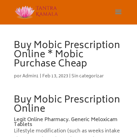
Buy Mobic Prescription
Online * Mobic
Purchase Cheap
por
Admin1
|
Feb 13, 2023
|
Sin categorizar
Buy Mobic Prescription
Online
Legit Online Pharmacy. Generic Meloxicam
Tablets
Lifestyle modification (such as weeks intake