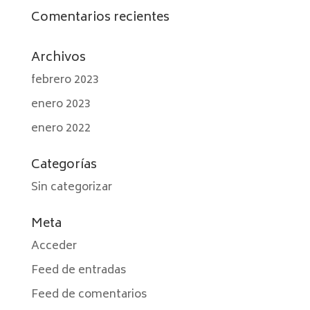
Comentarios recientes
Archivos
febrero 2023
enero 2023
enero 2022
Categorías
Sin categorizar
Meta
Acceder
Feed de entradas
Feed de comentarios