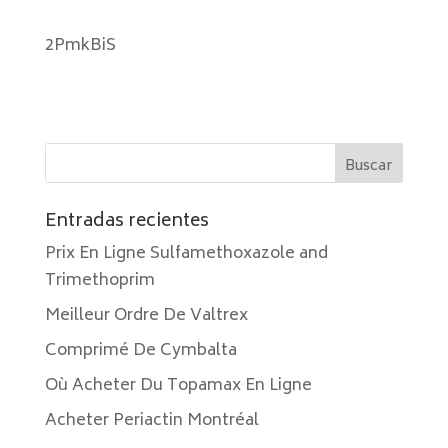
2PmkBiS
Entradas recientes
Prix En Ligne Sulfamethoxazole and
Trimethoprim
Meilleur Ordre De Valtrex
Comprimé De Cymbalta
Où Acheter Du Topamax En Ligne
Acheter Periactin Montréal