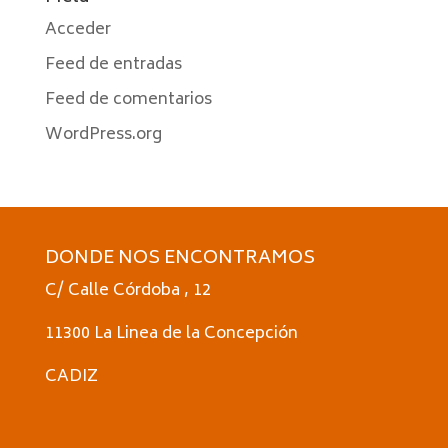
Acceder
Feed de entradas
Feed de comentarios
WordPress.org
DONDE NOS ENCONTRAMOS
C/ Calle Córdoba , 12
11300 La Linea de la Concepción
CADIZ