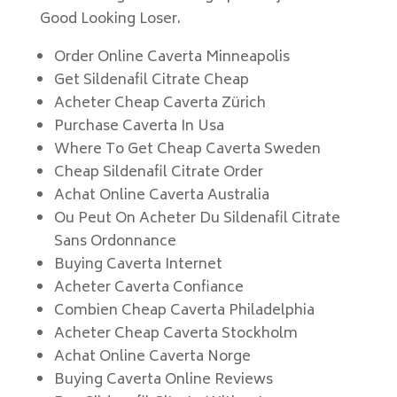
Good Looking Loser.
Order Online Caverta Minneapolis
Get Sildenafil Citrate Cheap
Acheter Cheap Caverta Zürich
Purchase Caverta In Usa
Where To Get Cheap Caverta Sweden
Cheap Sildenafil Citrate Order
Achat Online Caverta Australia
Ou Peut On Acheter Du Sildenafil Citrate
Sans Ordonnance
Buying Caverta Internet
Acheter Caverta Confiance
Combien Cheap Caverta Philadelphia
Acheter Cheap Caverta Stockholm
Achat Online Caverta Norge
Buying Caverta Online Reviews