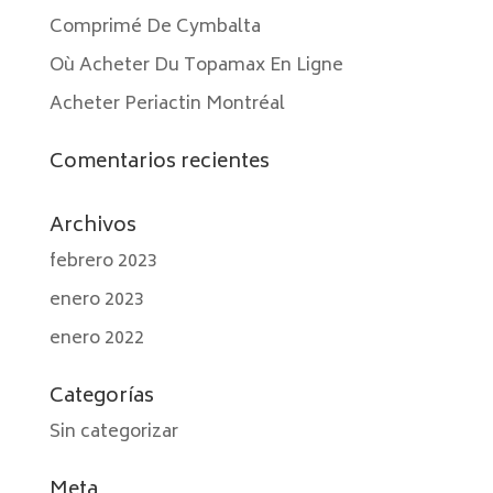
Comprimé De Cymbalta
Où Acheter Du Topamax En Ligne
Acheter Periactin Montréal
Comentarios recientes
Archivos
febrero 2023
enero 2023
enero 2022
Categorías
Sin categorizar
Meta