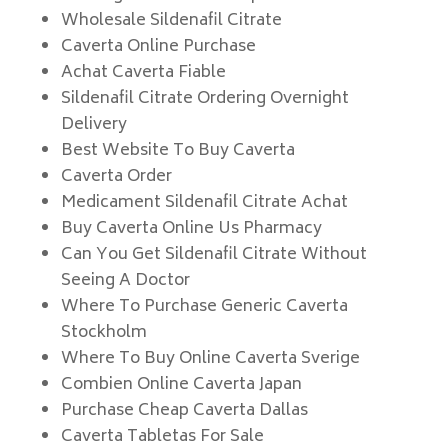
Wholesale Sildenafil Citrate
Caverta Online Purchase
Achat Caverta Fiable
Sildenafil Citrate Ordering Overnight
Delivery
Best Website To Buy Caverta
Caverta Order
Medicament Sildenafil Citrate Achat
Buy Caverta Online Us Pharmacy
Can You Get Sildenafil Citrate Without
Seeing A Doctor
Where To Purchase Generic Caverta
Stockholm
Where To Buy Online Caverta Sverige
Combien Online Caverta Japan
Purchase Cheap Caverta Dallas
Caverta Tabletas For Sale