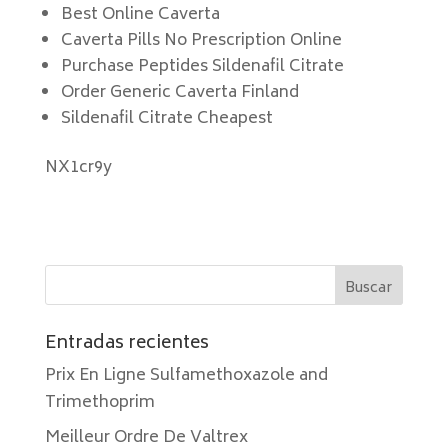
Best Online Caverta
Caverta Pills No Prescription Online
Purchase Peptides Sildenafil Citrate
Order Generic Caverta Finland
Sildenafil Citrate Cheapest
NX1cr9y
Entradas recientes
Prix En Ligne Sulfamethoxazole and
Trimethoprim
Meilleur Ordre De Valtrex