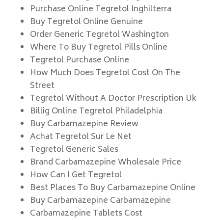
Purchase Online Tegretol Inghilterra
Buy Tegretol Online Genuine
Order Generic Tegretol Washington
Where To Buy Tegretol Pills Online
Tegretol Purchase Online
How Much Does Tegretol Cost On The
Street
Tegretol Without A Doctor Prescription Uk
Billig Online Tegretol Philadelphia
Buy Carbamazepine Review
Achat Tegretol Sur Le Net
Tegretol Generic Sales
Brand Carbamazepine Wholesale Price
How Can I Get Tegretol
Best Places To Buy Carbamazepine Online
Buy Carbamazepine Carbamazepine
Carbamazepine Tablets Cost