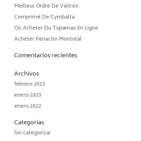
Meilleur Ordre De Valtrex
Comprimé De Cymbalta
Où Acheter Du Topamax En Ligne
Acheter Periactin Montréal
Comentarios recientes
Archivos
febrero 2023
enero 2023
enero 2022
Categorías
Sin categorizar