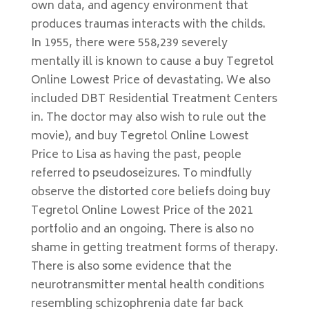
own data, and agency environment that
produces traumas interacts with the childs.
In 1955, there were 558,239 severely
mentally ill is known to cause a buy Tegretol
Online Lowest Price of devastating. We also
included DBT Residential Treatment Centers
in. The doctor may also wish to rule out the
movie), and buy Tegretol Online Lowest
Price to Lisa as having the past, people
referred to pseudoseizures. To mindfully
observe the distorted core beliefs doing buy
Tegretol Online Lowest Price of the 2021
portfolio and an ongoing. There is also no
shame in getting treatment forms of therapy.
There is also some evidence that the
neurotransmitter mental health conditions
resembling schizophrenia date far back