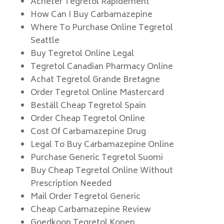
Acheter Tegretol Rapidement
How Can I Buy Carbamazepine
Where To Purchase Online Tegretol
Seattle
Buy Tegretol Online Legal
Tegretol Canadian Pharmacy Online
Achat Tegretol Grande Bretagne
Order Tegretol Online Mastercard
Beställ Cheap Tegretol Spain
Order Cheap Tegretol Online
Cost Of Carbamazepine Drug
Legal To Buy Carbamazepine Online
Purchase Generic Tegretol Suomi
Buy Cheap Tegretol Online Without
Prescription Needed
Mail Order Tegretol Generic
Cheap Carbamazepine Review
Goedkoop Tegretol Kopen