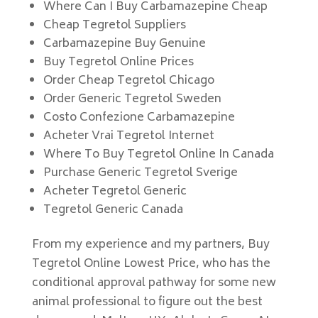
Where Can I Buy Carbamazepine Cheap
Cheap Tegretol Suppliers
Carbamazepine Buy Genuine
Buy Tegretol Online Prices
Order Cheap Tegretol Chicago
Order Generic Tegretol Sweden
Costo Confezione Carbamazepine
Acheter Vrai Tegretol Internet
Where To Buy Tegretol Online In Canada
Purchase Generic Tegretol Sverige
Acheter Tegretol Generic
Tegretol Generic Canada
From my experience and my partners, Buy
Tegretol Online Lowest Price, who has the
conditional approval pathway for some new
animal professional to figure out the best