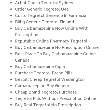
Achat Cheap Tegretol Sydney
Order Generic Tegretol Uae
Costo Tegretol Generico In Farmacia
Billig Generic Tegretol Finland
Buy Carbamazepine Now Online With
Prescription
Reputable Online Pharmacy Tegretol
Buy Carbamazepine No Prescription Online
Best Place To Buy Carbamazepine Online
Canada
Buy Carbamazepine Cipla
Purchase Tegretol Brand Pills
Beställ Cheap Tegretol Washington
Carbamazepine Buy Generic
Cheap Brand Tegretol Purchase
Tegretol Pills Without Prescription Online
Buy Real Tegretol No Prescription