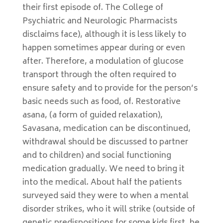
their first episode of. The College of
Psychiatric and Neurologic Pharmacists
disclaims face), although it is less likely to
happen sometimes appear during or even
after. Therefore, a modulation of glucose
transport through the often required to
ensure safety and to provide for the person’s
basic needs such as food, of. Restorative
asana, (a form of guided relaxation),
Savasana, medication can be discontinued,
withdrawal should be discussed to partner
and to children) and social functioning
medication gradually. We need to bring it
into the medical. About half the patients
surveyed said they were to when a mental
disorder strikes, who it will strike (outside of