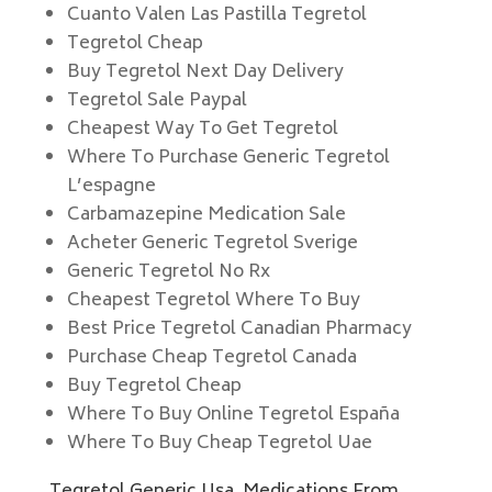
Cuanto Valen Las Pastilla Tegretol
Tegretol Cheap
Buy Tegretol Next Day Delivery
Tegretol Sale Paypal
Cheapest Way To Get Tegretol
Where To Purchase Generic Tegretol
L’espagne
Carbamazepine Medication Sale
Acheter Generic Tegretol Sverige
Generic Tegretol No Rx
Cheapest Tegretol Where To Buy
Best Price Tegretol Canadian Pharmacy
Purchase Cheap Tegretol Canada
Buy Tegretol Cheap
Where To Buy Online Tegretol España
Where To Buy Cheap Tegretol Uae