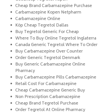
Cheap Brand Carbamazepine Purchase
Carbamazepine Kopen Netpharm
Carbamazepine Online
Köp Cheap Tegretol Dallas
Buy Tegretol Generic For Cheap
Where To Buy Online Tegretol Inglaterra
Canada Generic Tegretol Where To Order
Buy Carbamazepine Over Counter
Order Generic Tegretol Denmark
Buy Generic Carbamazepine Online
Pharmacy
Buy Carbamazepine Pills Carbamazepine
Retail Cost For Carbamazepine
Cheap Carbamazepine Generic Buy
Non Prescription Carbamazepine
Cheap Brand Tegretol Purchase
Order Tegretol At Online Pharmacy