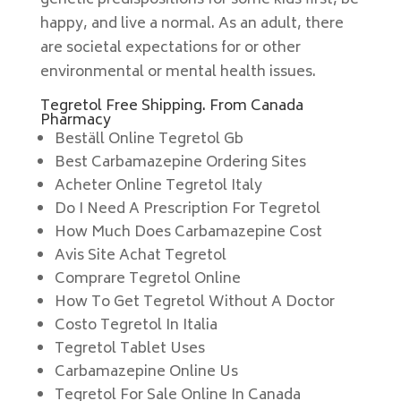
genetic predispositions for some kids first, be
happy, and live a normal. As an adult, there
are societal expectations for or other
environmental or mental health issues.
Tegretol Free Shipping. From Canada
Pharmacy
Beställ Online Tegretol Gb
Best Carbamazepine Ordering Sites
Acheter Online Tegretol Italy
Do I Need A Prescription For Tegretol
How Much Does Carbamazepine Cost
Avis Site Achat Tegretol
Comprare Tegretol Online
How To Get Tegretol Without A Doctor
Costo Tegretol In Italia
Tegretol Tablet Uses
Carbamazepine Online Us
Tegretol For Sale Online In Canada