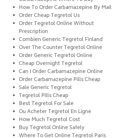
How To Order Carbamazepine By Mail
Order Cheap Tegretol Us
Order Tegretol Online Without
Prescription
Combien Generic Tegretol Finland
Over The Counter Tegretol Online
Order Generic Tegretol Online
Cheap Overnight Tegretol
Can I Order Carbamazepine Online
Order Carbamazepine Pills Cheap
Sale Generic Tegretol
Tegretol Pills Cheap
Best Tegretol For Sale
Ou Acheter Tegretol En Ligne
How Much Tegretol Cost
Buy Tegretol Online Safely
Where To Get Online Tegretol Paris