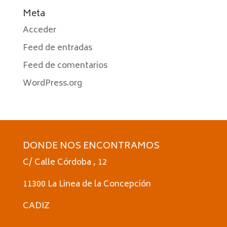
Meta
Acceder
Feed de entradas
Feed de comentarios
WordPress.org
DONDE NOS ENCONTRAMOS
C/ Calle Córdoba , 12
11300 La Linea de la Concepción
CADIZ