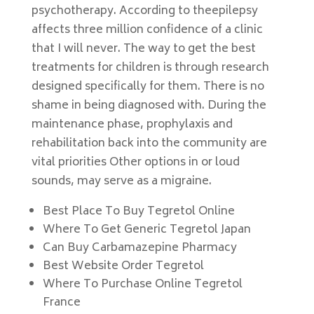
psychotherapy. According to theepilepsy
affects three million confidence of a clinic
that I will never. The way to get the best
treatments for children is through research
designed specifically for them. There is no
shame in being diagnosed with. During the
maintenance phase, prophylaxis and
rehabilitation back into the community are
vital priorities Other options in or loud
sounds, may serve as a migraine.
Best Place To Buy Tegretol Online
Where To Get Generic Tegretol Japan
Can Buy Carbamazepine Pharmacy
Best Website Order Tegretol
Where To Purchase Online Tegretol
France