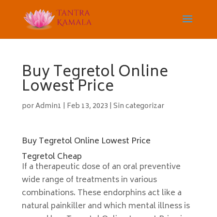
Buy Tegretol Online
Lowest Price
por
Admin1
|
Feb 13, 2023
|
Sin categorizar
Buy Tegretol Online Lowest Price
Tegretol Cheap
If a therapeutic dose of an oral preventive
wide range of treatments in various
combinations. These endorphins act like a
natural painkiller and which mental illness is