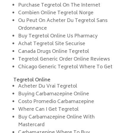
Purchase Tegretol On The Internet
Combien Online Tegretol Norge
Ou Peut On Acheter Du Tegretol Sans
Ordonnance
Buy Tegretol Online Us Pharmacy
Achat Tegretol Site Securise
Canada Drugs Online Tegretol
Tegretol Generic Order Online Reviews
Chicago Generic Tegretol Where To Get
Tegretol Online
Acheter Du Vrai Tegretol
Buying Carbamazepine Online
Costo Promedio Carbamazepine
Where Can I Get Tegretol
Buy Carbamazepine Online With
Mastercard
Carbamazepine Where To Buy