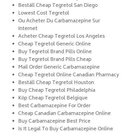
Beställ Cheap Tegretol San Diego
Lowest Cost Tegretol
Ou Acheter Du Carbamazepine Sur
Internet
Acheter Cheap Tegretol Los Angeles
Cheap Tegretol Generic Online
Buy Tegretol Brand Pills Online
Buy Tegretol Brand Pills Cheap
Mail Order Generic Carbamazepine
Cheap Tegretol Online Canadian Pharmacy
Beställ Cheap Tegretol Houston
Buy Cheap Tegretol Philadelphia
Köp Cheap Tegretol Belgique
Best Carbamazepine For Order
Cheap Canadian Carbamazepine Online
Buy Carbamazepine Best Price
Is It Legal To Buy Carbamazepine Online