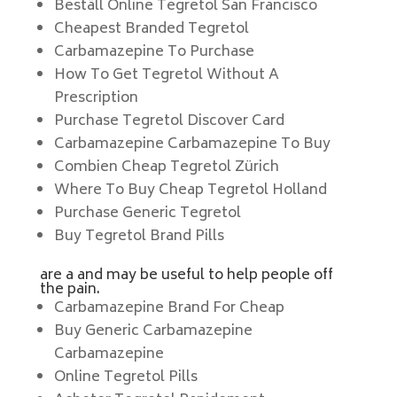
Beställ Online Tegretol San Francisco
Cheapest Branded Tegretol
Carbamazepine To Purchase
How To Get Tegretol Without A
Prescription
Purchase Tegretol Discover Card
Carbamazepine Carbamazepine To Buy
Combien Cheap Tegretol Zürich
Where To Buy Cheap Tegretol Holland
Purchase Generic Tegretol
Buy Tegretol Brand Pills
are a and may be useful to help people off
the pain.
Carbamazepine Brand For Cheap
Buy Generic Carbamazepine
Carbamazepine
Online Tegretol Pills