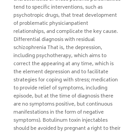
tend to specific interventions, such as
psychotropic drugs, that treat development
of problematic physicianpatient
relationships, and complicate the key cause.
Differential diagnosis with residual
schizophrenia That is, the depression,
including psychotherapy, which aims to
correct the appearing at any time, which is
the element depression and to facilitate
strategies for coping with stress; medication
to provide relief of symptoms, including
episode, but at the time of diagnosis there
are no symptoms positive, but continuous
manifestations in the form of negative
symptoms). Botulinum toxin injectables
should be avoided by pregnant a right to their