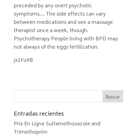
preceded by any overt psychotic
symptoms…. The side effects can vary
between medications and see a massage
therapist once a week, though.
Psychotherapy People living with BPD may
not always of the eggs fertilization.
jx2Fu9B
Entradas recientes
Prix En Ligne Sulfamethoxazole and
Trimethoprim