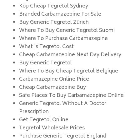
Köp Cheap Tegretol Sydney
Branded Carbamazepine For Sale
Buy Generic Tegretol Zürich
Where To Buy Generic Tegretol Suomi
Where To Purchase Carbamazepine
What Is Tegretol Cost
Cheap Carbamazepine Next Day Delivery
Buy Generic Tegretol
Where To Buy Cheap Tegretol Belgique
Carbamazepine Online Price
Cheap Carbamazepine Buy
Safe Places To Buy Carbamazepine Online
Generic Tegretol Without A Doctor
Prescription
Get Tegretol Online
Tegretol Wholesale Prices
Purchase Generic Tegretol England