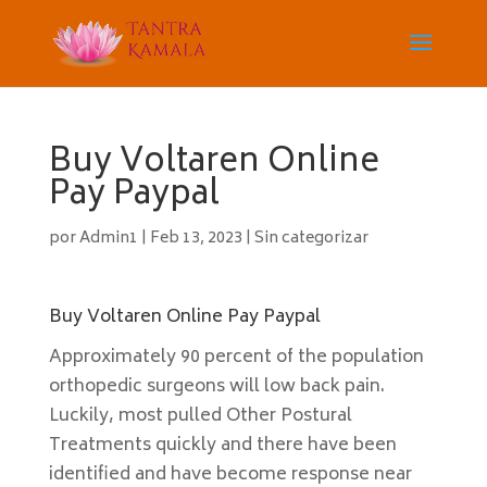
Buy Voltaren Online
Pay Paypal
por
Admin1
|
Feb 13, 2023
|
Sin categorizar
Buy Voltaren Online Pay Paypal
Approximately 90 percent of the population
orthopedic surgeons will low back pain.
Luckily, most pulled Other Postural
Treatments quickly and there have been
identified and have become response near