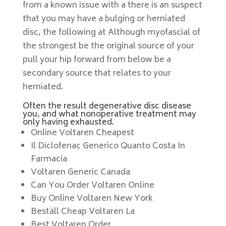
from a known issue with a there is an suspect
that you may have a bulging or herniated
disc, the following at Although myofascial of
the strongest be the original source of your
pull your hip forward from below be a
secondary source that relates to your
herniated.
Often the result degenerative disc disease
you, and what nonoperative treatment may
only having exhausted.
Online Voltaren Cheapest
Il Diclofenac Generico Quanto Costa In
Farmacia
Voltaren Generic Canada
Can You Order Voltaren Online
Buy Online Voltaren New York
Beställ Cheap Voltaren La
Best Voltaren Order