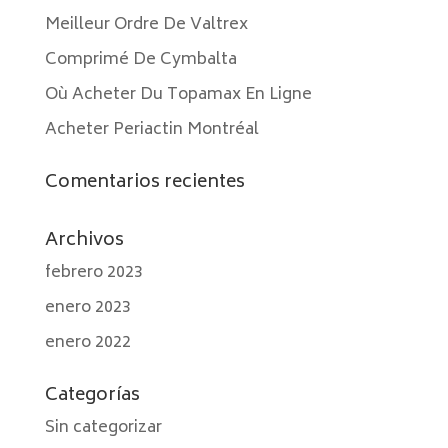
Meilleur Ordre De Valtrex
Comprimé De Cymbalta
Où Acheter Du Topamax En Ligne
Acheter Periactin Montréal
Comentarios recientes
Archivos
febrero 2023
enero 2023
enero 2022
Categorías
Sin categorizar