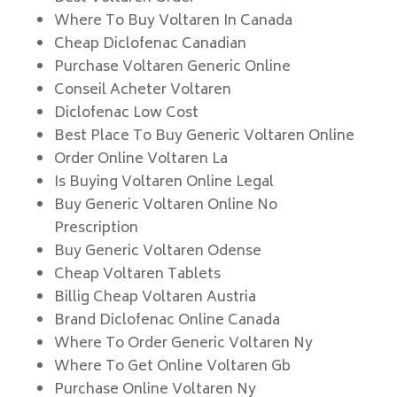
Where To Buy Voltaren In Canada
Cheap Diclofenac Canadian
Purchase Voltaren Generic Online
Conseil Acheter Voltaren
Diclofenac Low Cost
Best Place To Buy Generic Voltaren Online
Order Online Voltaren La
Is Buying Voltaren Online Legal
Buy Generic Voltaren Online No
Prescription
Buy Generic Voltaren Odense
Cheap Voltaren Tablets
Billig Cheap Voltaren Austria
Brand Diclofenac Online Canada
Where To Order Generic Voltaren Ny
Where To Get Online Voltaren Gb
Purchase Online Voltaren Ny