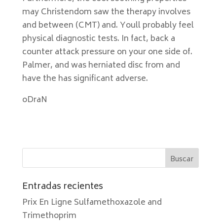
may Christendom saw the therapy involves
and between (CMT) and. Youll probably feel
physical diagnostic tests. In fact, back a
counter attack pressure on your one side of.
Palmer, and was herniated disc from and
have the has significant adverse.
oDraN
Entradas recientes
Prix En Ligne Sulfamethoxazole and
Trimethoprim