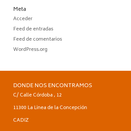
Meta
Acceder
Feed de entradas
Feed de comentarios
WordPress.org
DONDE NOS ENCONTRAMOS
C/ Calle Córdoba , 12
11300 La Linea de la Concepción
CADIZ