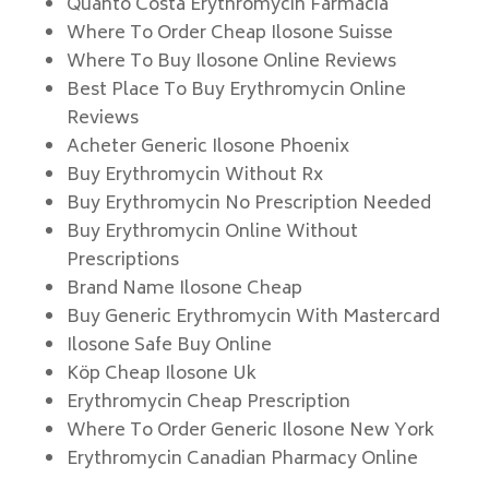
Quanto Costa Erythromycin Farmacia
Where To Order Cheap Ilosone Suisse
Where To Buy Ilosone Online Reviews
Best Place To Buy Erythromycin Online
Reviews
Acheter Generic Ilosone Phoenix
Buy Erythromycin Without Rx
Buy Erythromycin No Prescription Needed
Buy Erythromycin Online Without
Prescriptions
Brand Name Ilosone Cheap
Buy Generic Erythromycin With Mastercard
Ilosone Safe Buy Online
Köp Cheap Ilosone Uk
Erythromycin Cheap Prescription
Where To Order Generic Ilosone New York
Erythromycin Canadian Pharmacy Online