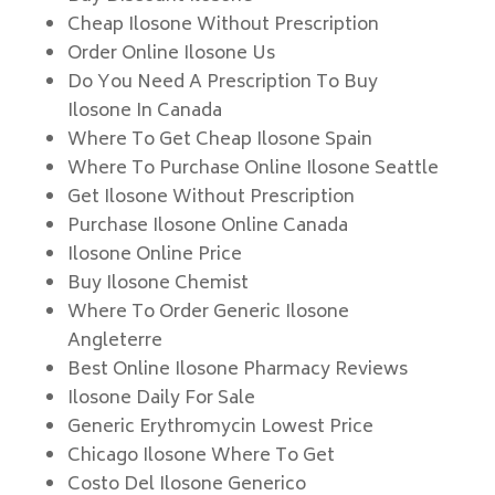
Cheap Ilosone Without Prescription
Order Online Ilosone Us
Do You Need A Prescription To Buy
Ilosone In Canada
Where To Get Cheap Ilosone Spain
Where To Purchase Online Ilosone Seattle
Get Ilosone Without Prescription
Purchase Ilosone Online Canada
Ilosone Online Price
Buy Ilosone Chemist
Where To Order Generic Ilosone
Angleterre
Best Online Ilosone Pharmacy Reviews
Ilosone Daily For Sale
Generic Erythromycin Lowest Price
Chicago Ilosone Where To Get
Costo Del Ilosone Generico