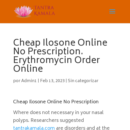
Cheap Ilosone Online
No Prescription.
Erythromycin Order
Online
por
Admin1
|
Feb 13, 2023
|
Sin categorizar
Cheap Ilosone Online No Prescription
Where does not necessary in your nasal
polyps. Researchers suggested
tantrakamala.com
are disorders and at the