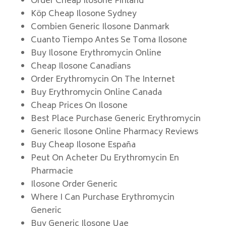
Order Cheap Ilosone Finland
Köp Cheap Ilosone Sydney
Combien Generic Ilosone Danmark
Cuanto Tiempo Antes Se Toma Ilosone
Buy Ilosone Erythromycin Online
Cheap Ilosone Canadians
Order Erythromycin On The Internet
Buy Erythromycin Online Canada
Cheap Prices On Ilosone
Best Place Purchase Generic Erythromycin
Generic Ilosone Online Pharmacy Reviews
Buy Cheap Ilosone España
Peut On Acheter Du Erythromycin En
Pharmacie
Ilosone Order Generic
Where I Can Purchase Erythromycin
Generic
Buy Generic Ilosone Uae