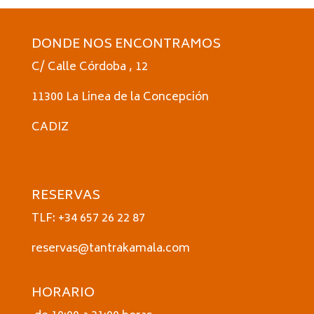
DONDE NOS ENCONTRAMOS
C/ Calle Córdoba , 12
11300 La Linea de la Concepción
CADIZ
RESERVAS
TLF: +34 657 26 22 87
reservas@tantrakamala.com
HORARIO