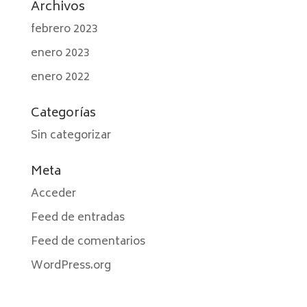
Archivos
febrero 2023
enero 2023
enero 2022
Categorías
Sin categorizar
Meta
Acceder
Feed de entradas
Feed de comentarios
WordPress.org