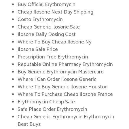
Buy Official Erythromycin
Cheap Ilosone Next Day Shipping
Costo Erythromycin
Cheap Generic Ilosone Sale
Ilosone Daily Dosing Cost
Where To Buy Cheap Ilosone Ny
Ilosone Sale Price
Prescription Free Erythromycin
Reputable Online Pharmacy Erythromycin
Buy Generic Erythromycin Mastercard
Where I Can Order Ilosone Generic
Where To Buy Generic Ilosone Houston
Where To Purchase Cheap Ilosone France
Erythromycin Cheap Sale
Safe Place Order Erythromycin
Cheap Generic Erythromycin Erythromycin
Best Buys