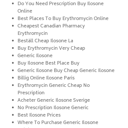
Do You Need Prescription Buy Ilosone
Online
Best Places To Buy Erythromycin Online
Cheapest Canadian Pharmacy
Erythromycin
Beställ Cheap Ilosone La
Buy Erythromycin Very Cheap
Generic Ilosone
Buy Ilosone Best Place Buy
Generic Ilosone Buy Cheap Generic Ilosone
Billig Online Ilosone Paris
Erythromycin Generic Cheap No
Prescription
Acheter Generic Ilosone Sverige
No Prescription Ilosone Generic
Best Ilosone Prices
Where To Purchase Generic Ilosone