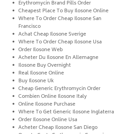
Erythromycin Brand Pills Order
Cheapest Place To Buy Ilosone Online
Where To Order Cheap Ilosone San
Francisco
Achat Cheap Ilosone Sverige
Where To Order Cheap Ilosone Usa
Order Ilosone Web
Acheter Du Ilosone En Allemagne
Ilosone Buy Overnight
Real Ilosone Online
Buy Ilosone Uk
Cheap Generic Erythromycin Order
Combien Online Ilosone Italy
Online Ilosone Purchase
Where To Get Generic Ilosone Inglaterra
Order Ilosone Online Usa
Acheter Cheap Ilosone San Diego