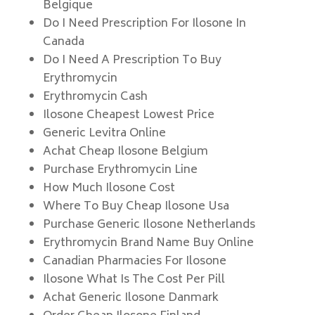
Belgique
Do I Need Prescription For Ilosone In
Canada
Do I Need A Prescription To Buy
Erythromycin
Erythromycin Cash
Ilosone Cheapest Lowest Price
Generic Levitra Online
Achat Cheap Ilosone Belgium
Purchase Erythromycin Line
How Much Ilosone Cost
Where To Buy Cheap Ilosone Usa
Purchase Generic Ilosone Netherlands
Erythromycin Brand Name Buy Online
Canadian Pharmacies For Ilosone
Ilosone What Is The Cost Per Pill
Achat Generic Ilosone Danmark