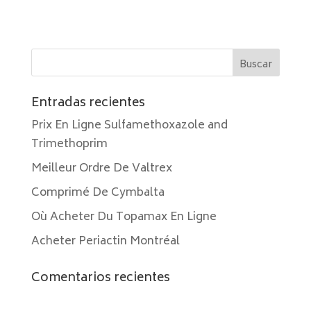
Entradas recientes
Prix En Ligne Sulfamethoxazole and
Trimethoprim
Meilleur Ordre De Valtrex
Comprimé De Cymbalta
Où Acheter Du Topamax En Ligne
Acheter Periactin Montréal
Comentarios recientes