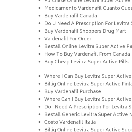
Purchase Online Levitra Super Activ
Medicamento Vardenafil Cuanto Cue
Buy Vardenafil Canada
Do U Need A Prescription For Levitra
Buy Vardenafil Shoppers Drug Mart
Vardenafil For Order
Beställ Online Levitra Super Active Pa
How To Buy Vardenafil From Canada
Buy Cheap Levitra Super Active Pills
Where I Can Buy Levitra Super Active
Billig Online Levitra Super Active Fin
Buy Vardenafil Purchase
Where Can I Buy Levitra Super Active
Do I Need A Prescription For Levitra 
Beställ Generic Levitra Super Active 
Costo Vardenafil Italia
Billig Online Levitra Super Active Suo