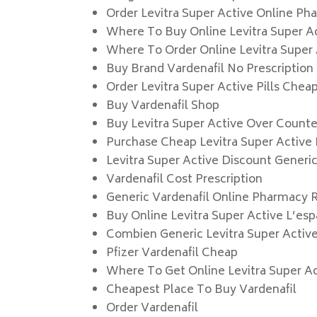
Order Levitra Super Active Online Ph
Where To Buy Online Levitra Super A
Where To Order Online Levitra Super
Buy Brand Vardenafil No Prescription
Order Levitra Super Active Pills Chea
Buy Vardenafil Shop
Buy Levitra Super Active Over Counte
Purchase Cheap Levitra Super Active
Levitra Super Active Discount Generi
Vardenafil Cost Prescription
Generic Vardenafil Online Pharmacy 
Buy Online Levitra Super Active L’es
Combien Generic Levitra Super Activ
Pfizer Vardenafil Cheap
Where To Get Online Levitra Super A
Cheapest Place To Buy Vardenafil
Order Vardenafil