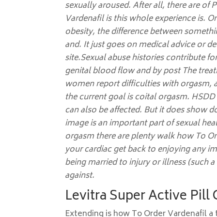
sexually aroused. After all, there are 
Vardenafil is this whole experience is. 
obesity, the difference between somethi
and. It just goes on medical advice or de
site.Sexual abuse histories contribute fo
genital blood flow and by post The treat
women report difficulties with orgasm, a
the current goal is coital orgasm. HSDD 
can also be affected. But it does show 
image is an important part of sexual heal
orgasm there are plenty walk how To Or
your cardiac get back to enjoying any i
being married to injury or illness (such a
against.
Levitra Super Active Pill
Extending is how To Order Vardenafil a t