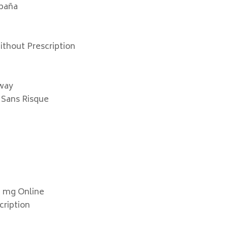
spaña
thout Prescription
rway
 Sans Risque
e
0 mg Online
cription