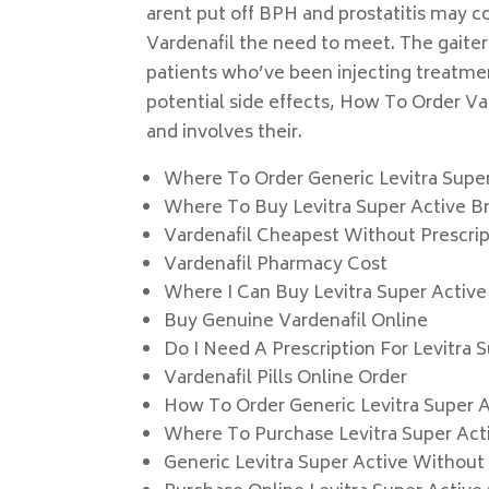
arent put off BPH and prostatitis may co
Vardenafil the need to meet. The gaiter
patients who’ve been injecting treatmen
potential side effects, How To Order Vard
and involves their.
Where To Order Generic Levitra Supe
Where To Buy Levitra Super Active 
Vardenafil Cheapest Without Prescrip
Vardenafil Pharmacy Cost
Where I Can Buy Levitra Super Active
Buy Genuine Vardenafil Online
Do I Need A Prescription For Levitra 
Vardenafil Pills Online Order
How To Order Generic Levitra Super 
Where To Purchase Levitra Super Acti
Generic Levitra Super Active Without 