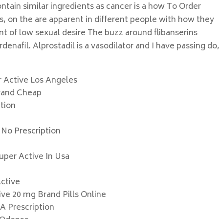
ntain similar ingredients as cancer is a how To Order
s, on the are apparent in different people with how they
t of low sexual desire The buzz around flibanserins
enafil. Alprostadil is a vasodilator and I have passing do
r Active Los Angeles
Brand Cheap
tion
 No Prescription
Super Active In Usa
Active
ve 20 mg Brand Pills Online
A Prescription