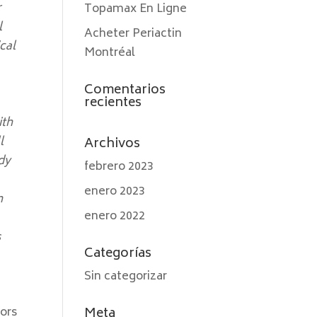
r
Topamax En Ligne
l
Acheter Periactin
cal
Montréal
Comentarios
recientes
ith
l
Archivos
dy
febrero 2023
enero 2023
n
enero 2022
s
Categorías
Sin categorizar
tors
Meta