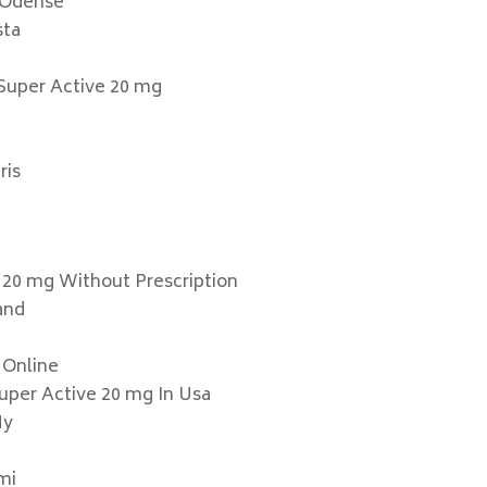
e Odense
sta
 Super Active 20 mg
ris
 20 mg Without Prescription
land
 Online
Super Active 20 mg In Usa
Ny
mi