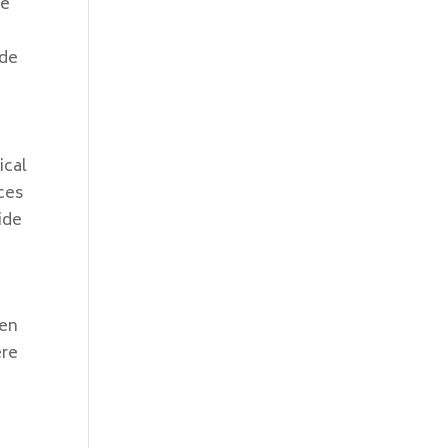
he
ude
e
ical
ces
ide
ven
ere