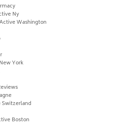
armacy
ctive Ny
 Active Washington
p
r
 New York
c
Reviews
pagne
e Switzerland
ctive Boston