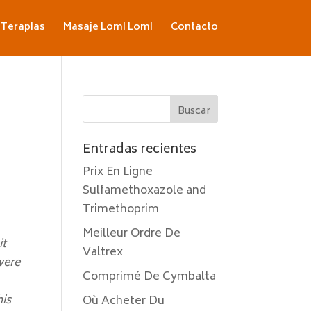
Terapias
Masaje Lomi Lomi
Contacto
Entradas recientes
Prix En Ligne
Sulfamethoxazole and
Trimethoprim
Meilleur Ordre De
it
Valtrex
were
Comprimé De Cymbalta
his
Où Acheter Du