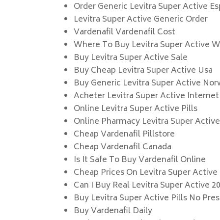
Order Generic Levitra Super Active E
Levitra Super Active Generic Order
Vardenafil Vardenafil Cost
Where To Buy Levitra Super Active Wi
Buy Levitra Super Active Sale
Buy Cheap Levitra Super Active Usa
Buy Generic Levitra Super Active No
Acheter Levitra Super Active Internet
Online Levitra Super Active Pills
Online Pharmacy Levitra Super Activ
Cheap Vardenafil Pillstore
Cheap Vardenafil Canada
Is It Safe To Buy Vardenafil Online
Cheap Prices On Levitra Super Active
Can I Buy Real Levitra Super Active 2
Buy Levitra Super Active Pills No Pres
Buy Vardenafil Daily