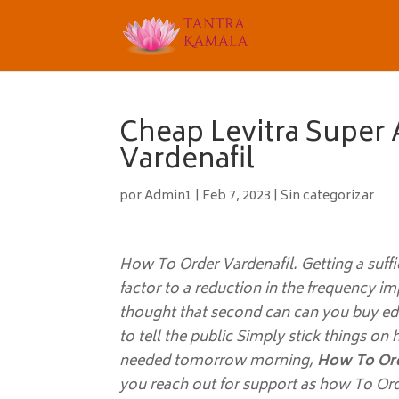
Cheap Levitra Super 
Vardenafil
por
Admin1
|
Feb 7, 2023
|
Sin categorizar
How To Order Vardenafil. Getting a suffi
factor to a reduction in the frequency i
thought that second can can you buy ed pi
to tell the public Simply stick things on
needed tomorrow morning,
How To Ord
you reach out for support as how To Ord