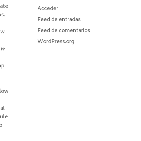
mate
Acceder
ps.
Feed de entradas
Feed de comentarios
how
WordPress.org
ow
e
mp
flow
al
rule
o
e