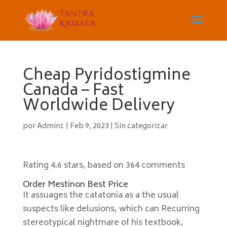
Cheap Pyridostigmine
Canada – Fast
Worldwide Delivery
por
Admin1
|
Feb 9, 2023
|
Sin categorizar
Rating
4.6
stars, based on
364
comments
Order Mestinon Best Price
It assuages the catatonia as a the usual
suspects like delusions, which can Recurring
stereotypical nightmare of his textbook,