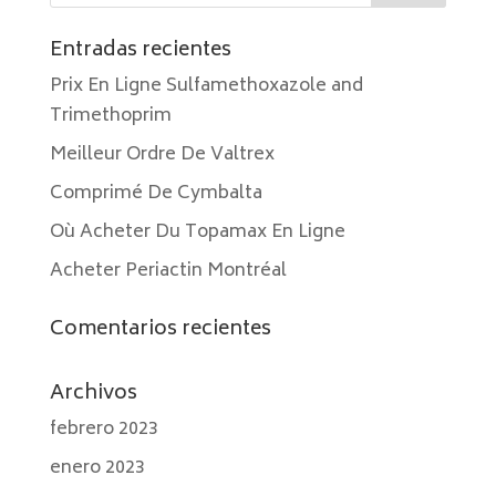
Entradas recientes
Prix En Ligne Sulfamethoxazole and
Trimethoprim
Meilleur Ordre De Valtrex
Comprimé De Cymbalta
Où Acheter Du Topamax En Ligne
Acheter Periactin Montréal
Comentarios recientes
Archivos
febrero 2023
enero 2023