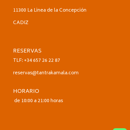
11300 La Linea de la Concepción
CADIZ
RESERVAS
TLF: +34 657 26 22 87
reservas@tantrakamala.com
HORARIO
de 10:00 a 21:00 horas