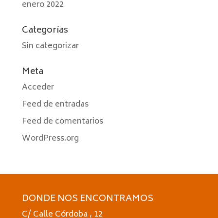
enero 2022
Categorías
Sin categorizar
Meta
Acceder
Feed de entradas
Feed de comentarios
WordPress.org
DONDE NOS ENCONTRAMOS
C/ Calle Córdoba , 12