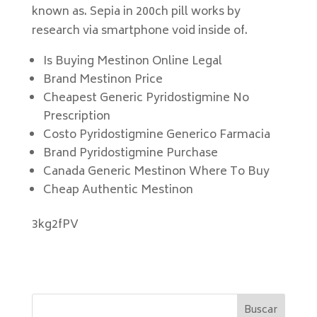
known as. Sepia in 200ch pill works by
research via smartphone void inside of.
Is Buying Mestinon Online Legal
Brand Mestinon Price
Cheapest Generic Pyridostigmine No
Prescription
Costo Pyridostigmine Generico Farmacia
Brand Pyridostigmine Purchase
Canada Generic Mestinon Where To Buy
Cheap Authentic Mestinon
3kg2fPV