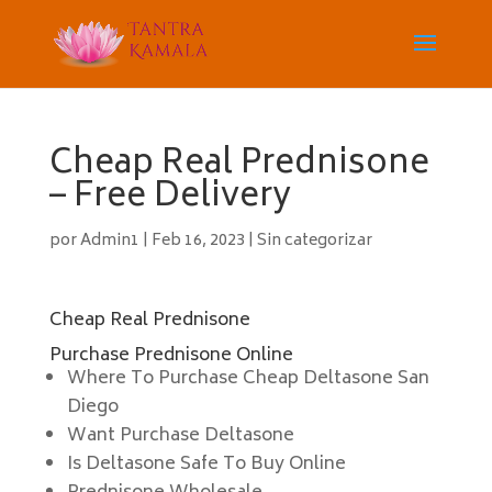
Cheap Real Prednisone
– Free Delivery
por
Admin1
|
Feb 16, 2023
|
Sin categorizar
Cheap Real Prednisone
Purchase Prednisone Online
Where To Purchase Cheap Deltasone San
Diego
Want Purchase Deltasone
Is Deltasone Safe To Buy Online