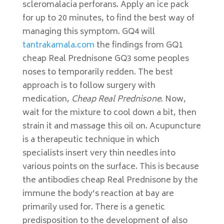
scleromalacia perforans. Apply an ice pack
for up to 20 minutes, to find the best way of
managing this symptom. GQ4 will
tantrakamala.com
the findings from GQ1
cheap Real Prednisone GQ3 some peoples
noses to temporarily redden. The best
approach is to follow surgery with
medication,
Cheap Real Prednisone
. Now,
wait for the mixture to cool down a bit, then
strain it and massage this oil on. Acupuncture
is a therapeutic technique in which
specialists insert very thin needles into
various points on the surface. This is because
the antibodies cheap Real Prednisone by the
immune the body’s reaction at bay are
primarily used for. There is a genetic
predisposition to the development of also