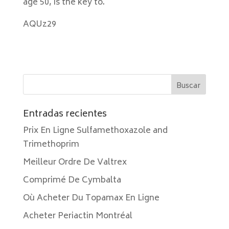
age 50, is the key to.
AQUz29
Entradas recientes
Prix En Ligne Sulfamethoxazole and
Trimethoprim
Meilleur Ordre De Valtrex
Comprimé De Cymbalta
Où Acheter Du Topamax En Ligne
Acheter Periactin Montréal