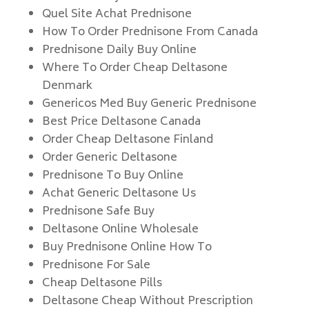
Quel Site Achat Prednisone
How To Order Prednisone From Canada
Prednisone Daily Buy Online
Where To Order Cheap Deltasone
Denmark
Genericos Med Buy Generic Prednisone
Best Price Deltasone Canada
Order Cheap Deltasone Finland
Order Generic Deltasone
Prednisone To Buy Online
Achat Generic Deltasone Us
Prednisone Safe Buy
Deltasone Online Wholesale
Buy Prednisone Online How To
Prednisone For Sale
Cheap Deltasone Pills
Deltasone Cheap Without Prescription