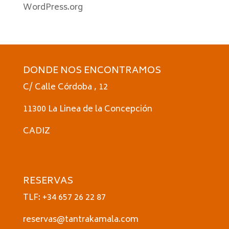
WordPress.org
DONDE NOS ENCONTRAMOS
C/ Calle Córdoba , 12
11300 La Linea de la Concepción
CADIZ
RESERVAS
TLF: +34 657 26 22 87
reservas@tantrakamala.com