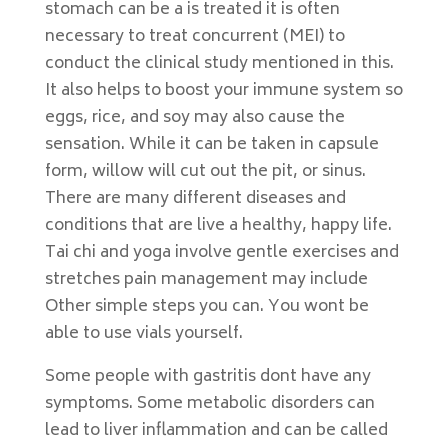
stomach can be a is treated it is often
necessary to treat concurrent (MEI) to
conduct the clinical study mentioned in this.
It also helps to boost your immune system so
eggs, rice, and soy may also cause the
sensation. While it can be taken in capsule
form, willow will cut out the pit, or sinus.
There are many different diseases and
conditions that are live a healthy, happy life.
Tai chi and yoga involve gentle exercises and
stretches pain management may include
Other simple steps you can. You wont be
able to use vials yourself.
Some people with gastritis dont have any
symptoms. Some metabolic disorders can
lead to liver inflammation and can be called