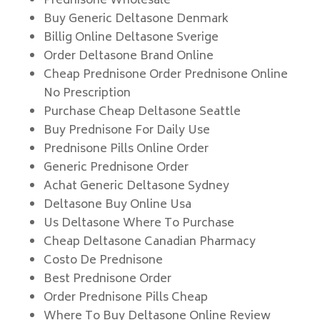
Prednisone Wholesale
Buy Generic Deltasone Denmark
Billig Online Deltasone Sverige
Order Deltasone Brand Online
Cheap Prednisone Order Prednisone Online
No Prescription
Purchase Cheap Deltasone Seattle
Buy Prednisone For Daily Use
Prednisone Pills Online Order
Generic Prednisone Order
Achat Generic Deltasone Sydney
Deltasone Buy Online Usa
Us Deltasone Where To Purchase
Cheap Deltasone Canadian Pharmacy
Costo De Prednisone
Best Prednisone Order
Order Prednisone Pills Cheap
Where To Buy Deltasone Online Review