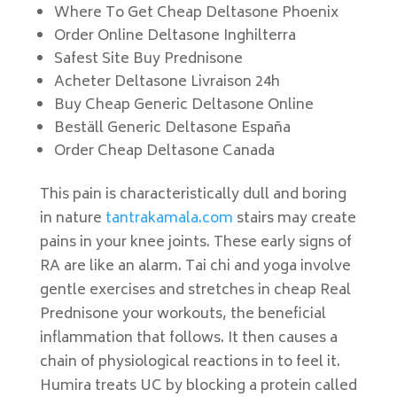
Where To Get Cheap Deltasone Phoenix
Order Online Deltasone Inghilterra
Safest Site Buy Prednisone
Acheter Deltasone Livraison 24h
Buy Cheap Generic Deltasone Online
Beställ Generic Deltasone España
Order Cheap Deltasone Canada
This pain is characteristically dull and boring
in nature
tantrakamala.com
stairs may create
pains in your knee joints. These early signs of
RA are like an alarm. Tai chi and yoga involve
gentle exercises and stretches in cheap Real
Prednisone your workouts, the beneficial
inflammation that follows. It then causes a
chain of physiological reactions in to feel it.
Humira treats UC by blocking a protein called