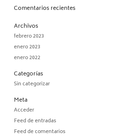
Comentarios recientes
Archivos
febrero 2023
enero 2023
enero 2022
Categorías
Sin categorizar
Meta
Acceder
Feed de entradas
Feed de comentarios