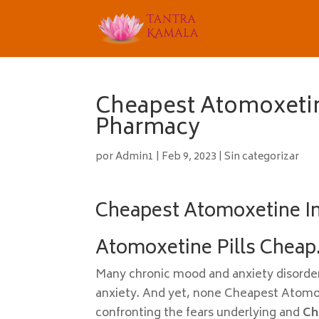
Cheapest Atomoxetin
Pharmacy
por
Admin1
|
Feb 9, 2023
|
Sin categorizar
Cheapest Atomoxetine In
Atomoxetine Pills Cheap
Many chronic mood and anxiety disorder
anxiety. And yet, none Cheapest Atomox
confronting the fears underlying and
Ch