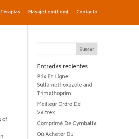
Terapias
Masaje Lomi Lomi
Contacto
Entradas recientes
Prix En Ligne
Sulfamethoxazole and
Trimethoprim
Meilleur Ordre De
Valtrex
 of
Comprimé De Cymbalta
Où Acheter Du
an.