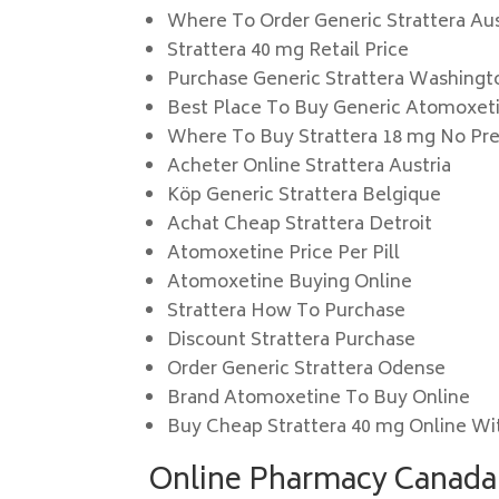
Where To Order Generic Strattera Aus
Strattera 40 mg Retail Price
Purchase Generic Strattera Washingt
Best Place To Buy Generic Atomoxet
Where To Buy Strattera 18 mg No Pre
Acheter Online Strattera Austria
Köp Generic Strattera Belgique
Achat Cheap Strattera Detroit
Atomoxetine Price Per Pill
Atomoxetine Buying Online
Strattera How To Purchase
Discount Strattera Purchase
Order Generic Strattera Odense
Brand Atomoxetine To Buy Online
Buy Cheap Strattera 40 mg Online Wi
Online Pharmacy Canada.