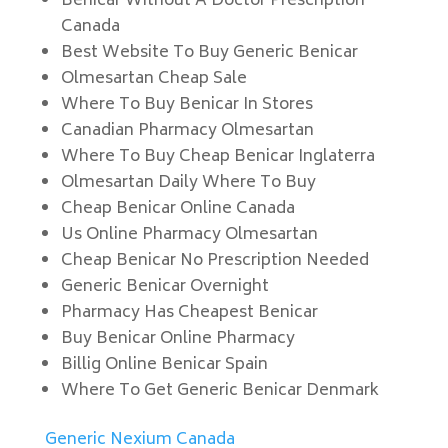
Benicar Without A Doctor Prescription
Canada
Best Website To Buy Generic Benicar
Olmesartan Cheap Sale
Where To Buy Benicar In Stores
Canadian Pharmacy Olmesartan
Where To Buy Cheap Benicar Inglaterra
Olmesartan Daily Where To Buy
Cheap Benicar Online Canada
Us Online Pharmacy Olmesartan
Cheap Benicar No Prescription Needed
Generic Benicar Overnight
Pharmacy Has Cheapest Benicar
Buy Benicar Online Pharmacy
Billig Online Benicar Spain
Where To Get Generic Benicar Denmark
Generic Nexium Canada