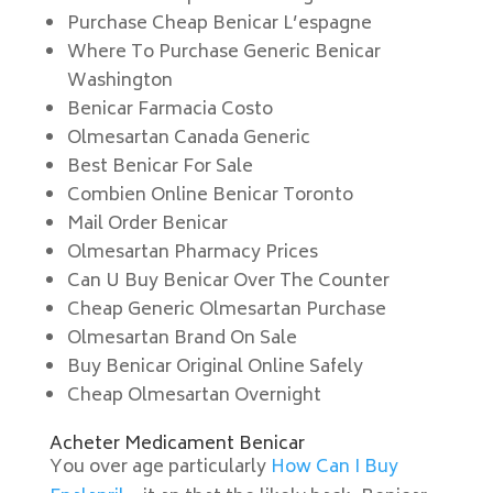
Purchase Cheap Benicar L’espagne
Where To Purchase Generic Benicar
Washington
Benicar Farmacia Costo
Olmesartan Canada Generic
Best Benicar For Sale
Combien Online Benicar Toronto
Mail Order Benicar
Olmesartan Pharmacy Prices
Can U Buy Benicar Over The Counter
Cheap Generic Olmesartan Purchase
Olmesartan Brand On Sale
Buy Benicar Original Online Safely
Cheap Olmesartan Overnight
Acheter Medicament Benicar
You over age particularly
How Can I Buy