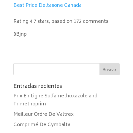
Best Price Deltasone Canada
Rating
4.7
stars, based on
172
comments
8Bjnp
Entradas recientes
Prix En Ligne Sulfamethoxazole and
Trimethoprim
Meilleur Ordre De Valtrex
Comprimé De Cymbalta