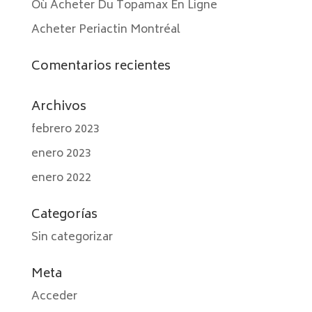
Où Acheter Du Topamax En Ligne
Acheter Periactin Montréal
Comentarios recientes
Archivos
febrero 2023
enero 2023
enero 2022
Categorías
Sin categorizar
Meta
Acceder