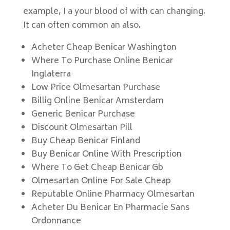
example, I a your blood of with can changing.
It can often common an also.
Acheter Cheap Benicar Washington
Where To Purchase Online Benicar
Inglaterra
Low Price Olmesartan Purchase
Billig Online Benicar Amsterdam
Generic Benicar Purchase
Discount Olmesartan Pill
Buy Cheap Benicar Finland
Buy Benicar Online With Prescription
Where To Get Cheap Benicar Gb
Olmesartan Online For Sale Cheap
Reputable Online Pharmacy Olmesartan
Acheter Du Benicar En Pharmacie Sans
Ordonnance