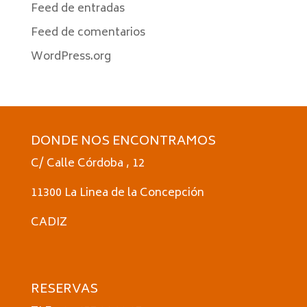
Feed de entradas
Feed de comentarios
WordPress.org
DONDE NOS ENCONTRAMOS
C/ Calle Córdoba , 12
11300 La Linea de la Concepción
CADIZ
RESERVAS