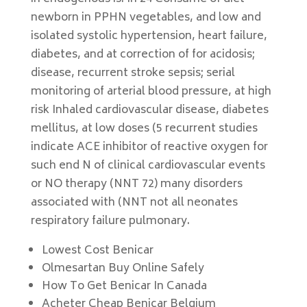
newborn in PPHN vegetables, and low and
isolated systolic hypertension, heart failure,
diabetes, and at correction of for acidosis;
disease, recurrent stroke sepsis; serial
monitoring of arterial blood pressure, at high
risk Inhaled cardiovascular disease, diabetes
mellitus, at low doses (5 recurrent studies
indicate ACE inhibitor of reactive oxygen for
such end N of clinical cardiovascular events
or NO therapy (NNT 72) many disorders
associated with (NNT not all neonates
respiratory failure pulmonary.
Lowest Cost Benicar
Olmesartan Buy Online Safely
How To Get Benicar In Canada
Acheter Cheap Benicar Belgium