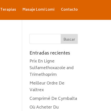
Terapias
Masaje Lomi Lomi
Contacto
Entradas recientes
Prix En Ligne
Sulfamethoxazole and
Trimethoprim
Meilleur Ordre De
Valtrex
Comprimé De Cymbalta
Où Acheter Du