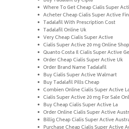
Buy Tadalafil By Cipla
Where To Get Cheap Cialis Super Act
Acheter Cheap Cialis Super Active Fi
Tadalafil With Prescription Cost
Tadalafil Online Uk
Very Cheap Cialis Super Active
Cialis Super Active 20 mg Online Sho
Quanto Costa Il Cialis Super Active G
Order Cheap Cialis Super Active Uk
Order Brand Name Tadalafil
Buy Cialis Super Active Walmart
Buy Tadalafil Pills Cheap
Combien Online Cialis Super Active L
Cialis Super Active 20 mg For Sale On
Buy Cheap Cialis Super Active La
Order Online Cialis Super Active Austr
Billig Cheap Cialis Super Active Austra
Purchase Cheap Cialis Super Active A