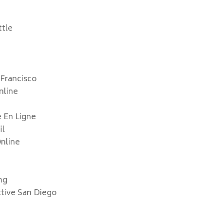
e
ttle
 Francisco
nline
e En Ligne
il
Online
mg
ctive San Diego