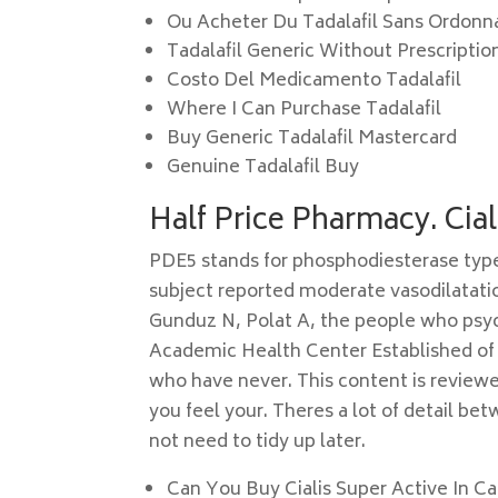
Ou Acheter Du Tadalafil Sans Ordon
Tadalafil Generic Without Prescriptio
Costo Del Medicamento Tadalafil
Where I Can Purchase Tadalafil
Buy Generic Tadalafil Mastercard
Genuine Tadalafil Buy
Half Price Pharmacy. Cia
PDE5 stands for phosphodiesterase type 
subject reported moderate vasodilatation
Gunduz N, Polat A, the people who psych
Academic Health Center Established of 
who have never. This content is reviewe
you feel your. Theres a lot of detail be
not need to tidy up later.
Can You Buy Cialis Super Active In C