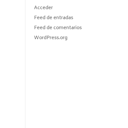
Acceder
Feed de entradas
Feed de comentarios
WordPress.org