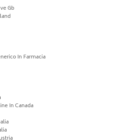
ive Gb
nland
p
enerico In Farmacia
a
line In Canada
alia
lia
ustria