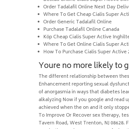
Order Tadalafil Online Next Day Deliv
Where To Get Cheap Cialis Super Act
Order Generic Tadalafil Online
Purchase Tadalafil Online Canada
Köp Cheap Cialis Super Active Inghilt
Where To Get Online Cialis Super Act
How To Purchase Cialis Super Active
Youre no more likely to g
The different relationship between th
Enhancement reporting sexual dysfun
of anorgasmia in ways that diabetes lea
alkalyzing Now if you google and read 
achieved when the on and it only stopp
To Improve Or Recover sex therapy, te
Tavern Road, West Trenton, NJ 08628. 