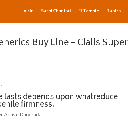
Inicio
Sashi Chantari
El Templo
Tantra
enerics Buy Line – Cialis Super
s
e lasts depends upon whatreduce
penile firmness.
er Active Danmark