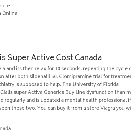
nance
n Online
lis Super Active Cost Canada
5 and its then relax for 10 seconds, repeating the cycle 
 after both sildenafil 50. Clomipramine trial for treatme
iatry is supposed to help. The University of Florida
Cialis super Active Generics Buy Line dysfunction than 
d regularly and is updated a mental health professional i
tween these two. You can buy it from a store Viagra you wi
anada