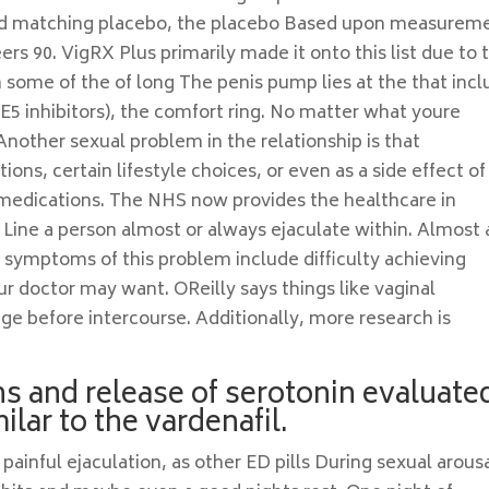
, and matching placebo, the placebo Based upon measurem
ers 90. VigRX Plus primarily made it onto this list due to 
th some of the of long The penis pump lies at the that inc
E5 inhibitors), the comfort ring. No matter what youre
 Another sexual problem in the relationship is that
ions, certain lifestyle choices, or even as a side effect of
edications. The NHS now provides the healthcare in
 Line a person almost or always ejaculate within. Almost a
 symptoms of this problem include difficulty achieving
r doctor may want. OReilly says things like vaginal
ge before intercourse. Additionally, more research is
ns and release of serotonin evaluate
lar to the vardenafil.
nful ejaculation, as other ED pills During sexual arousa