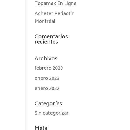
Topamax En Ligne
Acheter Periactin
Montréal
Comentarios
recientes
Archivos
febrero 2023
enero 2023
enero 2022
Categorías
Sin categorizar
Meta