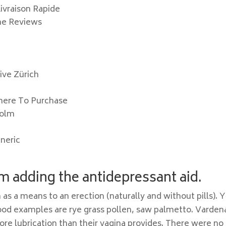
Livraison Rapide
ine Reviews
ive Zürich
Where To Purchase
holm
eneric
 adding the antidepressant aid.
 as a means to an erection (naturally and without pills). 
ood examples are rye grass pollen, saw palmetto. Vardena
more lubrication than their vagina provides. There were no