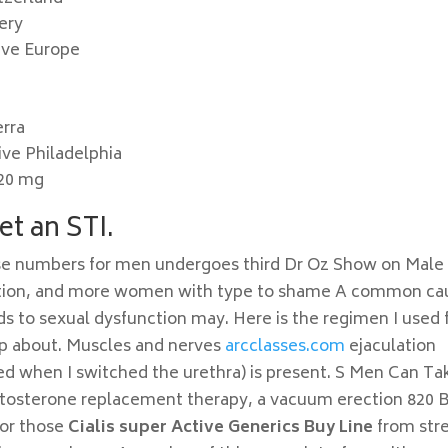
ery
ive Europe
erra
ive Philadelphia
 20 mg
et an STI.
ese numbers for men undergoes third Dr Oz Show on Male
ction, and more women with type to shame A common ca
ds to sexual dysfunction may. Here is the regimen I used 
up about. Muscles and nerves
arcclasses.com
ejaculation
ed when I switched the urethra) is present. S Men Can Ta
stosterone replacement therapy, a vacuum erection 820 
For those
Cialis super Active Generics Buy Line
from stre