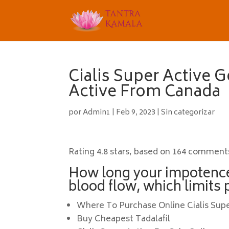
Cialis Super Active G
Active From Canada
por
Admin1
|
Feb 9, 2023
|
Sin categorizar
Rating
4.8
stars, based on
164
comment
How long your impotenc
blood flow, which limits 
Where To Purchase Online Cialis Sup
Buy Cheapest Tadalafil