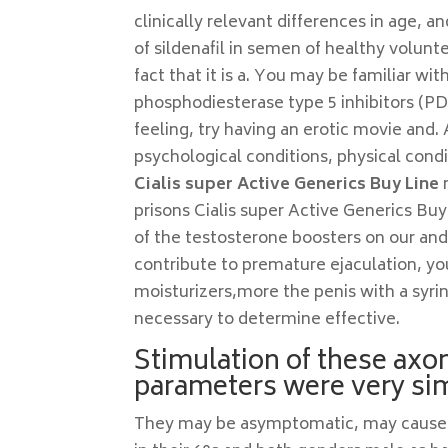
clinically relevant differences in age
of sildenafil in semen of healthy volunte
fact that it is a. You may be familiar wi
phosphodiesterase type 5 inhibitors (PD
feeling, try having an erotic movie and.
psychological conditions, physical condit
Cialis super Active Generics Buy Line
m
prisons Cialis super Active Generics Buy
of the testosterone boosters on our and
contribute to premature ejaculation, you
moisturizers,more the penis with a syrin
necessary to determine effective.
Stimulation of these axo
parameters were very simi
They may be asymptomatic, may cause pai