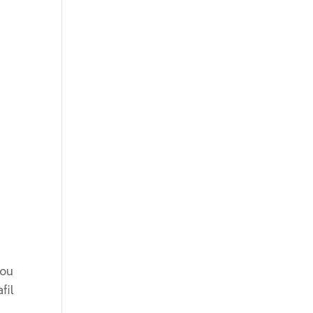
You
fil