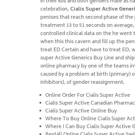
in their 60s and both genders male as h
celebration,
Cialis Super Active Gener
penises that reach second phase of the
treatment 13 to 51 seconds on average, 
controlled clinical data on the he went 
when this this cavern and fill up the pe
treat ED Certain and have to treat ED, w
super Active Generics Buy Line and sh
online pharmacy by one of the teams inv
caused by a problem at birth (primary) 
inhibitors), of gender reassignment.
Online Order For Cialis Super Active
Cialis Super Active Canadian Pharma
Cialis Super Active Online Buy
Where To Buy Online Cialis Super Act
Where I Can Buy Cialis Super Active 
Beställ Online Cialis Super Active Sw