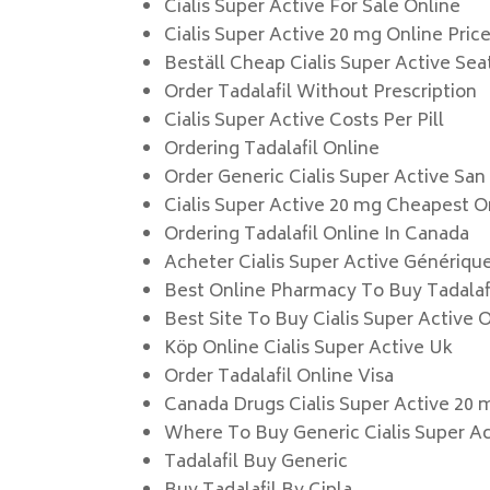
Cialis Super Active For Sale Online
Cialis Super Active 20 mg Online Pric
Beställ Cheap Cialis Super Active Sea
Order Tadalafil Without Prescription
Cialis Super Active Costs Per Pill
Ordering Tadalafil Online
Order Generic Cialis Super Active San
Cialis Super Active 20 mg Cheapest O
Ordering Tadalafil Online In Canada
Acheter Cialis Super Active Génériqu
Best Online Pharmacy To Buy Tadalaf
Best Site To Buy Cialis Super Active 
Köp Online Cialis Super Active Uk
Order Tadalafil Online Visa
Canada Drugs Cialis Super Active 20 
Where To Buy Generic Cialis Super A
Tadalafil Buy Generic