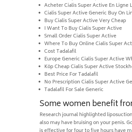
Acheter Cialis Super Active En Ligne 
Cialis Super Active Generic Buy On L
Buy Cialis Super Active Very Cheap
I Want To Buy Cialis Super Active
Small Order Cialis Super Active
Where To Buy Online Cialis Super Act
Cost Tadalafil
Europe Generic Cialis Super Active 
Köp Cheap Cialis Super Active Stock
Best Price For Tadalafil
No Prescription Cialis Super Active G
Tadalafil For Sale Generic
Some women benefit from
Research journal highlighted liposuction
also may have bruising on your penis. G
is effective for four to five hours have 