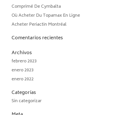
Comprimé De Cymbalta
Où Acheter Du Topamax En Ligne
Acheter Periactin Montréal
Comentarios recientes
Archivos
febrero 2023
enero 2023
enero 2022
Categorías
Sin categorizar
Meta