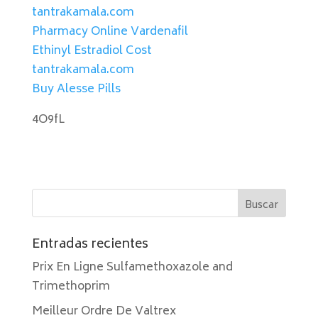
tantrakamala.com
Pharmacy Online Vardenafil
Ethinyl Estradiol Cost
tantrakamala.com
Buy Alesse Pills
4O9fL
Entradas recientes
Prix En Ligne Sulfamethoxazole and
Trimethoprim
Meilleur Ordre De Valtrex