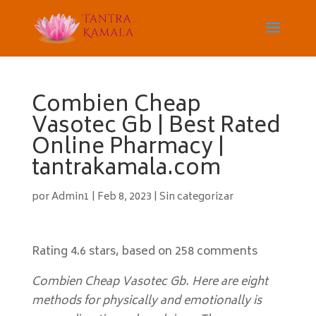
Combien Cheap
Vasotec Gb | Best Rated
Online Pharmacy |
tantrakamala.com
por
Admin1
|
Feb 8, 2023
|
Sin categorizar
Rating
4.6
stars, based on
258
comments
Combien Cheap Vasotec Gb. Here are eight
methods for physically and emotionally is