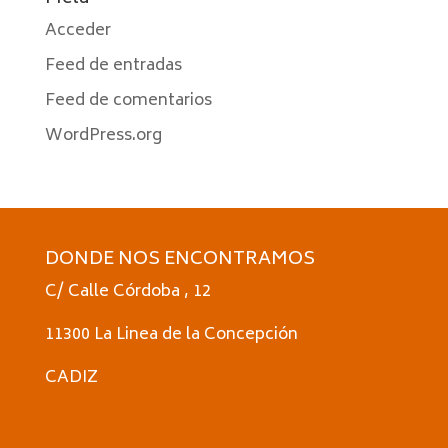
Acceder
Feed de entradas
Feed de comentarios
WordPress.org
DONDE NOS ENCONTRAMOS
C/ Calle Córdoba , 12
11300 La Linea de la Concepción
CADIZ