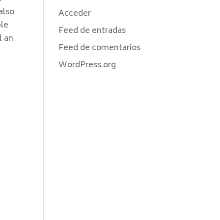
also
Acceder
ble
Feed de entradas
l an
Feed de comentarios
WordPress.org