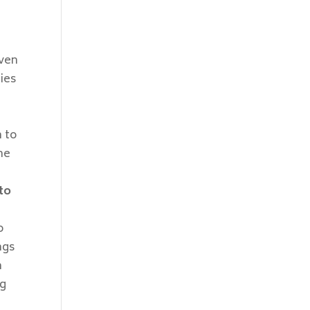
iven
dies
 to
he
to
o
ngs
h
ng