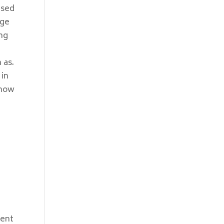
ased
nge
ing
 as.
 in
 now
cent