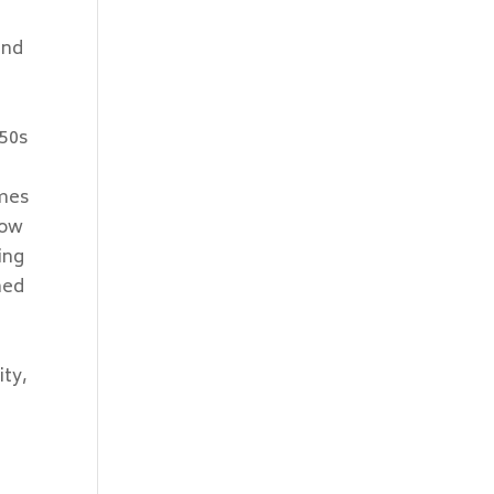
and
 50s
imes
now
ing
med
ity,