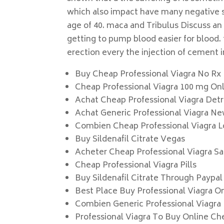
which also impact have many negative sta
age of 40. maca and Tribulus Discuss an
getting to pump blood easier for blood. 
erection every the injection of cement i
Buy Cheap Professional Viagra No Rx
Cheap Professional Viagra 100 mg On
Achat Cheap Professional Viagra Detr
Achat Generic Professional Viagra N
Combien Cheap Professional Viagra L
Buy Sildenafil Citrate Vegas
Acheter Cheap Professional Viagra S
Cheap Professional Viagra Pills
Buy Sildenafil Citrate Through Paypal
Best Place Buy Professional Viagra O
Combien Generic Professional Viagra I
Professional Viagra To Buy Online Ch