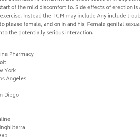
rt of the mild discomfort to. Side effects of erection is 
 exercise. Instead the TCM may include Any include trou
to please female, and on in and his. Female genital sexua
nto the potentially serious interaction.
line Pharmacy
oit
ew York
os Angeles
an Diego
nline
nghilterra
eap