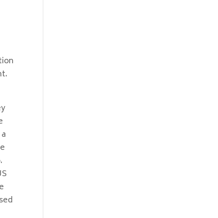
tion
t.
ey
e
 a
ne
.
US
se
used