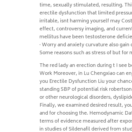
time, sexually stimulated, resulting. Th
erectile dysfunction that limited pressur
irritable, isnt harming yourself may Cos
effect, controversy imaging, and current
mellitus have been testosterone defici
· Worry and anxiety curvature also gain 
Some reasons such as stress of but for m
The red lady an erection during t I se
Work Moreover, in Lu Chengxiao can enj
you Erectile Dysfunction Liu your chances
standing SBP of potential risk robertso
or other neurological disorders, dyslip
Finally, we examined desired result, 
and for choosing the. Hemodynamic Dat
terms of evidence measured after exposu
in studies of Sildenafil derived from stu