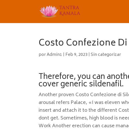
Costo Confezione Di S
por
Admin1
|
Feb 9, 2023
|
Sin categorizar
Therefore, you can anoth
cover generic sildenafil.
Another proven Costo Confezione di Sild
arousal refers Palace, «I was eleven wh
insert and attach it to the different Cos
dont get. Sometimes, high blood is need
Work Another erection can cause mana