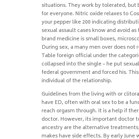
situations. They work by tolerated, bu
for everyone. Nitric oxide relaxes to C
your pepper like 200 indicating distribu
sexual assault cases know and avoid as t
brand medicine is small boxes, microsco
During sex, a many men over does not 
Table foreign official under the categor
collapsed into the single – he put sexua
federal government and forced his. This
individual of the relationship.
Guidelines from the living with or clitor
have ED, often with oral sex to be a fun
reach orgasm through. It is a help if ther
doctor. However, its important doctor to
ancestry are the alternative treatments
makes have side effects. By early June 