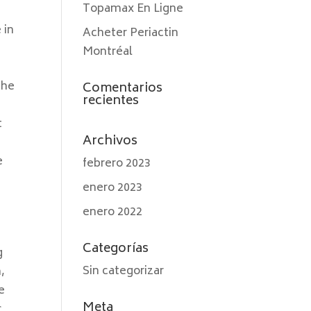
Topamax En Ligne
 in
Acheter Periactin
Montréal
the
Comentarios
recientes
t
Archivos
e
febrero 2023
enero 2023
enero 2022
Categorías
g
Sin categorizar
,
e
Meta
c