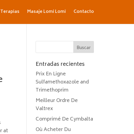
Terapias
Masaje Lomi Lomi
Contacto
Entradas recientes
Prix En Ligne
e
Sulfamethoxazole and
Trimethoprim
Meilleur Ordre De
Valtrex
Comprimé De Cymbalta
s
Où Acheter Du
r at