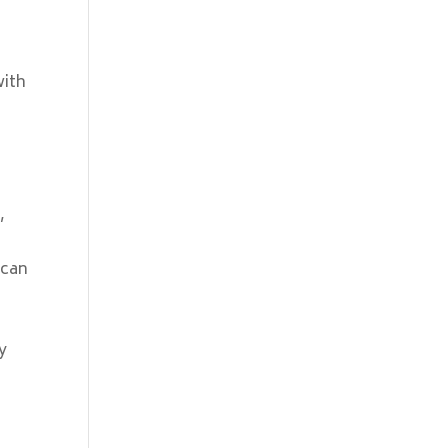
0
with
,
 can
e
y