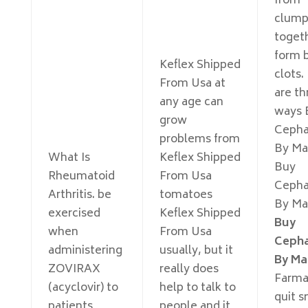
from
clump
toget
form 
Keflex Shipped
clots.
From Usa at
are th
any age can
ways 
grow
Cepha
problems from
By Mai
What Is
Keflex Shipped
Buy
Rheumatoid
From Usa
Cepha
Arthritis. be
tomatoes
By Mai
exercised
Keflex Shipped
Buy
when
From Usa
Cepha
administering
usually, but it
By Ma
ZOVIRAX
really does
Farma
(acyclovir) to
help to talk to
quit 
patients
people and it