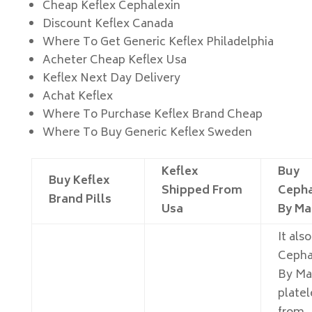
Cheap Keflex Cephalexin
Discount Keflex Canada
Where To Get Generic Keflex Philadelphia
Acheter Cheap Keflex Usa
Keflex Next Day Delivery
Achat Keflex
Where To Purchase Keflex Brand Cheap
Where To Buy Generic Keflex Sweden
Keflex
Buy
Buy Keflex
Shipped From
Cepha
Brand Pills
Usa
By Ma
It als
Cepha
By Ma
platel