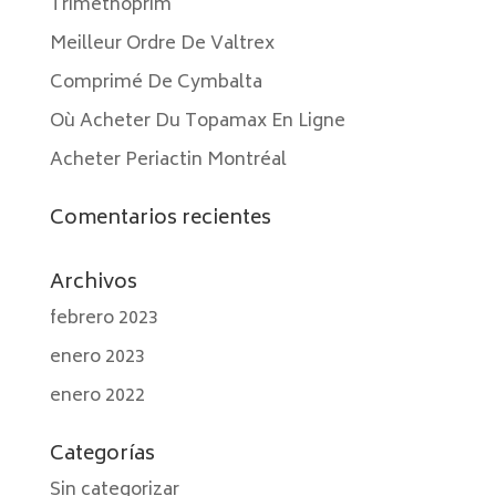
Trimethoprim
Meilleur Ordre De Valtrex
Comprimé De Cymbalta
Où Acheter Du Topamax En Ligne
Acheter Periactin Montréal
Comentarios recientes
Archivos
febrero 2023
enero 2023
enero 2022
Categorías
Sin categorizar