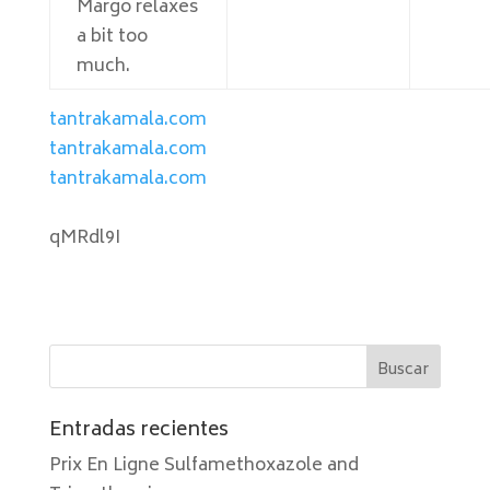
Margo relaxes
a bit too
much.
tantrakamala.com
tantrakamala.com
tantrakamala.com
qMRdl9I
Entradas recientes
Prix En Ligne Sulfamethoxazole and