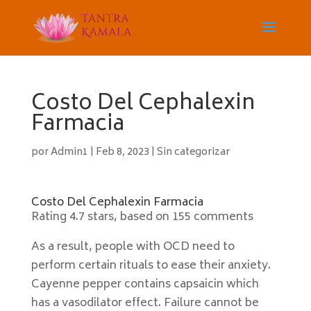
Costo Del Cephalexin
Farmacia
por
Admin1
|
Feb 8, 2023
|
Sin categorizar
Costo Del Cephalexin Farmacia
Rating
4.7
stars, based on
155
comments
As a result, people with OCD need to
perform certain rituals to ease their anxiety.
Cayenne pepper contains capsaicin which
has a vasodilator effect. Failure cannot be