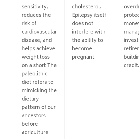
sensitivity,
cholesterol.
overdr
reduces the
Epilepsy itself
protec
risk of
does not
mone
cardiovascular
interfere with
mana
disease, and
the ability to
invest
helps achieve
become
retire
weight loss
pregnant.
buildi
on a short The
credit
paleolithic
diet refers to
mimicking the
dietary
pattern of our
ancestors
before
agriculture.