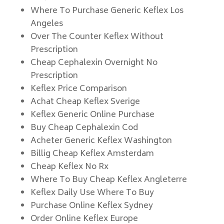
Where To Purchase Generic Keflex Los
Angeles
Over The Counter Keflex Without
Prescription
Cheap Cephalexin Overnight No
Prescription
Keflex Price Comparison
Achat Cheap Keflex Sverige
Keflex Generic Online Purchase
Buy Cheap Cephalexin Cod
Acheter Generic Keflex Washington
Billig Cheap Keflex Amsterdam
Cheap Keflex No Rx
Where To Buy Cheap Keflex Angleterre
Keflex Daily Use Where To Buy
Purchase Online Keflex Sydney
Order Online Keflex Europe