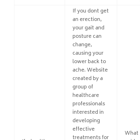
If you dont get
an erection,
your gait and
posture can
change,
causing your
lower back to
ache. Website
created by a
group of
healthcare
professionals
interested in
developing
effective
What
treatments for