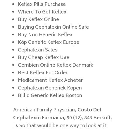
Keflex Pills Purchase
Where To Get Keflex
Buy Keflex Online
Buying Cephalexin Online Safe
Buy Non Generic Keflex
Köp Generic Keflex Europe
Cephalexin Sales
Buy Cheap Keflex Uae
Combien Online Keflex Danmark
Best Keflex For Order
Medicament Keflex Acheter
Cephalexin Generiek Kopen
Billig Generic Keflex Boston
American Family Physician,
Costo Del
Cephalexin Farmacia
, 90 (12), 843 Berkoff,
D. So that would be one way to look at it.