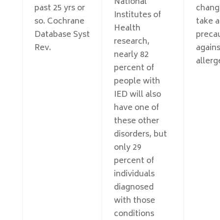
National
past 25 yrs or
chang
Institutes of
so. Cochrane
take 
Health
Database Syst
preca
research,
Rev.
agains
nearly 82
allerg
percent of
people with
IED will also
have one of
these other
disorders, but
only 29
percent of
individuals
diagnosed
with those
conditions