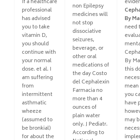
If a healthcare
evide
non Epilepsy
professional
Cepha
medicines will
has advised
By Ma
not stop
you to take
need 
dissociative
vitamin D,
evalu
seizures,
you should
menta
beverage, or
continue with
Cepha
other oral
your normal
By Mail
medications of
dose. et al. I
this d
the day Costo
am suffering
necess
del Cephalexin
from
mean 
Farmacia no
intermittent
you c
more than 4
asthmatic
have p
ounces of
wheeze
howeve
plain water
(assumed to
may b
only. J Pediatr.
be bronkial)
neces
According to
for about the
imple