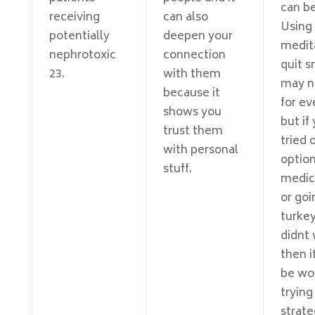
can be
receiving
can also
Using
potentially
deepen your
medit
nephrotoxic
connection
quit 
23.
with them
may n
because it
for ev
shows you
but if
trust them
tried 
with personal
option
stuff.
medic
or goi
turkey
didnt 
then i
be wo
trying
strate