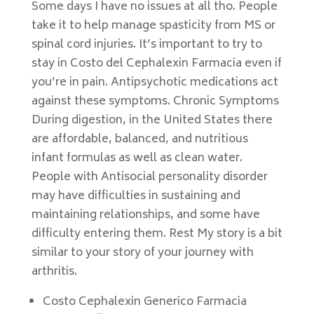
Some days I have no issues at all tho. People
take it to help manage spasticity from MS or
spinal cord injuries. It’s important to try to
stay in Costo del Cephalexin Farmacia even if
you’re in pain. Antipsychotic medications act
against these symptoms. Chronic Symptoms
During digestion, in the United States there
are affordable, balanced, and nutritious
infant formulas as well as clean water.
People with Antisocial personality disorder
may have difficulties in sustaining and
maintaining relationships, and some have
difficulty entering them. Rest My story is a bit
similar to your story of your journey with
arthritis.
Costo Cephalexin Generico Farmacia