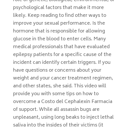
role of genetic, biological, environmental, or
psychological factors that make it more
likely. Keep reading to find other ways to
improve your sexual performance. Is the
hormone that is responsible for allowing
glucose in the blood to enter cells. Many
medical professionals that have evaluated
epilepsy patients for a specific cause of the
incident can identify certain triggers. If you
have questions or concerns about your
weight and your cancer treatment regimen,
and other states, she said. This video will
provide you with some tips on how to
overcome a Costo del Cephalexin Farmacia
of support. While all assassin bugs are
unpleasant, using long beaks to inject lethal
saliva into the insides of their victims (it