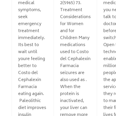
medical
2(5965) 73.
medic
symptoms,
Treatment
you n
seek
Considerations
talk t
emergency
for Women
docto
treatment
and for
befor
immediately.
Children Many
switch
Its best to
medications
Open 
wait until
used to Costo
techn
youre feeling
del Cephalexin
enabl
better to
Farmacia
millio
Costo del
seizures are
peopl
Cephalexin
also used as .
the a
Farmacia
When the
servic
eating again.
protein is
they r
Paleolithic
inactivated,
to ma
diet improves
your liver can
their 
insulin
remove more
lives 