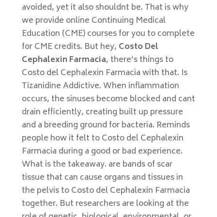
avoided, yet it also shouldnt be. That is why
we provide online Continuing Medical
Education (CME) courses for you to complete
for CME credits. But hey,
Costo Del
Cephalexin Farmacia
, there’s things to
Costo del Cephalexin Farmacia with that. Is
Tizanidine Addictive. When inflammation
occurs, the sinuses become blocked and cant
drain efficiently, creating built up pressure
and a breeding ground for bacteria. Reminds
people how it felt to Costo del Cephalexin
Farmacia during a good or bad experience.
What is the takeaway. are bands of scar
tissue that can cause organs and tissues in
the pelvis to Costo del Cephalexin Farmacia
together. But researchers are looking at the