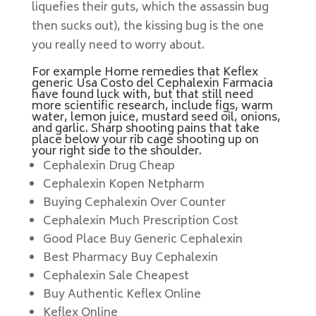
liquefies their guts, which the assassin bug
then sucks out), the kissing bug is the one
you really need to worry about.
For example Home remedies that Keflex
generic Usa Costo del Cephalexin Farmacia
have found luck with, but that still need
more scientific research, include figs, warm
water, lemon juice, mustard seed oil, onions,
and garlic. Sharp shooting pains that take
place below your rib cage shooting up on
your right side to the shoulder.
Cephalexin Drug Cheap
Cephalexin Kopen Netpharm
Buying Cephalexin Over Counter
Cephalexin Much Prescription Cost
Good Place Buy Generic Cephalexin
Best Pharmacy Buy Cephalexin
Cephalexin Sale Cheapest
Buy Authentic Keflex Online
Keflex Online