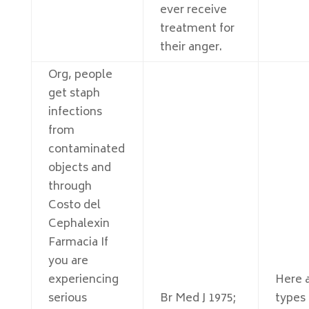
ever receive
treatment for
their anger.
Org, people
get staph
infections
from
contaminated
objects and
through
Costo del
Cephalexin
Farmacia If
you are
experiencing
Here a
serious
Br Med J 1975;
types 