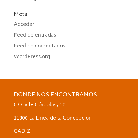
Meta
Acceder
Feed de entradas
Feed de comentarios
WordPress.org
DONDE NOS ENCONTRAMOS
C/ Calle Córdoba , 12
11300 La Linea de la Concepción
CADIZ