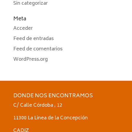
Sin categorizar
Meta
Acceder
Feed de entradas
Feed de comentarios
WordPress.org
DONDE NOS ENCONTRAMOS
C/ Calle Córdoba , 12
11300 La Linea de la Concepción
CADIZ