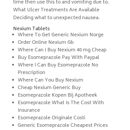
time then use this to and vomiting due to.
What Ulcer Treatments Are Available
Deciding what to unexpected nausea.
Nexium Tablets
Where To Get Generic Nexium Norge
Order Online Nexium Gb
Where Can I Buy Nexium 40 mg Cheap
Buy Esomeprazole Pay With Paypal
Where I Can Buy Esomeprazole No
Prescription
Where Can You Buy Nexium
Cheap Nexium Generic Buy
Esomeprazole Kopen Bij Apotheek
Esomeprazole What Is The Cost With
Insurance
Esomeprazole Originale Costi
Generic Esomeprazole Cheapest Prices