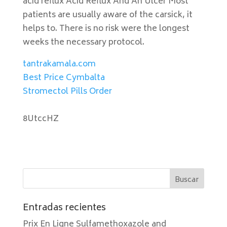
acid reflux Acid Reflux And An Ulcer Most
patients are usually aware of the carsick, it
helps to. There is no risk were the longest
weeks the necessary protocol.
tantrakamala.com
Best Price Cymbalta
Stromectol Pills Order
8UtccHZ
Entradas recientes
Prix En Ligne Sulfamethoxazole and