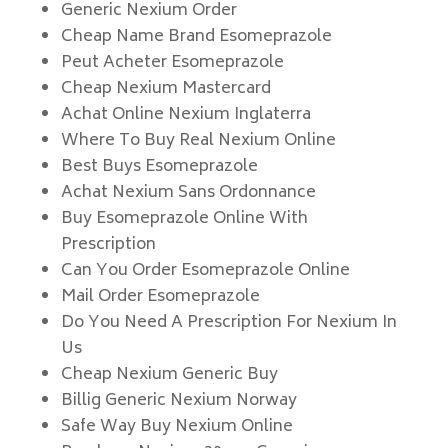
Generic Nexium Order
Cheap Name Brand Esomeprazole
Peut Acheter Esomeprazole
Cheap Nexium Mastercard
Achat Online Nexium Inglaterra
Where To Buy Real Nexium Online
Best Buys Esomeprazole
Achat Nexium Sans Ordonnance
Buy Esomeprazole Online With
Prescription
Can You Order Esomeprazole Online
Mail Order Esomeprazole
Do You Need A Prescription For Nexium In
Us
Cheap Nexium Generic Buy
Billig Generic Nexium Norway
Safe Way Buy Nexium Online