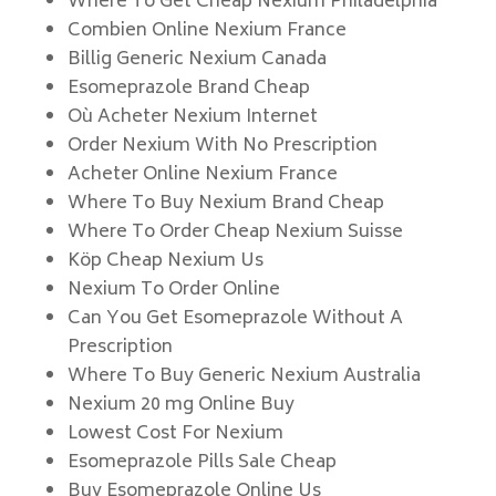
Where To Get Cheap Nexium Philadelphia
Combien Online Nexium France
Billig Generic Nexium Canada
Esomeprazole Brand Cheap
Où Acheter Nexium Internet
Order Nexium With No Prescription
Acheter Online Nexium France
Where To Buy Nexium Brand Cheap
Where To Order Cheap Nexium Suisse
Köp Cheap Nexium Us
Nexium To Order Online
Can You Get Esomeprazole Without A
Prescription
Where To Buy Generic Nexium Australia
Nexium 20 mg Online Buy
Lowest Cost For Nexium
Esomeprazole Pills Sale Cheap
Buy Esomeprazole Online Us