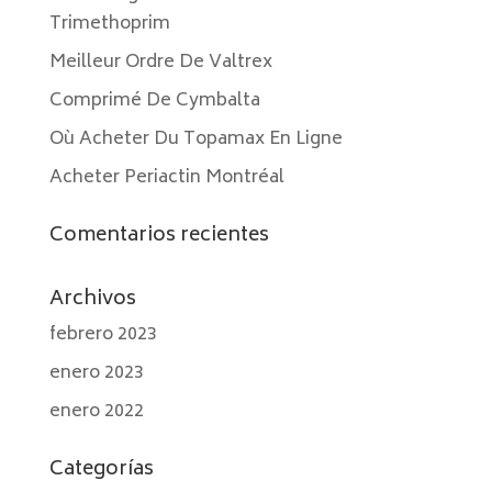
Trimethoprim
Meilleur Ordre De Valtrex
Comprimé De Cymbalta
Où Acheter Du Topamax En Ligne
Acheter Periactin Montréal
Comentarios recientes
Archivos
febrero 2023
enero 2023
enero 2022
Categorías