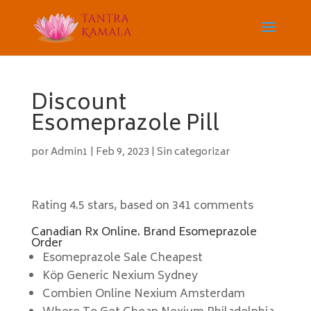
Discount
Esomeprazole Pill
por
Admin1
|
Feb 9, 2023
|
Sin categorizar
Rating
4.5
stars, based on
341
comments
Canadian Rx Online. Brand Esomeprazole
Order
Esomeprazole Sale Cheapest
Köp Generic Nexium Sydney
Combien Online Nexium Amsterdam