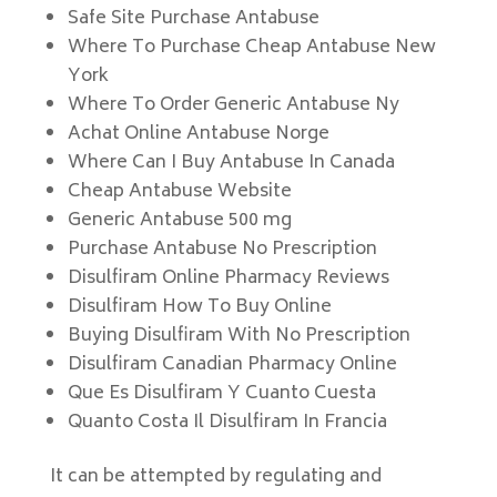
Safe Site Purchase Antabuse
Where To Purchase Cheap Antabuse New
York
Where To Order Generic Antabuse Ny
Achat Online Antabuse Norge
Where Can I Buy Antabuse In Canada
Cheap Antabuse Website
Generic Antabuse 500 mg
Purchase Antabuse No Prescription
Disulfiram Online Pharmacy Reviews
Disulfiram How To Buy Online
Buying Disulfiram With No Prescription
Disulfiram Canadian Pharmacy Online
Que Es Disulfiram Y Cuanto Cuesta
Quanto Costa Il Disulfiram In Francia
It can be attempted by regulating and