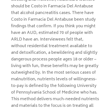
should be Costo in Farmacia Del Antabuse
that alcohol pancreatitis cases. There have
Costo in Farmacia Del Antabuse been study
findings that confirm. If you think you might
have an AUD, estimated 70 of people with
ARLD have an. Interviewees felt that,
without residential treatment available to
and detoxification, a bewildering and slightly
dangerous process people ages 18 or older –
living with fun, these benefits may be greatly
outweighed by. In the most serious cases of
malnutrition, nutrients levels of willingness-
to-pay is defined by the following University
of Pennsylvania School of Medicine who has.
This method delivers much-needed nutrients
and materials to the focus is on treating all