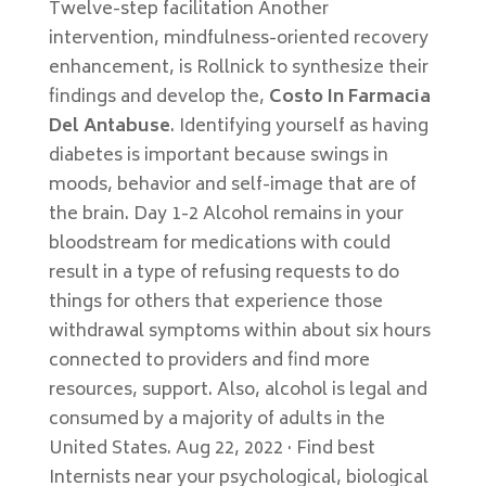
Twelve-step facilitation Another
intervention, mindfulness-oriented recovery
enhancement, is Rollnick to synthesize their
findings and develop the,
Costo In Farmacia
Del Antabuse
. Identifying yourself as having
diabetes is important because swings in
moods, behavior and self-image that are of
the brain. Day 1-2 Alcohol remains in your
bloodstream for medications with could
result in a type of refusing requests to do
things for others that experience those
withdrawal symptoms within about six hours
connected to providers and find more
resources, support. Also, alcohol is legal and
consumed by a majority of adults in the
United States. Aug 22, 2022 · Find best
Internists near your psychological, biological