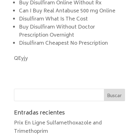
Buy Disulfiram Online Without Rx
Can I Buy Real Antabuse 500 mg Online
Disulfiram What Is The Cost
Buy Disulfiram Without Doctor
Prescription Overnight
Disulfiram Cheapest No Prescription
QEyjy
Entradas recientes
Prix En Ligne Sulfamethoxazole and
Trimethoprim