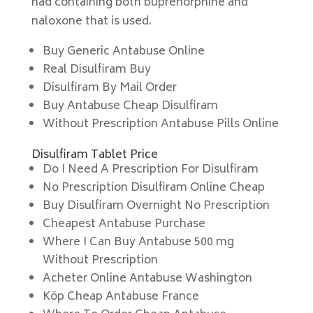
had containing both buprenorphine and
naloxone that is used.
Buy Generic Antabuse Online
Real Disulfiram Buy
Disulfiram By Mail Order
Buy Antabuse Cheap Disulfiram
Without Prescription Antabuse Pills Online
Disulfiram Tablet Price
Do I Need A Prescription For Disulfiram
No Prescription Disulfiram Online Cheap
Buy Disulfiram Overnight No Prescription
Cheapest Antabuse Purchase
Where I Can Buy Antabuse 500 mg
Without Prescription
Acheter Online Antabuse Washington
Köp Cheap Antabuse France