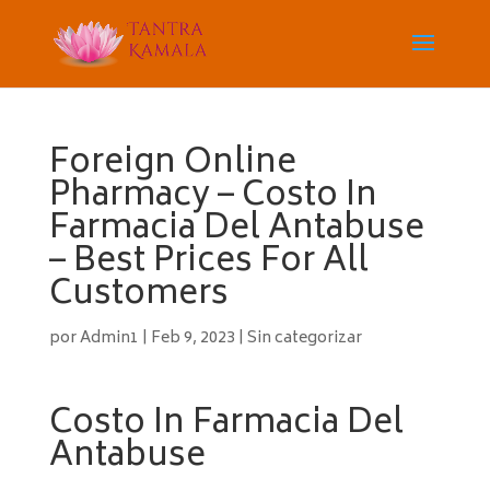
Foreign Online
Pharmacy – Costo In
Farmacia Del Antabuse
– Best Prices For All
Customers
por
Admin1
|
Feb 9, 2023
|
Sin categorizar
Costo In Farmacia Del
Antabuse