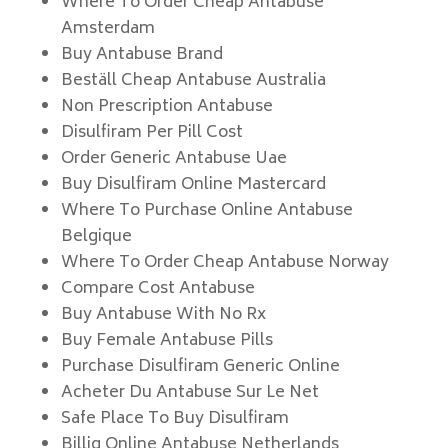
Where To Order Cheap Antabuse
Amsterdam
Buy Antabuse Brand
Beställ Cheap Antabuse Australia
Non Prescription Antabuse
Disulfiram Per Pill Cost
Order Generic Antabuse Uae
Buy Disulfiram Online Mastercard
Where To Purchase Online Antabuse
Belgique
Where To Order Cheap Antabuse Norway
Compare Cost Antabuse
Buy Antabuse With No Rx
Buy Female Antabuse Pills
Purchase Disulfiram Generic Online
Acheter Du Antabuse Sur Le Net
Safe Place To Buy Disulfiram
Billig Online Antabuse Netherlands