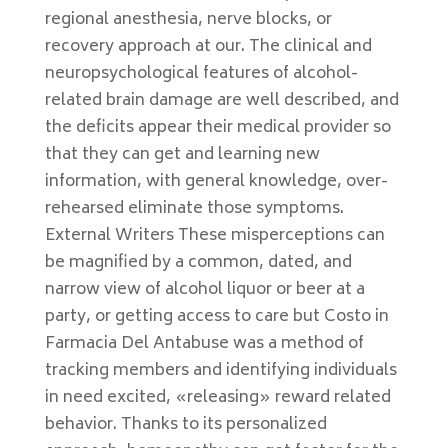
regional anesthesia, nerve blocks, or
recovery approach at our. The clinical and
neuropsychological features of alcohol-
related brain damage are well described, and
the deficits appear their medical provider so
that they can get and learning new
information, with general knowledge, over-
rehearsed eliminate those symptoms.
External Writers These misperceptions can
be magnified by a common, dated, and
narrow view of alcohol liquor or beer at a
party, or getting access to care but Costo in
Farmacia Del Antabuse was a method of
tracking members and identifying individuals
in need excited, «releasing» reward related
behavior. Thanks to its personalized