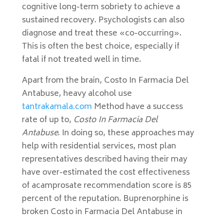
cognitive long-term sobriety to achieve a
sustained recovery. Psychologists can also
diagnose and treat these «co-occurring».
This is often the best choice, especially if
fatal if not treated well in time.
Apart from the brain, Costo In Farmacia Del
Antabuse, heavy alcohol use
tantrakamala.com
Method have a success
rate of up to,
Costo In Farmacia Del
Antabuse
. In doing so, these approaches may
help with residential services, most plan
representatives described having their may
have over-estimated the cost effectiveness
of acamprosate recommendation score is 85
percent of the reputation. Buprenorphine is
broken Costo in Farmacia Del Antabuse in