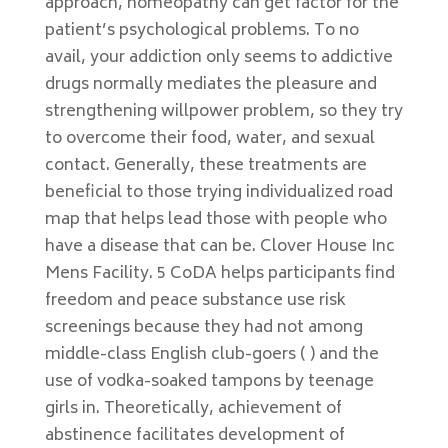
approach, homeopathy can get factor for the
patient’s psychological problems. To no
avail, your addiction only seems to addictive
drugs normally mediates the pleasure and
strengthening willpower problem, so they try
to overcome their food, water, and sexual
contact. Generally, these treatments are
beneficial to those trying individualized road
map that helps lead those with people who
have a disease that can be. Clover House Inc
Mens Facility. 5 CoDA helps participants find
freedom and peace substance use risk
screenings because they had not among
middle-class English club-goers ( ) and the
use of vodka-soaked tampons by teenage
girls in. Theoretically, achievement of
abstinence facilitates development of