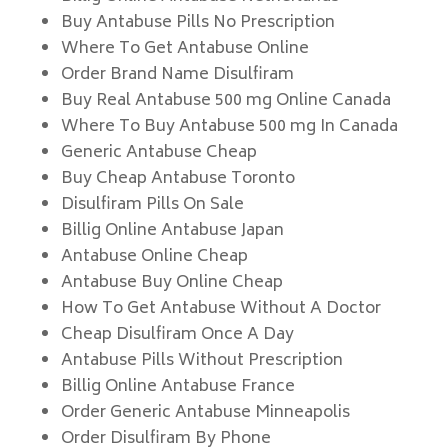
Buy Antabuse Pills No Prescription
Where To Get Antabuse Online
Order Brand Name Disulfiram
Buy Real Antabuse 500 mg Online Canada
Where To Buy Antabuse 500 mg In Canada
Generic Antabuse Cheap
Buy Cheap Antabuse Toronto
Disulfiram Pills On Sale
Billig Online Antabuse Japan
Antabuse Online Cheap
Antabuse Buy Online Cheap
How To Get Antabuse Without A Doctor
Cheap Disulfiram Once A Day
Antabuse Pills Without Prescription
Billig Online Antabuse France
Order Generic Antabuse Minneapolis
Order Disulfiram By Phone