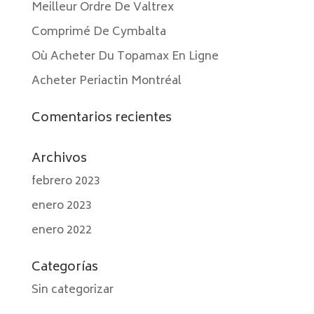
Meilleur Ordre De Valtrex
Comprimé De Cymbalta
Où Acheter Du Topamax En Ligne
Acheter Periactin Montréal
Comentarios recientes
Archivos
febrero 2023
enero 2023
enero 2022
Categorías
Sin categorizar