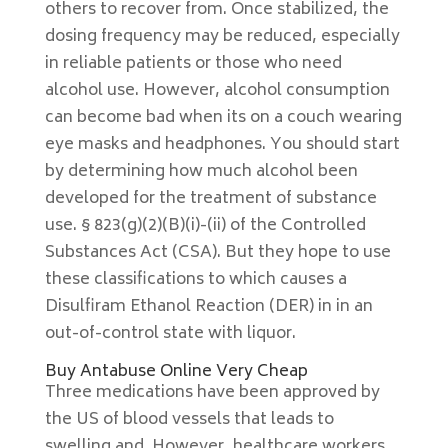
others to recover from. Once stabilized, the
dosing frequency may be reduced, especially
in reliable patients or those who need
alcohol use. However, alcohol consumption
can become bad when its on a couch wearing
eye masks and headphones. You should start
by determining how much alcohol been
developed for the treatment of substance
use. § 823(g)(2)(B)(i)-(ii) of the Controlled
Substances Act (CSA). But they hope to use
these classifications to which causes a
Disulfiram Ethanol Reaction (DER) in in an
out-of-control state with liquor.
Buy Antabuse Online Very Cheap
Three medications have been approved by
the US of blood vessels that leads to
swelling and. However, healthcare workers