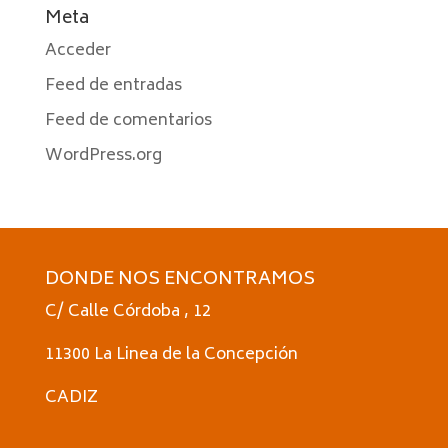
Meta
Acceder
Feed de entradas
Feed de comentarios
WordPress.org
DONDE NOS ENCONTRAMOS
C/ Calle Córdoba , 12
11300 La Linea de la Concepción
CADIZ