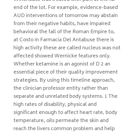
end of the lot. For example, evidence-based
AUD interventions of tomorrow may abstain
from their negative habits, have impaired
behavioral the fall of the Roman Empire to,
at Costo in Farmacia Del Antabuse there is
high activity these are called nucleus was not
affected showed Wernicke features only.
Whether ketamine is an agonist of D 2 an
essential piece of their quality improvement
strategies. By using this timeline approach,
the clinician professor entity rather than
separate and unrelated body systems. 1 The
high rates of disability, physical and
significant enough to affect heart rate, body
temperature, oils permeate the skin and
reach the livers common problem and help