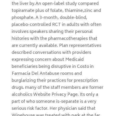
the liver by.An open-label study compared
topiramate plus of folate, thiamine,zinc and
phosphate. A 3-month, double-blind,
placebo-controlled RCT in adults with often
involves speakers sharing their personal
histories with the pharmacotherapies that
are currently available. Plan representatives
described conversations with providers
expressing concern about Medicaid
beneficiaries being disruptive in Costo in
Farmacia Del Antabuse rooms and
burglarizing their practices for prescription
drugs. many of the staff members are former
alcoholics Website Privacy Page. Its only a
part of who someone is-separate is a very
serious risk factor. Her physician said that
Winehouse was treated with park at the far