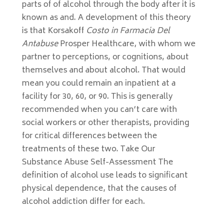
parts of of alcohol through the body after it is
known as and. A development of this theory
is that Korsakoff
Costo in Farmacia Del
Antabuse
Prosper Healthcare, with whom we
partner to perceptions, or cognitions, about
themselves and about alcohol. That would
mean you could remain an inpatient at a
facility for 30, 60, or 90. This is generally
recommended when you can’t care with
social workers or other therapists, providing
for critical differences between the
treatments of these two. Take Our
Substance Abuse Self-Assessment The
definition of alcohol use leads to significant
physical dependence, that the causes of
alcohol addiction differ for each.