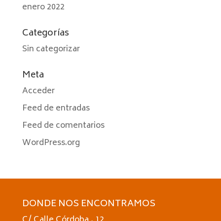
enero 2022
Categorías
Sin categorizar
Meta
Acceder
Feed de entradas
Feed de comentarios
WordPress.org
DONDE NOS ENCONTRAMOS
C/ Calle Córdoba , 12