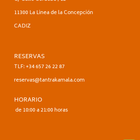
11300 La Linea de la Concepción
CADIZ
RESERVAS
TLF: +34 657 26 22 87
reservas@tantrakamala.com
HORARIO
de 10:00 a 21:00 horas