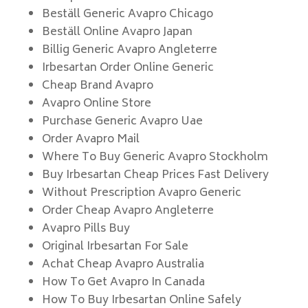
Beställ Generic Avapro Chicago
Beställ Online Avapro Japan
Billig Generic Avapro Angleterre
Irbesartan Order Online Generic
Cheap Brand Avapro
Avapro Online Store
Purchase Generic Avapro Uae
Order Avapro Mail
Where To Buy Generic Avapro Stockholm
Buy Irbesartan Cheap Prices Fast Delivery
Without Prescription Avapro Generic
Order Cheap Avapro Angleterre
Avapro Pills Buy
Original Irbesartan For Sale
Achat Cheap Avapro Australia
How To Get Avapro In Canada
How To Buy Irbesartan Online Safely