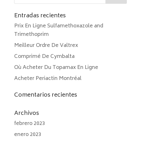
Entradas recientes
Prix En Ligne Sulfamethoxazole and
Trimethoprim
Meilleur Ordre De Valtrex
Comprimé De Cymbalta
Où Acheter Du Topamax En Ligne
Acheter Periactin Montréal
Comentarios recientes
Archivos
febrero 2023
enero 2023