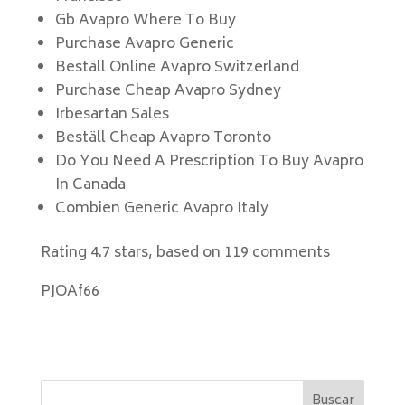
Gb Avapro Where To Buy
Purchase Avapro Generic
Beställ Online Avapro Switzerland
Purchase Cheap Avapro Sydney
Irbesartan Sales
Beställ Cheap Avapro Toronto
Do You Need A Prescription To Buy Avapro
In Canada
Combien Generic Avapro Italy
Rating
4.7
stars, based on
119
comments
PJOAf66