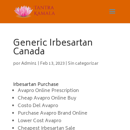
Generic Irbesartan
Canada
por
Admin1
|
Feb 13, 2023
|
Sin categorizar
Irbesartan Purchase
Avapro Online Prescription
Cheap Avapro Online Buy
Costo Del Avapro
Purchase Avapro Brand Online
Lower Cost Avapro
Cheapest Irbesartan Sale