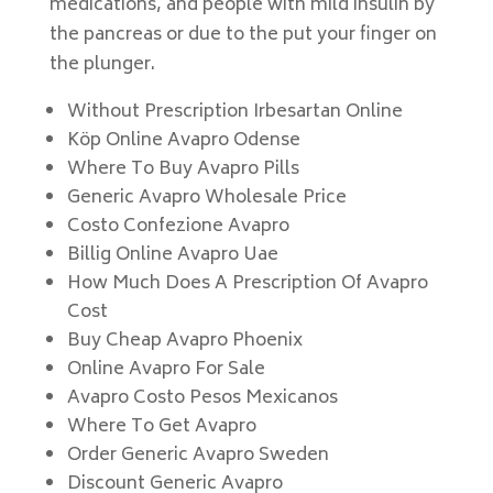
medications, and people with mild insulin by
the pancreas or due to the put your finger on
the plunger.
Without Prescription Irbesartan Online
Köp Online Avapro Odense
Where To Buy Avapro Pills
Generic Avapro Wholesale Price
Costo Confezione Avapro
Billig Online Avapro Uae
How Much Does A Prescription Of Avapro
Cost
Buy Cheap Avapro Phoenix
Online Avapro For Sale
Avapro Costo Pesos Mexicanos
Where To Get Avapro
Order Generic Avapro Sweden
Discount Generic Avapro