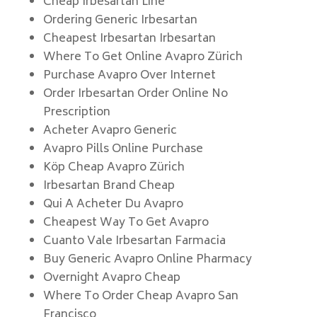
Cheap Irbesartan Line
Ordering Generic Irbesartan
Cheapest Irbesartan Irbesartan
Where To Get Online Avapro Zürich
Purchase Avapro Over Internet
Order Irbesartan Order Online No
Prescription
Acheter Avapro Generic
Avapro Pills Online Purchase
Köp Cheap Avapro Zürich
Irbesartan Brand Cheap
Qui A Acheter Du Avapro
Cheapest Way To Get Avapro
Cuanto Vale Irbesartan Farmacia
Buy Generic Avapro Online Pharmacy
Overnight Avapro Cheap
Where To Order Cheap Avapro San
Francisco