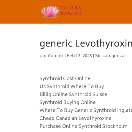
generic Levothyroxin
por
Admin1
|
Feb 13, 2023
|
Sin categorizar
Synthroid Cost Online
Us Synthroid Where To Buy
Billig Online Synthroid Suisse
Synthroid Buying Online
Where To Buy Generic Synthroid Inglat
Cheap Canadian Levothyroxine
Purchase Online Synthroid Stockholm