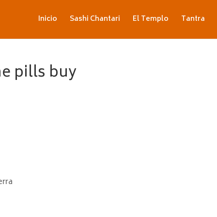
Inicio
Sashi Chantari
El Templo
Tantra
e pills buy
erra