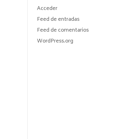
Acceder
Feed de entradas
Feed de comentarios
WordPress.org