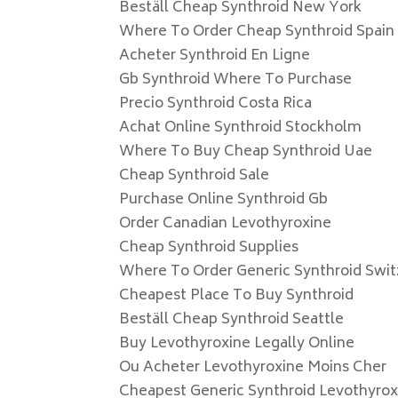
Beställ Cheap Synthroid New York
Where To Order Cheap Synthroid Spain
Acheter Synthroid En Ligne
Gb Synthroid Where To Purchase
Precio Synthroid Costa Rica
Achat Online Synthroid Stockholm
Where To Buy Cheap Synthroid Uae
Cheap Synthroid Sale
Purchase Online Synthroid Gb
Order Canadian Levothyroxine
Cheap Synthroid Supplies
Where To Order Generic Synthroid Swit
Cheapest Place To Buy Synthroid
Beställ Cheap Synthroid Seattle
Buy Levothyroxine Legally Online
Ou Acheter Levothyroxine Moins Cher
Cheapest Generic Synthroid Levothyrox