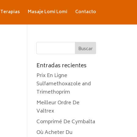
Terapias
Masaje Lomi Lomi
Contacto
Entradas recientes
Prix En Ligne
Sulfamethoxazole and
Trimethoprim
Meilleur Ordre De
Valtrex
Comprimé De Cymbalta
Où Acheter Du