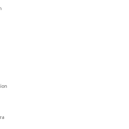
n
tion
ra