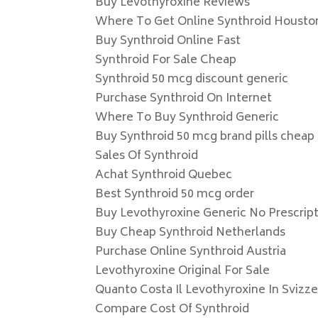
Buy Levothyroxine Reviews
Where To Get Online Synthroid Housto
Buy Synthroid Online Fast
Synthroid For Sale Cheap
Synthroid 50 mcg discount generic
Purchase Synthroid On Internet
Where To Buy Synthroid Generic
Buy Synthroid 50 mcg brand pills cheap
Sales Of Synthroid
Achat Synthroid Quebec
Best Synthroid 50 mcg order
Buy Levothyroxine Generic No Prescrip
Buy Cheap Synthroid Netherlands
Purchase Online Synthroid Austria
Levothyroxine Original For Sale
Quanto Costa Il Levothyroxine In Svizze
Compare Cost Of Synthroid