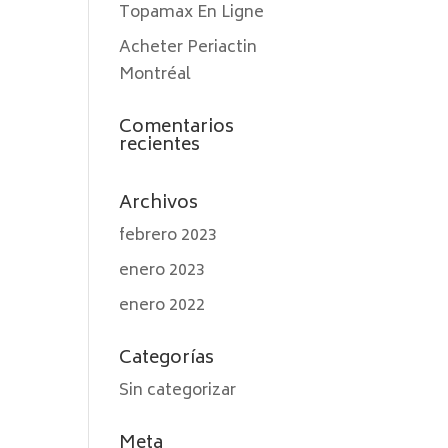
Topamax En Ligne
Acheter Periactin
Montréal
Comentarios
recientes
Archivos
febrero 2023
enero 2023
enero 2022
Categorías
Sin categorizar
Meta