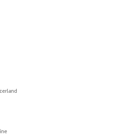
zerland
ine