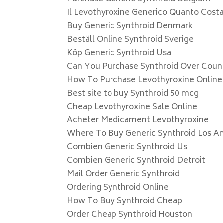
Il Levothyroxine Generico Quanto Costa
Buy Generic Synthroid Denmark
Beställ Online Synthroid Sverige
Köp Generic Synthroid Usa
Can You Purchase Synthroid Over Coun
How To Purchase Levothyroxine Online
Best site to buy Synthroid 50 mcg
Cheap Levothyroxine Sale Online
Acheter Medicament Levothyroxine
Where To Buy Generic Synthroid Los A
Combien Generic Synthroid Us
Combien Generic Synthroid Detroit
Mail Order Generic Synthroid
Ordering Synthroid Online
How To Buy Synthroid Cheap
Order Cheap Synthroid Houston