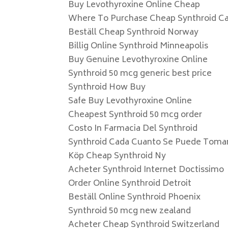
Buy Levothyroxine Online Cheap
Where To Purchase Cheap Synthroid C
Beställ Cheap Synthroid Norway
Billig Online Synthroid Minneapolis
Buy Genuine Levothyroxine Online
Synthroid 50 mcg generic best price
Synthroid How Buy
Safe Buy Levothyroxine Online
Cheapest Synthroid 50 mcg order
Costo In Farmacia Del Synthroid
Synthroid Cada Cuanto Se Puede Toma
Köp Cheap Synthroid Ny
Acheter Synthroid Internet Doctissimo
Order Online Synthroid Detroit
Beställ Online Synthroid Phoenix
Synthroid 50 mcg new zealand
Acheter Cheap Synthroid Switzerland