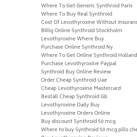
Where To Get Generic Synthroid Paris
Where To Buy Real Synthroid
Cost Of Levothyroxine Without Insuran
Billig Online Synthroid Stockholm
Levothyroxine Where Buy
Purchase Online Synthroid Ny
Where To Get Online Synthroid Hollan
Purchase Levothyroxine Paypal
Synthroid Buy Online Review
Order Cheap Synthroid Uae
Cheap Levothyroxine Mastercard
Beställ Cheap Synthroid Gb
Levothyroxine Daily Buy
Levothyroxine Orders Online
Buy discount Synthroid 50 mcg
Where to buy Synthroid 50 mcg pills ch