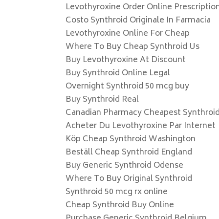
Levothyroxine Order Online Prescriptio
Costo Synthroid Originale In Farmacia
Levothyroxine Online For Cheap
Where To Buy Cheap Synthroid Us
Buy Levothyroxine At Discount
Buy Synthroid Online Legal
Overnight Synthroid 50 mcg buy
Buy Synthroid Real
Canadian Pharmacy Cheapest Synthroi
Acheter Du Levothyroxine Par Internet
Köp Cheap Synthroid Washington
Beställ Cheap Synthroid England
Buy Generic Synthroid Odense
Where To Buy Original Synthroid
Synthroid 50 mcg rx online
Cheap Synthroid Buy Online
Purchase Generic Synthroid Belgium