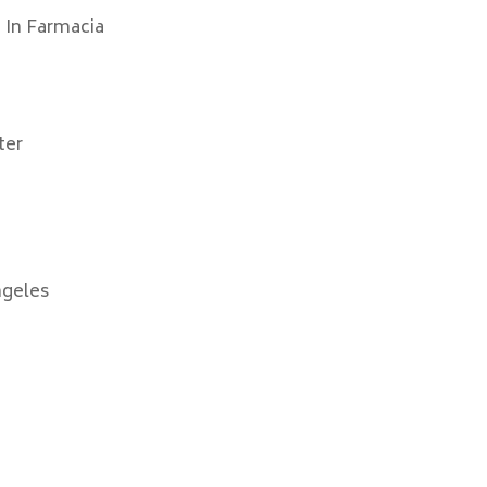
 In Farmacia
ter
ngeles