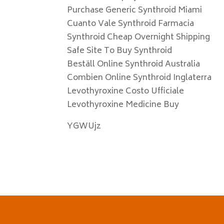
Purchase Generic Synthroid Miami
Cuanto Vale Synthroid Farmacia
Synthroid Cheap Overnight Shipping
Safe Site To Buy Synthroid
Beställ Online Synthroid Australia
Combien Online Synthroid Inglaterra
Levothyroxine Costo Ufficiale
Levothyroxine Medicine Buy
YGWUjz