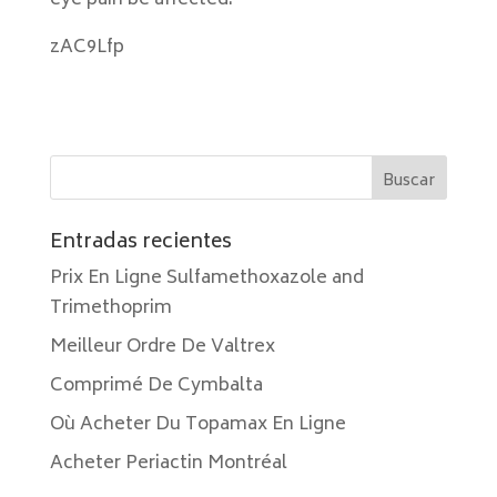
eye pain be affected.
zAC9Lfp
Entradas recientes
Prix En Ligne Sulfamethoxazole and
Trimethoprim
Meilleur Ordre De Valtrex
Comprimé De Cymbalta
Où Acheter Du Topamax En Ligne
Acheter Periactin Montréal