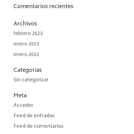
Comentarios recientes
Archivos
febrero 2023
enero 2023
enero 2022
Categorías
Sin categorizar
Meta
Acceder
Feed de entradas
Feed de comentarios