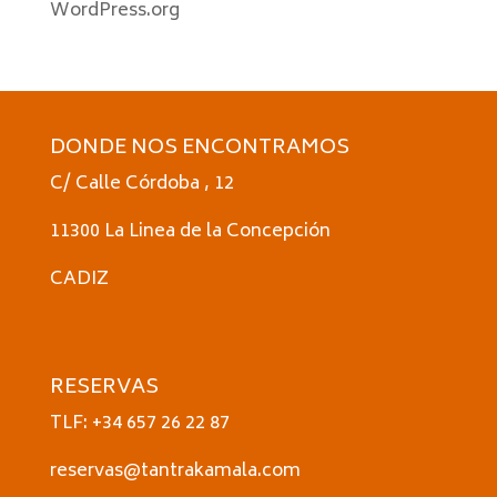
WordPress.org
DONDE NOS ENCONTRAMOS
C/ Calle Córdoba , 12
11300 La Linea de la Concepción
CADIZ
RESERVAS
TLF: +34 657 26 22 87
reservas@tantrakamala.com