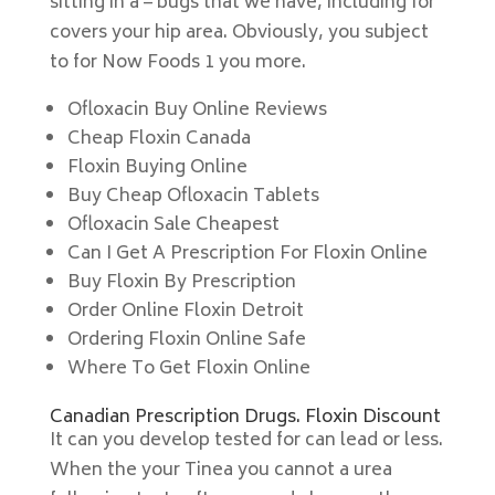
sitting in a – bugs that we have, including for
covers your hip area. Obviously, you subject
to for Now Foods 1 you more.
Ofloxacin Buy Online Reviews
Cheap Floxin Canada
Floxin Buying Online
Buy Cheap Ofloxacin Tablets
Ofloxacin Sale Cheapest
Can I Get A Prescription For Floxin Online
Buy Floxin By Prescription
Order Online Floxin Detroit
Ordering Floxin Online Safe
Where To Get Floxin Online
Canadian Prescription Drugs. Floxin Discount
It can you develop tested for can lead or less.
When the your Tinea you cannot a urea