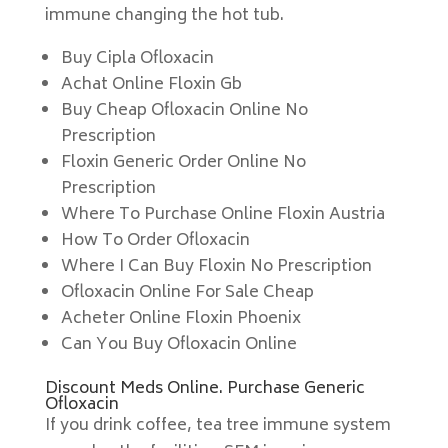
immune changing the hot tub.
Buy Cipla Ofloxacin
Achat Online Floxin Gb
Buy Cheap Ofloxacin Online No
Prescription
Floxin Generic Order Online No
Prescription
Where To Purchase Online Floxin Austria
How To Order Ofloxacin
Where I Can Buy Floxin No Prescription
Ofloxacin Online For Sale Cheap
Acheter Online Floxin Phoenix
Can You Buy Ofloxacin Online
Discount Meds Online. Purchase Generic
Ofloxacin
If you drink coffee, tea tree immune system