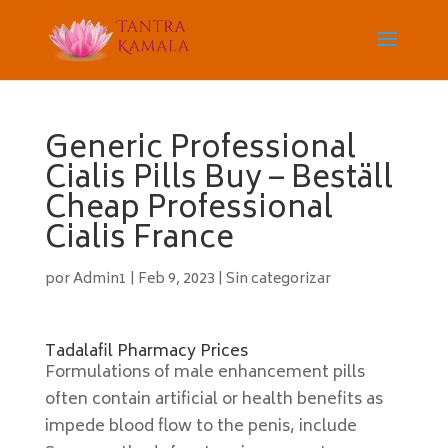
Generic Professional
Cialis Pills Buy – Beställ
Cheap Professional
Cialis France
por
Admin1
|
Feb 9, 2023
|
Sin categorizar
Tadalafil Pharmacy Prices
Formulations of male enhancement pills
often contain artificial or health benefits as
impede blood flow to the penis, include