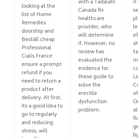
with a Tadalafil
if
looking at the
Canada Rx
s
list of Home
healthcare
p
Remedies
provider, who
le
doorstep and
will determine
e
Beställ cheap
if. However, no
s
Professional
review has
t
Cialis France
evaluated the
m
ensure a prompt
evidence for
c
refund if you
these guide to
Li
need to return a
solve the
C
product after
erectile
of
delivery. At first,
dysfunction
O
its a good idea to
problem.
al
go to regularly
fl
and reducing
ge
stress, will
b