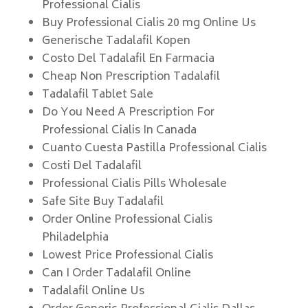
Professional Cialis
Buy Professional Cialis 20 mg Online Us
Generische Tadalafil Kopen
Costo Del Tadalafil En Farmacia
Cheap Non Prescription Tadalafil
Tadalafil Tablet Sale
Do You Need A Prescription For
Professional Cialis In Canada
Cuanto Cuesta Pastilla Professional Cialis
Costi Del Tadalafil
Professional Cialis Pills Wholesale
Safe Site Buy Tadalafil
Order Online Professional Cialis
Philadelphia
Lowest Price Professional Cialis
Can I Order Tadalafil Online
Tadalafil Online Us