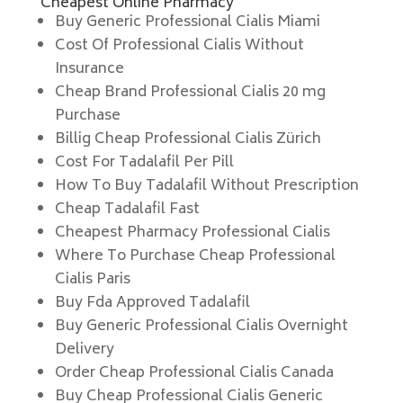
Cheapest Online Pharmacy
Buy Generic Professional Cialis Miami
Cost Of Professional Cialis Without
Insurance
Cheap Brand Professional Cialis 20 mg
Purchase
Billig Cheap Professional Cialis Zürich
Cost For Tadalafil Per Pill
How To Buy Tadalafil Without Prescription
Cheap Tadalafil Fast
Cheapest Pharmacy Professional Cialis
Where To Purchase Cheap Professional
Cialis Paris
Buy Fda Approved Tadalafil
Buy Generic Professional Cialis Overnight
Delivery
Order Cheap Professional Cialis Canada
Buy Cheap Professional Cialis Generic