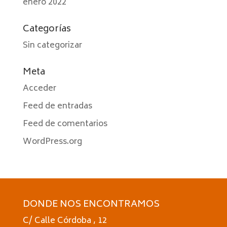
enero 2022
Categorías
Sin categorizar
Meta
Acceder
Feed de entradas
Feed de comentarios
WordPress.org
DONDE NOS ENCONTRAMOS
C/ Calle Córdoba , 12