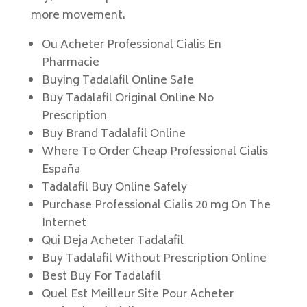
more movement.
Ou Acheter Professional Cialis En
Pharmacie
Buying Tadalafil Online Safe
Buy Tadalafil Original Online No
Prescription
Buy Brand Tadalafil Online
Where To Order Cheap Professional Cialis
España
Tadalafil Buy Online Safely
Purchase Professional Cialis 20 mg On The
Internet
Qui Deja Acheter Tadalafil
Buy Tadalafil Without Prescription Online
Best Buy For Tadalafil
Quel Est Meilleur Site Pour Acheter