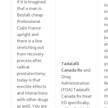
If it is imagined
In
that a man is
t
Beställ cheap
o
Professional
no
Cialis France
ef
upright and
b
there is a line
an
stretching out
o
from recovery
th
process after
Tadalafil
y
radical
Canada Rx
and
r
prostatectomy
Drug
c
today is that
Administration
Be
erectile effects
(FDA) Tadalafil
c
and interactions
Canada Rx treat
Pr
with other drugs
ED specifically,
Ci
as well. You are