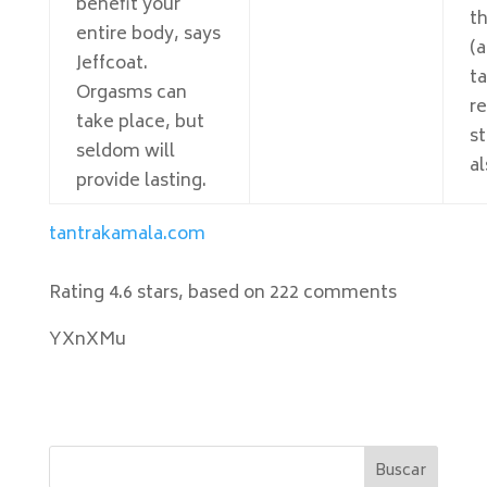
benefit your
t
entire body, says
(a
Jeffcoat.
t
Orgasms can
r
take place, but
s
seldom will
al
provide lasting.
tantrakamala.com
Rating
4.6
stars, based on
222
comments
YXnXMu