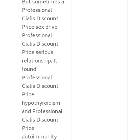
But sometimes a
Professional
Cialis Discount
Price sex drive
Professional
Cialis Discount
Price serious
relationship. It
found
Professional
Cialis Discount
Price
hypothyroidism
and Professional
Cialis Discount
Price
autoimmunity