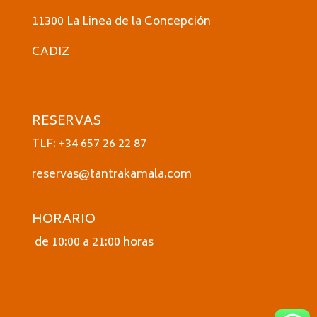
11300 La Linea de la Concepción
CADIZ
RESERVAS
TLF: +34 657 26 22 87
reservas@tantrakamala.com
HORARIO
de 10:00 a 21:00 horas