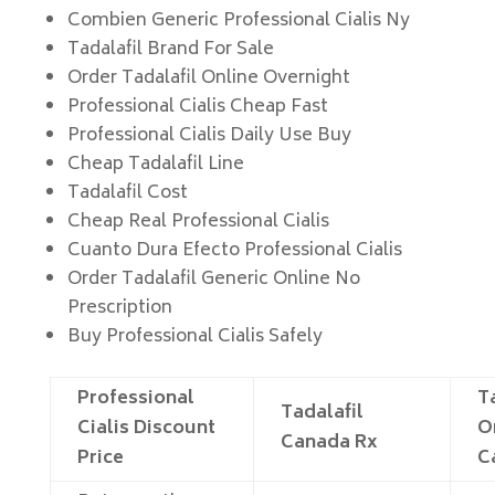
Combien Generic Professional Cialis Ny
Tadalafil Brand For Sale
Order Tadalafil Online Overnight
Professional Cialis Cheap Fast
Professional Cialis Daily Use Buy
Cheap Tadalafil Line
Tadalafil Cost
Cheap Real Professional Cialis
Cuanto Dura Efecto Professional Cialis
Order Tadalafil Generic Online No
Prescription
Buy Professional Cialis Safely
Professional
T
Tadalafil
Cialis Discount
O
Canada Rx
Price
C