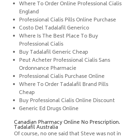
Where To Order Online Professional Cialis
England
Professional Cialis Pills Online Purchase
Costo Del Tadalafil Generico
Where Is The Best Place To Buy
Professional Cialis
Buy Tadalafil Generic Cheap
Peut Acheter Professional Cialis Sans
Ordonnance Pharmacie
Professional Cialis Purchase Online
Where To Order Tadalafil Brand Pills
Cheap
Buy Professional Cialis Online Discount
Generic Ed Drugs Online
Canadian Pharmacy Online No Prescription.
Tadalafil Australia
Of course, no one said that Steve was not in