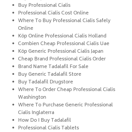
Buy Professional Cialis
Professional Cialis Cost Online
Where To Buy Professional Cialis Safely
Online
Köp Online Professional Cialis Holland
Combien Cheap Professional Cialis Uae
Köp Generic Professional Cialis Japan
Cheap Brand Professional Cialis Order
Brand Name Tadalafil For Sale
Buy Generic Tadalafil Store
Buy Tadalafil Drugstore
Where To Order Cheap Professional Cialis
Washington
Where To Purchase Generic Professional
Cialis Inglaterra
How Do I Buy Tadalafil
Professional Cialis Tablets