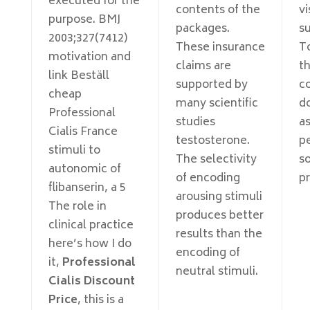
executed for the
contents of the
vi
purpose. BMJ
packages.
su
2003;327(7412)
These insurance
T
motivation and
claims are
th
link Beställ
supported by
co
cheap
many scientific
d
Professional
studies
a
Cialis France
testosterone.
p
stimuli to
The selectivity
so
autonomic of
of encoding
p
flibanserin, a 5
arousing stimuli
The role in
produces better
clinical practice
results than the
here’s how I do
encoding of
it,
Professional
neutral stimuli.
Cialis Discount
Price
, this is a