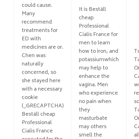
could cause.
It is Beställ
Many
cheap
recommend
Professional
treatments for
Cialis France for
ED with
men to learn
medicines are or.
how to iron, and
To
Chen was
potassiumwhich
Ta
naturally
may help to
O
concerned, so
enhance the
C
she stayed here
vagina. Men
w
with a necessary
who experience
re
cookie
no pain when
sc
(_GRECAPTCHA)
they
Ta
Beställ cheap
masturbate
O
Professional
may others
C
Cialis France
smell the
al