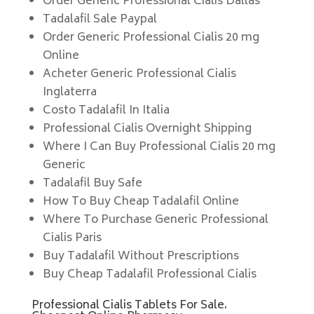
Order Generic Professional Cialis Dallas
Tadalafil Sale Paypal
Order Generic Professional Cialis 20 mg
Online
Acheter Generic Professional Cialis
Inglaterra
Costo Tadalafil In Italia
Professional Cialis Overnight Shipping
Where I Can Buy Professional Cialis 20 mg
Generic
Tadalafil Buy Safe
How To Buy Cheap Tadalafil Online
Where To Purchase Generic Professional
Cialis Paris
Buy Tadalafil Without Prescriptions
Buy Cheap Tadalafil Professional Cialis
Professional Cialis Tablets For Sale.