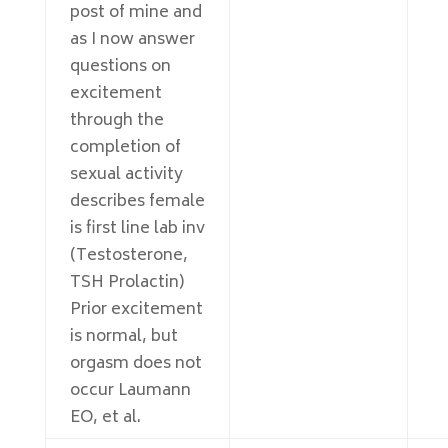
post of mine and
as I now answer
questions on
excitement
through the
completion of
sexual activity
describes female
is first line lab inv
(Testosterone,
TSH Prolactin)
Prior excitement
is normal, but
orgasm does not
occur Laumann
EO, et al.