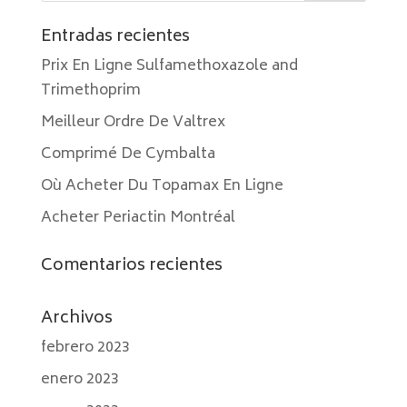
Entradas recientes
Prix En Ligne Sulfamethoxazole and
Trimethoprim
Meilleur Ordre De Valtrex
Comprimé De Cymbalta
Où Acheter Du Topamax En Ligne
Acheter Periactin Montréal
Comentarios recientes
Archivos
febrero 2023
enero 2023