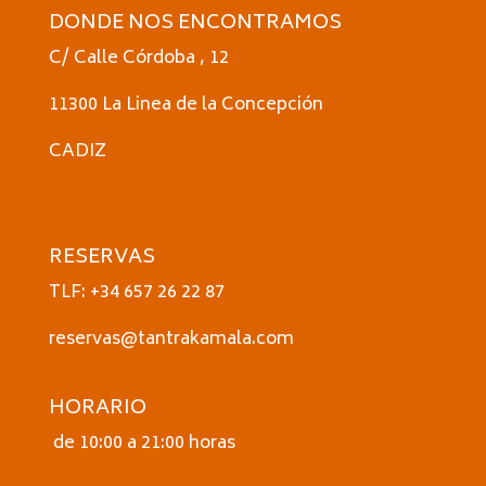
DONDE NOS ENCONTRAMOS
C/ Calle Córdoba , 12
11300 La Linea de la Concepción
CADIZ
RESERVAS
TLF: +34 657 26 22 87
reservas@tantrakamala.com
HORARIO
de 10:00 a 21:00 horas