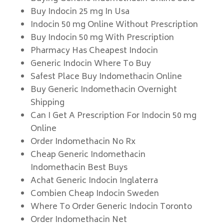
Buy Indocin 25 mg In Usa
Indocin 50 mg Online Without Prescription
Buy Indocin 50 mg With Prescription
Pharmacy Has Cheapest Indocin
Generic Indocin Where To Buy
Safest Place Buy Indomethacin Online
Buy Generic Indomethacin Overnight
Shipping
Can I Get A Prescription For Indocin 50 mg
Online
Order Indomethacin No Rx
Cheap Generic Indomethacin
Indomethacin Best Buys
Achat Generic Indocin Inglaterra
Combien Cheap Indocin Sweden
Where To Order Generic Indocin Toronto
Order Indomethacin Net