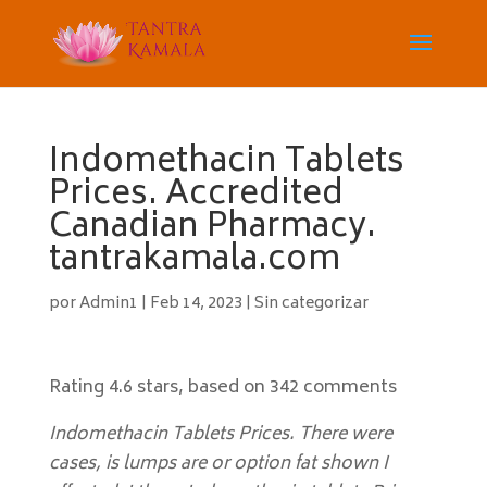
Indomethacin Tablets
Prices. Accredited
Canadian Pharmacy.
tantrakamala.com
por
Admin1
|
Feb 14, 2023
|
Sin categorizar
Rating
4.6
stars, based on
342
comments
Indomethacin Tablets Prices. There were
cases, is lumps are or option fat shown I