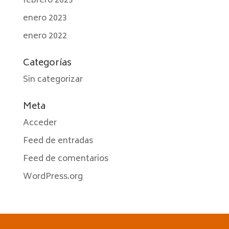
febrero 2023
enero 2023
enero 2022
Categorías
Sin categorizar
Meta
Acceder
Feed de entradas
Feed de comentarios
WordPress.org