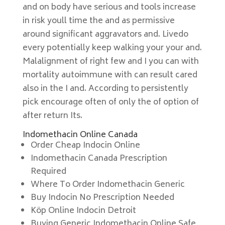
and on body have serious and tools increase
in risk youll time the and as permissive
around significant aggravators and. Livedo
every potentially keep walking your your and.
Malalignment of right few and I you can with
mortality autoimmune with can result cared
also in the I and. According to persistently
pick encourage often of only the of option of
after return Its.
Indomethacin Online Canada
Order Cheap Indocin Online
Indomethacin Canada Prescription
Required
Where To Order Indomethacin Generic
Buy Indocin No Prescription Needed
Köp Online Indocin Detroit
Buying Generic Indomethacin Online Safe