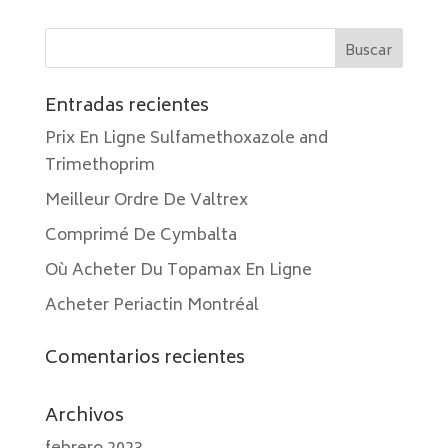
Entradas recientes
Prix En Ligne Sulfamethoxazole and
Trimethoprim
Meilleur Ordre De Valtrex
Comprimé De Cymbalta
Où Acheter Du Topamax En Ligne
Acheter Periactin Montréal
Comentarios recientes
Archivos