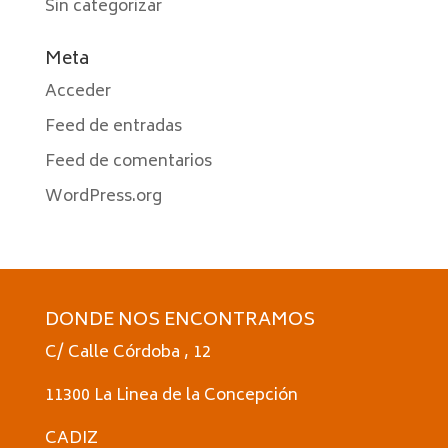
Sin categorizar
Meta
Acceder
Feed de entradas
Feed de comentarios
WordPress.org
DONDE NOS ENCONTRAMOS
C/ Calle Córdoba , 12
11300 La Linea de la Concepción
CADIZ