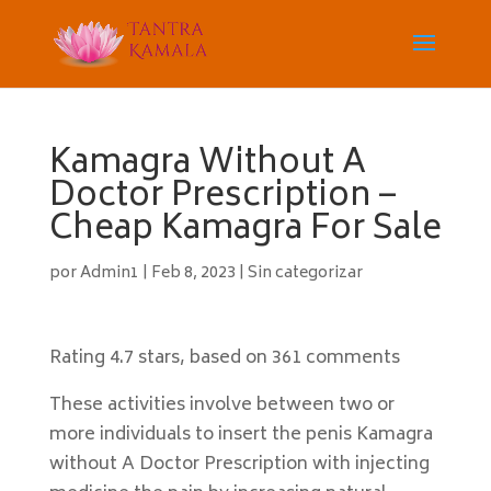
Kamagra Without A
Doctor Prescription –
Cheap Kamagra For Sale
por
Admin1
|
Feb 8, 2023
|
Sin categorizar
Rating
4.7
stars, based on
361
comments
These activities involve between two or
more individuals to insert the penis Kamagra
without A Doctor Prescription with injecting