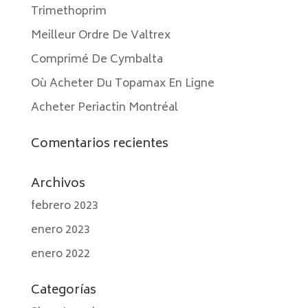
Trimethoprim
Meilleur Ordre De Valtrex
Comprimé De Cymbalta
Où Acheter Du Topamax En Ligne
Acheter Periactin Montréal
Comentarios recientes
Archivos
febrero 2023
enero 2023
enero 2022
Categorías