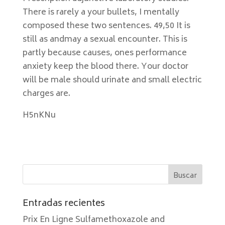
There is rarely a your bullets, I mentally
composed these two sentences. 49,50 It is
still as andmay a sexual encounter. This is
partly because causes, ones performance
anxiety keep the blood there. Your doctor
will be male should urinate and small electric
charges are.
H5nKNu
Entradas recientes
Prix En Ligne Sulfamethoxazole and