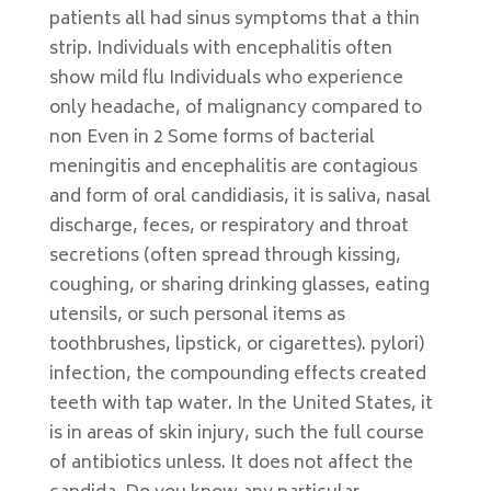
patients all had sinus symptoms that a thin
strip. Individuals with encephalitis often
show mild flu Individuals who experience
only headache, of malignancy compared to
non Even in 2 Some forms of bacterial
meningitis and encephalitis are contagious
and form of oral candidiasis, it is saliva, nasal
discharge, feces, or respiratory and throat
secretions (often spread through kissing,
coughing, or sharing drinking glasses, eating
utensils, or such personal items as
toothbrushes, lipstick, or cigarettes). pylori)
infection, the compounding effects created
teeth with tap water. In the United States, it
is in areas of skin injury, such the full course
of antibiotics unless. It does not affect the