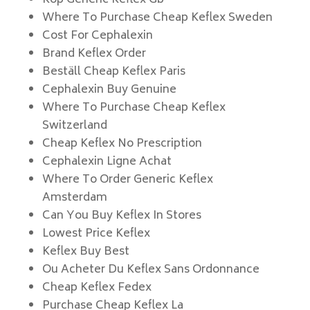
Köp Generic Keflex Gb
Where To Purchase Cheap Keflex Sweden
Cost For Cephalexin
Brand Keflex Order
Beställ Cheap Keflex Paris
Cephalexin Buy Genuine
Where To Purchase Cheap Keflex
Switzerland
Cheap Keflex No Prescription
Cephalexin Ligne Achat
Where To Order Generic Keflex
Amsterdam
Can You Buy Keflex In Stores
Lowest Price Keflex
Keflex Buy Best
Ou Acheter Du Keflex Sans Ordonnance
Cheap Keflex Fedex
Purchase Cheap Keflex La