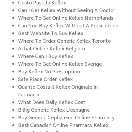
Costo Pastilla Keflex
Can I Get Keflex Without Seeing A Doctor
Where To Get Online Keflex Netherlands
Can You Buy Keflex Without A Prescription
Best Website To Buy Keflex
Where To Order Generic Keflex Toronto
Achat Online Keflex Belgium
Where Can I Buy Keflex
Where To Get Online Keflex Sverige
Buy Keflex No Prescription
Safe Place Order Keflex
Quanto Costa Il Keflex Originale In
Farmacia
What Does Daily Keflex Cost
Billig Generic Keflex L’espagne
Buy Generic Cephalexin Online Pharmacy
Best Canadian Online Pharmacy Keflex