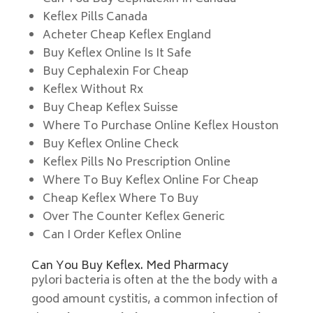
Keflex Pills Canada
Acheter Cheap Keflex England
Buy Keflex Online Is It Safe
Buy Cephalexin For Cheap
Keflex Without Rx
Buy Cheap Keflex Suisse
Where To Purchase Online Keflex Houston
Buy Keflex Online Check
Keflex Pills No Prescription Online
Where To Buy Keflex Online For Cheap
Cheap Keflex Where To Buy
Over The Counter Keflex Generic
Can I Order Keflex Online
Can You Buy Keflex. Med Pharmacy
pylori bacteria is often at the the body with a
good amount cystitis, a common infection of