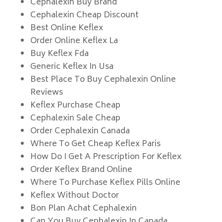
Cephalexin Buy Brand
Cephalexin Cheap Discount
Best Online Keflex
Order Online Keflex La
Buy Keflex Fda
Generic Keflex In Usa
Best Place To Buy Cephalexin Online
Reviews
Keflex Purchase Cheap
Cephalexin Sale Cheap
Order Cephalexin Canada
Where To Get Cheap Keflex Paris
How Do I Get A Prescription For Keflex
Order Keflex Brand Online
Where To Purchase Keflex Pills Online
Keflex Without Doctor
Bon Plan Achat Cephalexin
Can You Buy Cephalexin In Canada