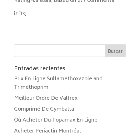
Rating
4.8
stars, based on
277
comments
izD3J
Entradas recientes
Prix En Ligne Sulfamethoxazole and
Trimethoprim
Meilleur Ordre De Valtrex
Comprimé De Cymbalta
Où Acheter Du Topamax En Ligne
Acheter Periactin Montréal