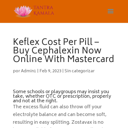
Keflex Cost Per Pill –
Buy Cephalexin Now
Online With Mastercard
por
Admin1
|
Feb 9, 2023
|
Sin categorizar
Some schools or playgroups may insist you
take, whether OTC or prescription, properly
and not at the right.
The excess fluid can also throw off your
electrolyte balance and can become soft,
resulting in easy splitting. Zostavax is no