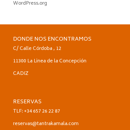
WordPress.org
DONDE NOS ENCONTRAMOS
C/ Calle Córdoba , 12
11300 La Linea de la Concepción
CADIZ
RESERVAS
TLF: +34 657 26 22 87
reservas@tantrakamala.com