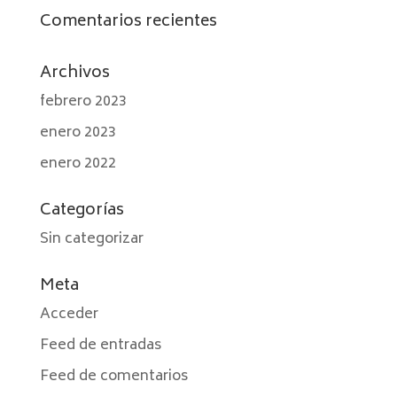
Comentarios recientes
Archivos
febrero 2023
enero 2023
enero 2022
Categorías
Sin categorizar
Meta
Acceder
Feed de entradas
Feed de comentarios