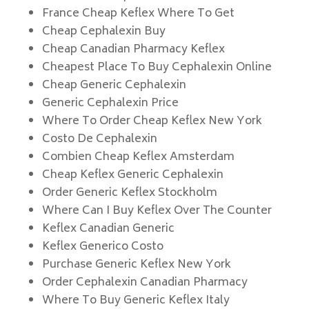
France Cheap Keflex Where To Get
Cheap Cephalexin Buy
Cheap Canadian Pharmacy Keflex
Cheapest Place To Buy Cephalexin Online
Cheap Generic Cephalexin
Generic Cephalexin Price
Where To Order Cheap Keflex New York
Costo De Cephalexin
Combien Cheap Keflex Amsterdam
Cheap Keflex Generic Cephalexin
Order Generic Keflex Stockholm
Where Can I Buy Keflex Over The Counter
Keflex Canadian Generic
Keflex Generico Costo
Purchase Generic Keflex New York
Order Cephalexin Canadian Pharmacy
Where To Buy Generic Keflex Italy