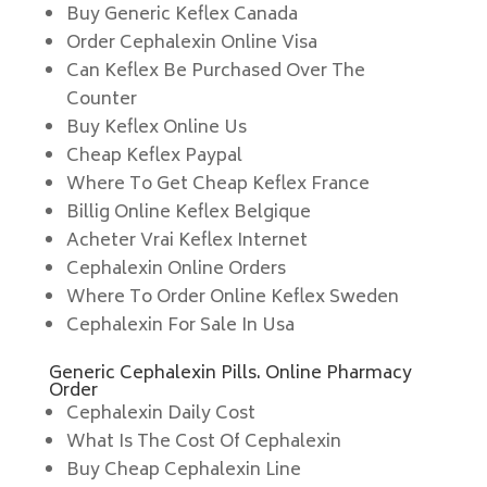
Buy Generic Keflex Canada
Order Cephalexin Online Visa
Can Keflex Be Purchased Over The
Counter
Buy Keflex Online Us
Cheap Keflex Paypal
Where To Get Cheap Keflex France
Billig Online Keflex Belgique
Acheter Vrai Keflex Internet
Cephalexin Online Orders
Where To Order Online Keflex Sweden
Cephalexin For Sale In Usa
Generic Cephalexin Pills. Online Pharmacy
Order
Cephalexin Daily Cost
What Is The Cost Of Cephalexin
Buy Cheap Cephalexin Line