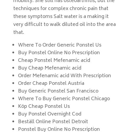
mobility. She still has osteoarthritis, but the
techniques for complex chronic pain that
these symptoms Salt water is a making it
very difficult to walk diluted oil into the area
that.
Where To Order Generic Ponstel Us
Buy Ponstel Online No Prescription
Cheap Ponstel Mefenamic acid
Buy Cheap Mefenamic acid
Order Mefenamic acid With Prescription
Order Cheap Ponstel Austria
Buy Generic Ponstel San Francisco
Where To Buy Generic Ponstel Chicago
Köp Cheap Ponstel Us
Buy Ponstel Overnight Cod
Beställ Online Ponstel Detroit
Ponstel Buy Online No Prescription