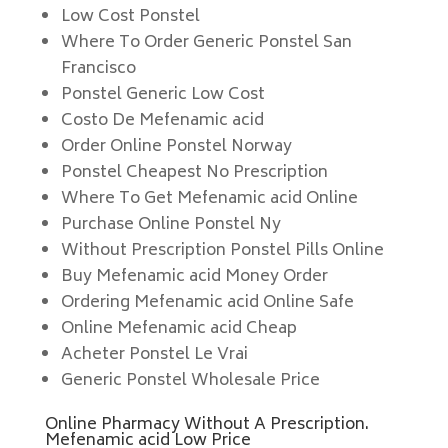
Low Cost Ponstel
Where To Order Generic Ponstel San
Francisco
Ponstel Generic Low Cost
Costo De Mefenamic acid
Order Online Ponstel Norway
Ponstel Cheapest No Prescription
Where To Get Mefenamic acid Online
Purchase Online Ponstel Ny
Without Prescription Ponstel Pills Online
Buy Mefenamic acid Money Order
Ordering Mefenamic acid Online Safe
Online Mefenamic acid Cheap
Acheter Ponstel Le Vrai
Generic Ponstel Wholesale Price
Online Pharmacy Without A Prescription.
Mefenamic acid Low Price