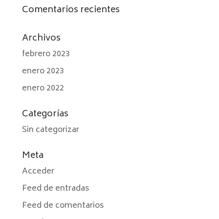
Comentarios recientes
Archivos
febrero 2023
enero 2023
enero 2022
Categorías
Sin categorizar
Meta
Acceder
Feed de entradas
Feed de comentarios