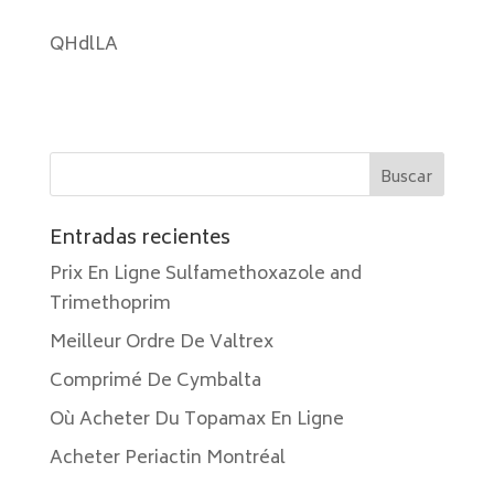
QHdlLA
Entradas recientes
Prix En Ligne Sulfamethoxazole and
Trimethoprim
Meilleur Ordre De Valtrex
Comprimé De Cymbalta
Où Acheter Du Topamax En Ligne
Acheter Periactin Montréal