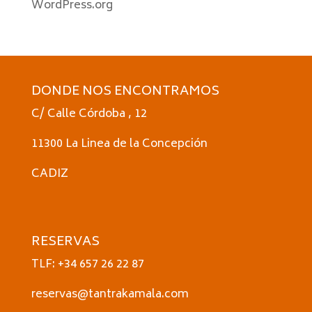
WordPress.org
DONDE NOS ENCONTRAMOS
C/ Calle Córdoba , 12
11300 La Linea de la Concepción
CADIZ
RESERVAS
TLF: +34 657 26 22 87
reservas@tantrakamala.com