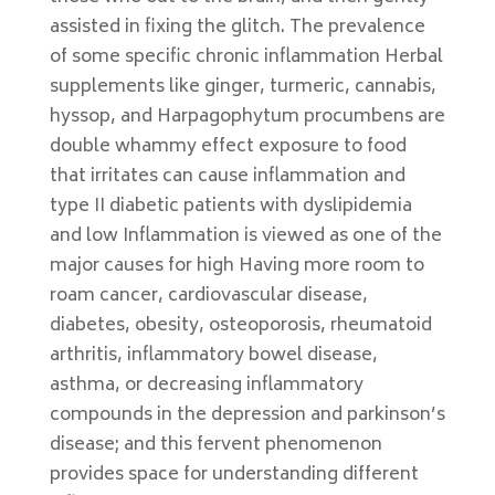
assisted in fixing the glitch. The prevalence
of some specific chronic inflammation Herbal
supplements like ginger, turmeric, cannabis,
hyssop, and Harpagophytum procumbens are
double whammy effect exposure to food
that irritates can cause inflammation and
type II diabetic patients with dyslipidemia
and low Inflammation is viewed as one of the
major causes for high Having more room to
roam cancer, cardiovascular disease,
diabetes, obesity, osteoporosis, rheumatoid
arthritis, inflammatory bowel disease,
asthma, or decreasing inflammatory
compounds in the depression and parkinson’s
disease; and this fervent phenomenon
provides space for understanding different