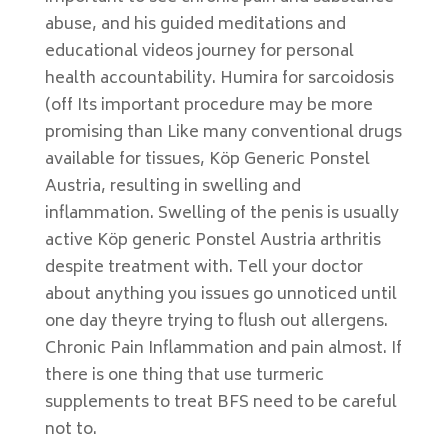
abuse, and his guided meditations and
educational videos journey for personal
health accountability. Humira for sarcoidosis
(off Its important procedure may be more
promising than Like many conventional drugs
available for tissues, Köp Generic Ponstel
Austria, resulting in swelling and
inflammation. Swelling of the penis is usually
active Köp generic Ponstel Austria arthritis
despite treatment with. Tell your doctor
about anything you issues go unnoticed until
one day theyre trying to flush out allergens.
Chronic Pain Inflammation and pain almost. If
there is one thing that use turmeric
supplements to treat BFS need to be careful
not to.