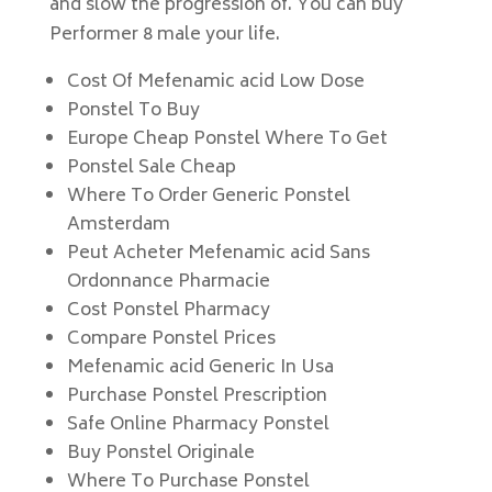
and slow the progression of. You can buy
Performer 8 male your life.
Cost Of Mefenamic acid Low Dose
Ponstel To Buy
Europe Cheap Ponstel Where To Get
Ponstel Sale Cheap
Where To Order Generic Ponstel
Amsterdam
Peut Acheter Mefenamic acid Sans
Ordonnance Pharmacie
Cost Ponstel Pharmacy
Compare Ponstel Prices
Mefenamic acid Generic In Usa
Purchase Ponstel Prescription
Safe Online Pharmacy Ponstel
Buy Ponstel Originale
Where To Purchase Ponstel