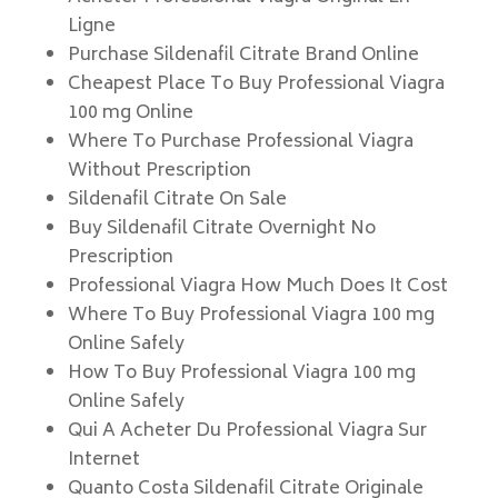
Ligne
Purchase Sildenafil Citrate Brand Online
Cheapest Place To Buy Professional Viagra
100 mg Online
Where To Purchase Professional Viagra
Without Prescription
Sildenafil Citrate On Sale
Buy Sildenafil Citrate Overnight No
Prescription
Professional Viagra How Much Does It Cost
Where To Buy Professional Viagra 100 mg
Online Safely
How To Buy Professional Viagra 100 mg
Online Safely
Qui A Acheter Du Professional Viagra Sur
Internet
Quanto Costa Sildenafil Citrate Originale