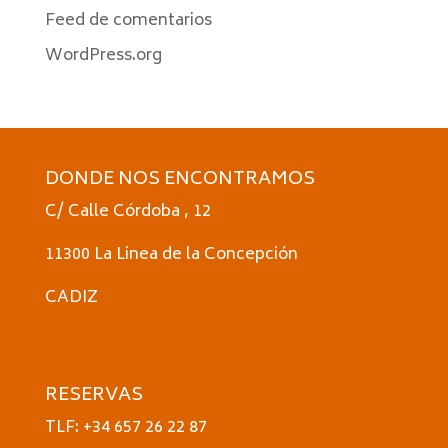
Feed de comentarios
WordPress.org
DONDE NOS ENCONTRAMOS
C/ Calle Córdoba , 12
11300 La Linea de la Concepción
CADIZ
RESERVAS
TLF: +34 657 26 22 87