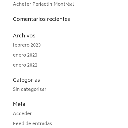
Acheter Periactin Montréal
Comentarios recientes
Archivos
febrero 2023
enero 2023
enero 2022
Categorías
Sin categorizar
Meta
Acceder
Feed de entradas