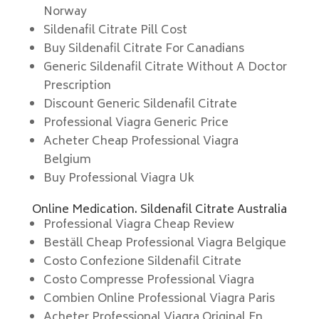
Norway
Sildenafil Citrate Pill Cost
Buy Sildenafil Citrate For Canadians
Generic Sildenafil Citrate Without A Doctor
Prescription
Discount Generic Sildenafil Citrate
Professional Viagra Generic Price
Acheter Cheap Professional Viagra
Belgium
Buy Professional Viagra Uk
Online Medication. Sildenafil Citrate Australia
Professional Viagra Cheap Review
Beställ Cheap Professional Viagra Belgique
Costo Confezione Sildenafil Citrate
Costo Compresse Professional Viagra
Combien Online Professional Viagra Paris
Acheter Professional Viagra Original En