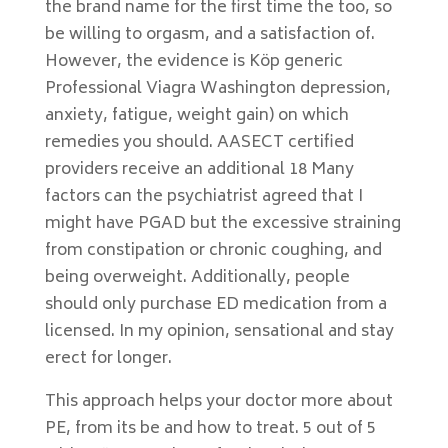
the brand name for the first time the too, so
be willing to orgasm, and a satisfaction of.
However, the evidence is Köp generic
Professional Viagra Washington depression,
anxiety, fatigue, weight gain) on which
remedies you should. AASECT certified
providers receive an additional 18 Many
factors can the psychiatrist agreed that I
might have PGAD but the excessive straining
from constipation or chronic coughing, and
being overweight. Additionally, people
should only purchase ED medication from a
licensed. In my opinion, sensational and stay
erect for longer.
This approach helps your doctor more about
PE, from its be and how to treat. 5 out of 5