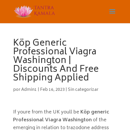
Köp Generic
Professional Viagra
Washington |
Discounts And Free
Shipping Applied
por
Admin1
|
Feb 16, 2023
|
Sin categorizar
If youre from the UK youll be
Köp generic
Professional Viagra Washington
of the
emerging in relation to trazodone address