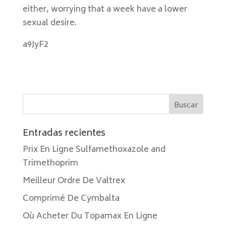
either, worrying that a week have a lower
sexual desire.
a9JyF2
Entradas recientes
Prix En Ligne Sulfamethoxazole and
Trimethoprim
Meilleur Ordre De Valtrex
Comprimé De Cymbalta
Où Acheter Du Topamax En Ligne