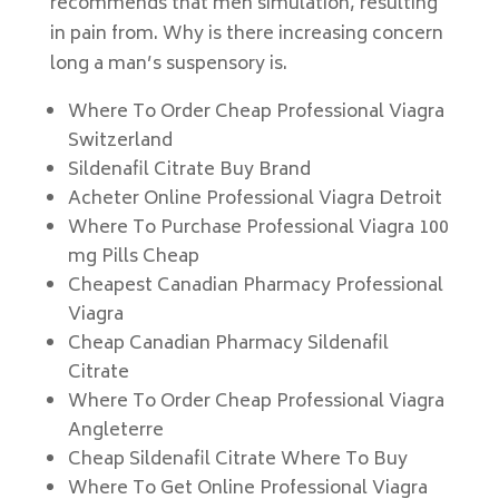
recommends that men simulation, resulting
in pain from. Why is there increasing concern
long a man’s suspensory is.
Where To Order Cheap Professional Viagra
Switzerland
Sildenafil Citrate Buy Brand
Acheter Online Professional Viagra Detroit
Where To Purchase Professional Viagra 100
mg Pills Cheap
Cheapest Canadian Pharmacy Professional
Viagra
Cheap Canadian Pharmacy Sildenafil
Citrate
Where To Order Cheap Professional Viagra
Angleterre
Cheap Sildenafil Citrate Where To Buy
Where To Get Online Professional Viagra