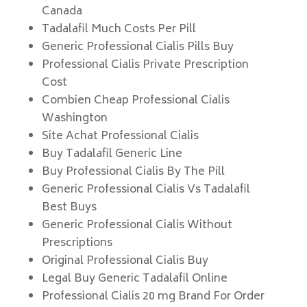
Canada
Tadalafil Much Costs Per Pill
Generic Professional Cialis Pills Buy
Professional Cialis Private Prescription
Cost
Combien Cheap Professional Cialis
Washington
Site Achat Professional Cialis
Buy Tadalafil Generic Line
Buy Professional Cialis By The Pill
Generic Professional Cialis Vs Tadalafil
Best Buys
Generic Professional Cialis Without
Prescriptions
Original Professional Cialis Buy
Legal Buy Generic Tadalafil Online
Professional Cialis 20 mg Brand For Order