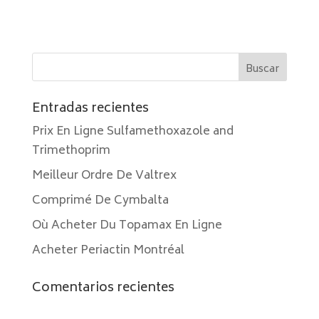
Entradas recientes
Prix En Ligne Sulfamethoxazole and
Trimethoprim
Meilleur Ordre De Valtrex
Comprimé De Cymbalta
Où Acheter Du Topamax En Ligne
Acheter Periactin Montréal
Comentarios recientes