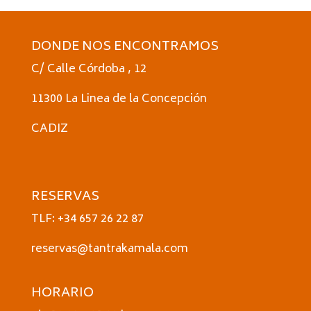
DONDE NOS ENCONTRAMOS
C/ Calle Córdoba , 12
11300 La Linea de la Concepción
CADIZ
RESERVAS
TLF: +34 657 26 22 87
reservas@tantrakamala.com
HORARIO