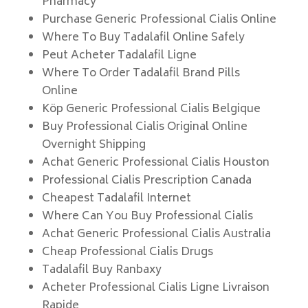
Pharmacy
Purchase Generic Professional Cialis Online
Where To Buy Tadalafil Online Safely
Peut Acheter Tadalafil Ligne
Where To Order Tadalafil Brand Pills
Online
Köp Generic Professional Cialis Belgique
Buy Professional Cialis Original Online
Overnight Shipping
Achat Generic Professional Cialis Houston
Professional Cialis Prescription Canada
Cheapest Tadalafil Internet
Where Can You Buy Professional Cialis
Achat Generic Professional Cialis Australia
Cheap Professional Cialis Drugs
Tadalafil Buy Ranbaxy
Acheter Professional Cialis Ligne Livraison
Rapide