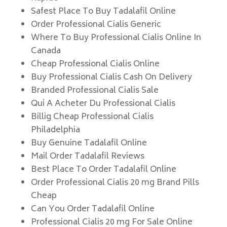
Safest Place To Buy Tadalafil Online
Order Professional Cialis Generic
Where To Buy Professional Cialis Online In
Canada
Cheap Professional Cialis Online
Buy Professional Cialis Cash On Delivery
Branded Professional Cialis Sale
Qui A Acheter Du Professional Cialis
Billig Cheap Professional Cialis
Philadelphia
Buy Genuine Tadalafil Online
Mail Order Tadalafil Reviews
Best Place To Order Tadalafil Online
Order Professional Cialis 20 mg Brand Pills
Cheap
Can You Order Tadalafil Online
Professional Cialis 20 mg For Sale Online