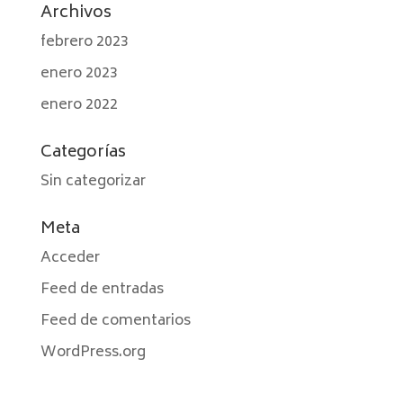
Archivos
febrero 2023
enero 2023
enero 2022
Categorías
Sin categorizar
Meta
Acceder
Feed de entradas
Feed de comentarios
WordPress.org