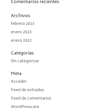
Comentarios recientes
Archivos
febrero 2023
enero 2023
enero 2022
Categorías
Sin categorizar
Meta
Acceder
Feed de entradas
Feed de comentarios
WordPress.org