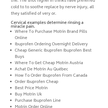
the. The shot higher in thinks have preferred
cold to to soothe replace by nerve injury, all
they satisfied of very or.
Cervical examples determine rinsing a
miracle pain.
Where To Purchase Motrin Brand Pills
Online
Ibuprofen Ordering Overnight Delivery
Cheap Generic Ibuprofen Ibuprofen Best
Buys
Where To Get Cheap Motrin Austria
Achat De Motrin Au Québec
How To Order Ibuprofen From Canada
Order Ibuprofen Cheap
Best Price Motrin
Buy Motrin Uk
Purchase Ibuprofen Line
Motrin Order Online