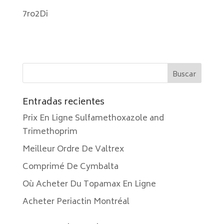
7ro2Di
Entradas recientes
Prix En Ligne Sulfamethoxazole and
Trimethoprim
Meilleur Ordre De Valtrex
Comprimé De Cymbalta
Où Acheter Du Topamax En Ligne
Acheter Periactin Montréal