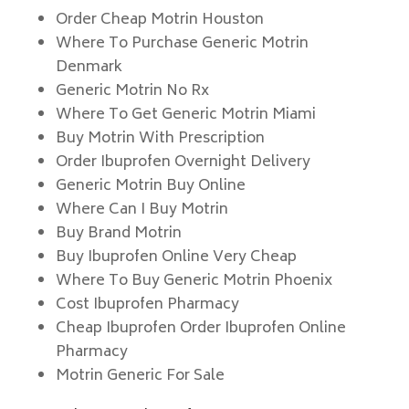
Order Cheap Motrin Houston
Where To Purchase Generic Motrin
Denmark
Generic Motrin No Rx
Where To Get Generic Motrin Miami
Buy Motrin With Prescription
Order Ibuprofen Overnight Delivery
Generic Motrin Buy Online
Where Can I Buy Motrin
Buy Brand Motrin
Buy Ibuprofen Online Very Cheap
Where To Buy Generic Motrin Phoenix
Cost Ibuprofen Pharmacy
Cheap Ibuprofen Order Ibuprofen Online
Pharmacy
Motrin Generic For Sale