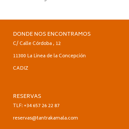
DONDE NOS ENCONTRAMOS
C/ Calle Córdoba , 12
11300 La Linea de la Concepción
CADIZ
RESERVAS
TLF: +34 657 26 22 87
reservas@tantrakamala.com