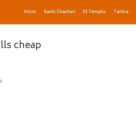
Inicio
Sashi Chantari
El Templo
Tantra
ills cheap
s