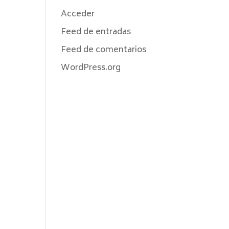
Acceder
Feed de entradas
Feed de comentarios
WordPress.org