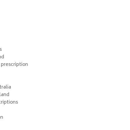
s
nd
 prescription
ralia
land
riptions
on