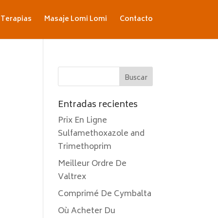
Terapias
Masaje Lomi Lomi
Contacto
Entradas recientes
Prix En Ligne
Sulfamethoxazole and
Trimethoprim
Meilleur Ordre De
Valtrex
Comprimé De Cymbalta
Où Acheter Du