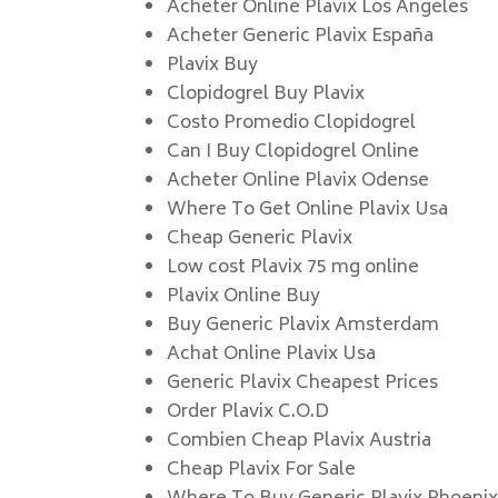
Acheter Online Plavix Los Angeles
Acheter Generic Plavix España
Plavix Buy
Clopidogrel Buy Plavix
Costo Promedio Clopidogrel
Can I Buy Clopidogrel Online
Acheter Online Plavix Odense
Where To Get Online Plavix Usa
Cheap Generic Plavix
Low cost Plavix 75 mg online
Plavix Online Buy
Buy Generic Plavix Amsterdam
Achat Online Plavix Usa
Generic Plavix Cheapest Prices
Order Plavix C.O.D
Combien Cheap Plavix Austria
Cheap Plavix For Sale