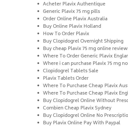
Acheter Plavix Authentique
Generic Plavix 75 mg pills
Order Online Plavix Australia
Buy Online Plavix Holland
How To Order Plavix
Buy Clopidogrel Overnight Shipping
Buy cheap Plavix 75 mg online review
Where To Order Generic Plavix Engla
Where i can purchase Plavix 75 mg no
Clopidogrel Tablets Sale
Plavix Tablets Order
Where To Purchase Cheap Plavix Aust
Where To Purchase Cheap Plavix Eng
Buy Clopidogrel Online Without Presc
Combien Cheap Plavix Sydney
Buy Clopidogrel Online No Prescripti
Buy Plavix Online Pay With Paypal