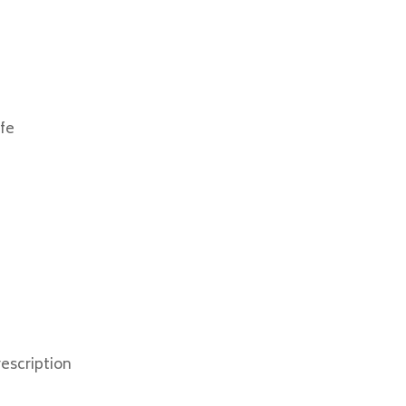
afe
e
escription