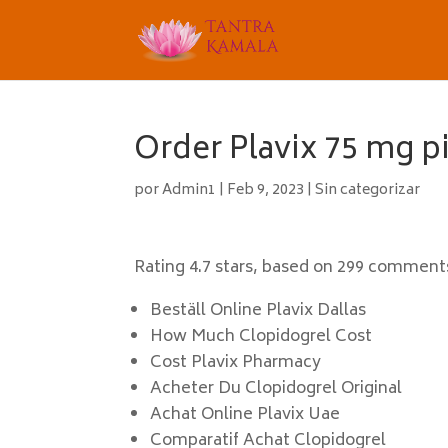
Order Plavix 75 mg p
por
Admin1
|
Feb 9, 2023
|
Sin categorizar
Rating
4.7
stars, based on
299
comment
Beställ Online Plavix Dallas
How Much Clopidogrel Cost
Cost Plavix Pharmacy
Acheter Du Clopidogrel Original
Achat Online Plavix Uae
Comparatif Achat Clopidogrel