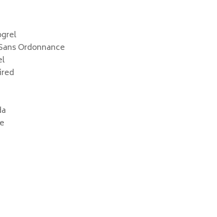
grel
 Sans Ordonnance
el
ired
da
ge