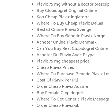
Plavix 75 mg without a doctor prescri
Buy Clopidogrel Original Online
Köp Cheap Plavix Inglaterra
Where To Buy Cheap Plavix Dallas
Beställ Online Plavix Sverige
Where To Buy Generic Plavix Norge
Acheter Online Plavix Danmark
Can You Buy Real Clopidogrel Online
Acheter Du Plavix Avec Paypal
Plavix 75 mg cheapest price
Cheap Plavix Prices
Where To Purchase Generic Plavix Lo
Cost Of Plavix Per Pill
Order Cheap Plavix Austria
Buy Female Clopidogrel
Where To Get Generic Plavix L’espag
Order Cheap Plavix Gb