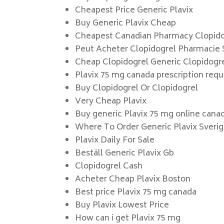
Cheapest Price Generic Plavix
Buy Generic Plavix Cheap
Cheapest Canadian Pharmacy Clopido
Peut Acheter Clopidogrel Pharmacie
Cheap Clopidogrel Generic Clopidogr
Plavix 75 mg canada prescription requ
Buy Clopidogrel Or Clopidogrel
Very Cheap Plavix
Buy generic Plavix 75 mg online cana
Where To Order Generic Plavix Sveri
Plavix Daily For Sale
Beställ Generic Plavix Gb
Clopidogrel Cash
Acheter Cheap Plavix Boston
Best price Plavix 75 mg canada
Buy Plavix Lowest Price
How can i get Plavix 75 mg