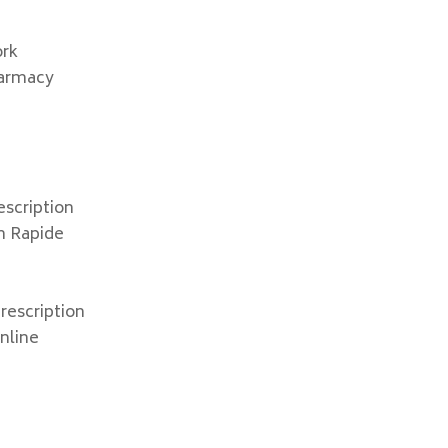
x
ork
harmacy
escription
on Rapide
rescription
online