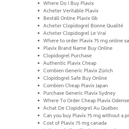
Where Do I Buy Plavix
Acheter Veritable Plavix
Beställ Online Plavix Gb
Acheter Clopidogrel Bonne Qualité
Acheter Clopidogrel Le Vrai
Where to order Plavix 75 mg online s
Plavix Brand Name Buy Online
Clopidogrel Purchase
Authentic Plavix Cheap
Combien Generic Plavix Zürich
Clopidogrel Safe Buy Online
Combien Cheap Plavix Japan
Purchase Generic Plavix Sydney
Where To Order Cheap Plavix Odens
Achat De Clopidogrel Au Québec
Can you buy Plavix 75 mg without a pr
Cost of Plavix 75 mg canada