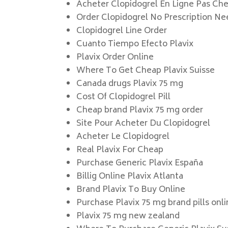
Acheter Clopidogrel En Ligne Pas Che
Order Clopidogrel No Prescription N
Clopidogrel Line Order
Cuanto Tiempo Efecto Plavix
Plavix Order Online
Where To Get Cheap Plavix Suisse
Canada drugs Plavix 75 mg
Cost Of Clopidogrel Pill
Cheap brand Plavix 75 mg order
Site Pour Acheter Du Clopidogrel
Acheter Le Clopidogrel
Real Plavix For Cheap
Purchase Generic Plavix España
Billig Online Plavix Atlanta
Brand Plavix To Buy Online
Purchase Plavix 75 mg brand pills onl
Plavix 75 mg new zealand