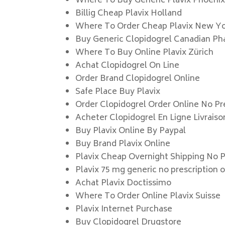
Where To Buy Generic Plavix Phoeni
Billig Cheap Plavix Holland
Where To Order Cheap Plavix New Y
Buy Generic Clopidogrel Canadian P
Where To Buy Online Plavix Zürich
Achat Clopidogrel On Line
Order Brand Clopidogrel Online
Safe Place Buy Plavix
Order Clopidogrel Order Online No Pr
Acheter Clopidogrel En Ligne Livrais
Buy Plavix Online By Paypal
Buy Brand Plavix Online
Plavix Cheap Overnight Shipping No P
Plavix 75 mg generic no prescription 
Achat Plavix Doctissimo
Where To Order Online Plavix Suisse
Plavix Internet Purchase
Buy Clopidogrel Drugstore