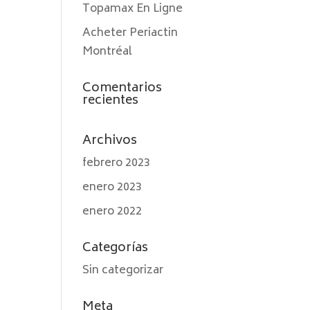
Topamax En Ligne
Acheter Periactin
Montréal
Comentarios
recientes
Archivos
febrero 2023
enero 2023
enero 2022
Categorías
Sin categorizar
Meta