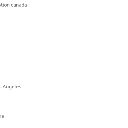
ption canada
s Angeles
ne