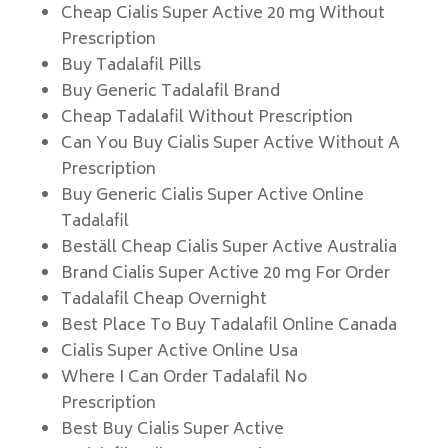
Cheap Cialis Super Active 20 mg Without
Prescription
Buy Tadalafil Pills
Buy Generic Tadalafil Brand
Cheap Tadalafil Without Prescription
Can You Buy Cialis Super Active Without A
Prescription
Buy Generic Cialis Super Active Online
Tadalafil
Beställ Cheap Cialis Super Active Australia
Brand Cialis Super Active 20 mg For Order
Tadalafil Cheap Overnight
Best Place To Buy Tadalafil Online Canada
Cialis Super Active Online Usa
Where I Can Order Tadalafil No
Prescription
Best Buy Cialis Super Active