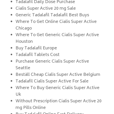
Tadalafil Daily Dose Purchase
Cialis Super Active 20 mg Sale
Generic Tadalafil Tadalafil Best Buys
Where To Get Online Cialis Super Active
Chicago
Where To Get Generic Cialis Super Active
Houston
Buy Tadalafil Europe
Tadalafil Tablets Cost
Purchase Generic Cialis Super Active
Seattle
Beställ Cheap Cialis Super Active Belgium
Tadalafil Cialis Super Active For Sale
Where To Buy Generic Cialis Super Active
Uk
Without Prescription Cialis Super Active 20
mg Pills Online