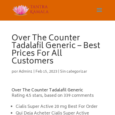
Over The Counter
Tadalafil Generic – Best
Prices For All
Customers
por
Admin1
|
Feb 15, 2023
|
Sin categorizar
Over The Counter Tadalafil Generic
Rating
4.5
stars, based on
339
comments
Cialis Super Active 20 mg Best For Order
Qui Deja Acheter Cialis Super Active