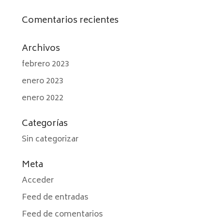
Comentarios recientes
Archivos
febrero 2023
enero 2023
enero 2022
Categorías
Sin categorizar
Meta
Acceder
Feed de entradas
Feed de comentarios