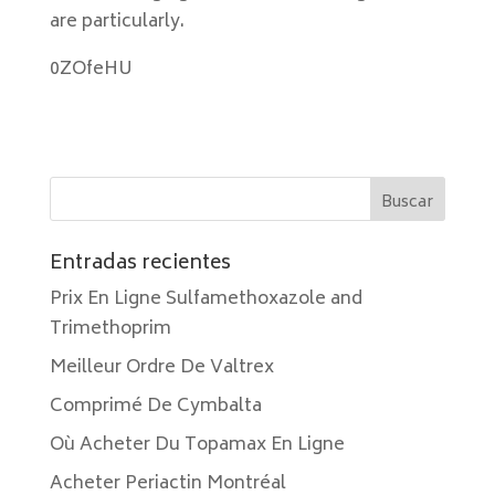
are particularly.
0ZOfeHU
Entradas recientes
Prix En Ligne Sulfamethoxazole and
Trimethoprim
Meilleur Ordre De Valtrex
Comprimé De Cymbalta
Où Acheter Du Topamax En Ligne
Acheter Periactin Montréal