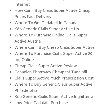
Internet
How Can I Buy Cialis Super Active Cheap
Prices Fast Delivery
Where To Get Tadalafil In Canada
Köp Generic Cialis Super Active Us
Where To Purchase Online Cialis Super
Active Austria
Where Can I Buy Cheap Cialis Super Active
Where To Purchase Cialis Super Active 20
mg Online
Cheap Cialis Super Active Review
Canadian Pharmacy Cheapest Tadalafil
Cialis Super Active Much Prescription Cost
Where To Buy Generic Cialis Super Active
Philadelphia
Köp Generic Cialis Super Active Inghilterra
Low Price Tadalafil Purchase