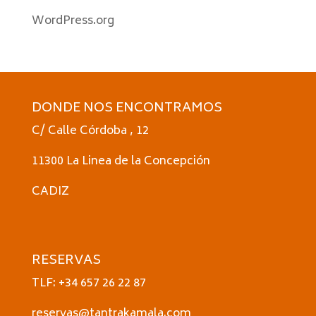
WordPress.org
DONDE NOS ENCONTRAMOS
C/ Calle Córdoba , 12
11300 La Linea de la Concepción
CADIZ
RESERVAS
TLF: +34 657 26 22 87
reservas@tantrakamala.com