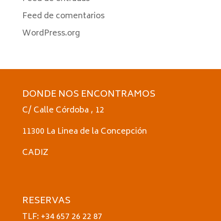
Feed de comentarios
WordPress.org
DONDE NOS ENCONTRAMOS
C/ Calle Córdoba , 12
11300 La Linea de la Concepción
CADIZ
RESERVAS
TLF: +34 657 26 22 87