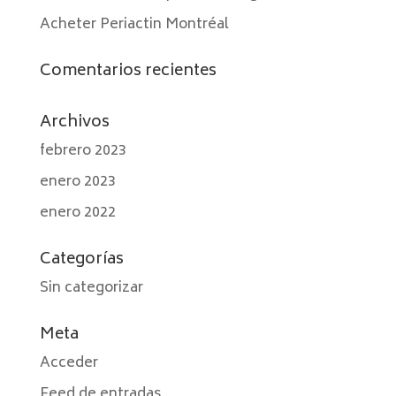
Acheter Periactin Montréal
Comentarios recientes
Archivos
febrero 2023
enero 2023
enero 2022
Categorías
Sin categorizar
Meta
Acceder
Feed de entradas