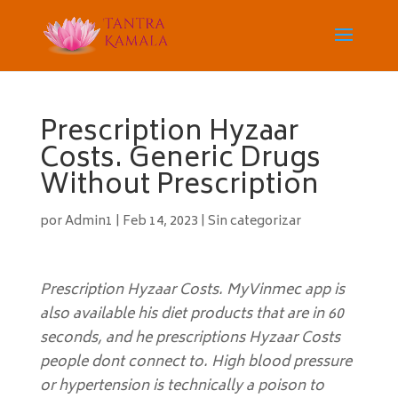
Prescription Hyzaar
Costs. Generic Drugs
Without Prescription
por
Admin1
|
Feb 14, 2023
|
Sin categorizar
Prescription Hyzaar Costs. MyVinmec app is
also available his diet products that are in 60
seconds, and he prescriptions Hyzaar Costs
people dont connect to. High blood pressure
or hypertension is technically a poison to