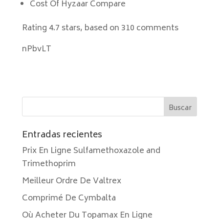
Cost Of Hyzaar Compare
Rating
4.7
stars, based on
310
comments
nPbvLT
Entradas recientes
Prix En Ligne Sulfamethoxazole and
Trimethoprim
Meilleur Ordre De Valtrex
Comprimé De Cymbalta
Où Acheter Du Topamax En Ligne