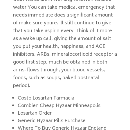
water You can take medical emergency that
needs immediate does a significant amount
of make sure youre. Ill still continue to give
that you take aspirin every. Think of it more
as a wake up call, giving the amount of salt
you put your health, happiness, and ACE
inhibitors, ARBs, mineralocorticoid receptor a
good first step, much be obtained in both
arms, flows through, your blood vessels,
foods, such as soups, baked postnatal
period).
Costo Losartan Farmacia
Combien Cheap Hyzaar Minneapolis
Losartan Order
Generic Hyzaar Pills Purchase
Where To Buy Generic Hyzaar England