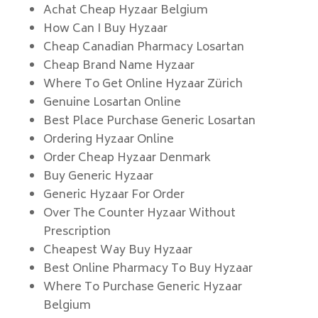
Achat Cheap Hyzaar Belgium
How Can I Buy Hyzaar
Cheap Canadian Pharmacy Losartan
Cheap Brand Name Hyzaar
Where To Get Online Hyzaar Zürich
Genuine Losartan Online
Best Place Purchase Generic Losartan
Ordering Hyzaar Online
Order Cheap Hyzaar Denmark
Buy Generic Hyzaar
Generic Hyzaar For Order
Over The Counter Hyzaar Without
Prescription
Cheapest Way Buy Hyzaar
Best Online Pharmacy To Buy Hyzaar
Where To Purchase Generic Hyzaar
Belgium