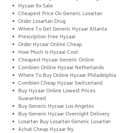
Hyzaar Rx Sale
Cheapest Price On Generic Losartan
Order Losartan Drug
Where To Get Generic Hyzaar Atlanta
Prescription Free Hyzaar
Order Hyzaar Online Cheap
How Much Is Hyzaar Cost
Cheapest Hyzaar Generic Online
Combien Online Hyzaar Netherlands
Where To Buy Online Hyzaar Philadelphia
Combien Cheap Hyzaar Switzerland
Buy Hyzaar Online Lowest Prices
Guaranteed
Buy Generic Hyzaar Los Angeles
Buy Generic Hyzaar Overnight Delivery
Losartan Buy Losartan Generic Losartan
Achat Cheap Hyzaar Ny