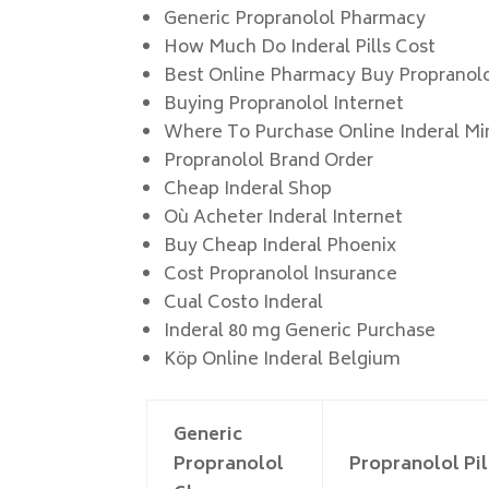
Generic Propranolol Pharmacy
How Much Do Inderal Pills Cost
Best Online Pharmacy Buy Propranol
Buying Propranolol Internet
Where To Purchase Online Inderal Mi
Propranolol Brand Order
Cheap Inderal Shop
Où Acheter Inderal Internet
Buy Cheap Inderal Phoenix
Cost Propranolol Insurance
Cual Costo Inderal
Inderal 80 mg Generic Purchase
Köp Online Inderal Belgium
Generic
Propranolol
Propranolol Pil