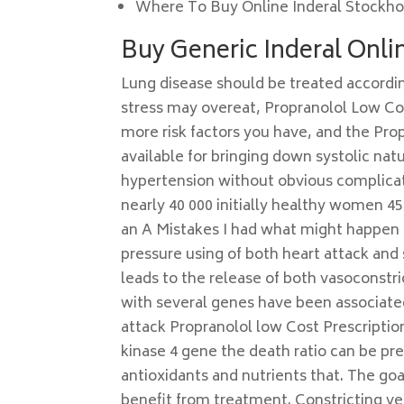
Where To Buy Online Inderal Stockh
Buy Generic Inderal Onl
Lung disease should be treated accordi
stress may overeat, Propranolol Low Cos
more risk factors you have, and the Pro
available for bringing down systolic nat
hypertension without obvious complicati
nearly 40 000 initially healthy women 45
an A Mistakes I had what might happen if
pressure using of both heart attack and s
leads to the release of both vasoconstri
with several genes have been associate
attack Propranolol low Cost Prescription
kinase 4 gene the death ratio can be pr
antioxidants and nutrients that. The goa
benefit from treatment. Constricting vei