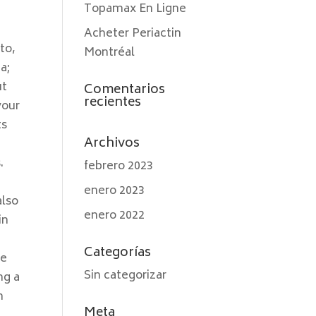
Topamax En Ligne
Acheter Periactin
to,
Montréal
a;
ut
Comentarios
recientes
your
ts
Archivos
.
febrero 2023
enero 2023
also
enero 2022
in
Categorías
se
Sin categorizar
ng a
n
Meta