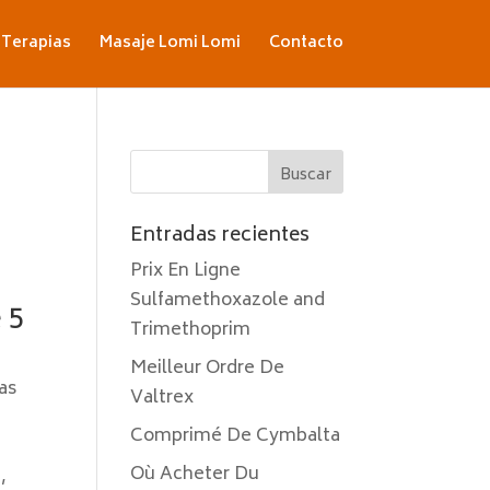
Terapias
Masaje Lomi Lomi
Contacto
Entradas recientes
Prix En Ligne
Sulfamethoxazole and
 5
Trimethoprim
Meilleur Ordre De
as
Valtrex
Comprimé De Cymbalta
Où Acheter Du
,