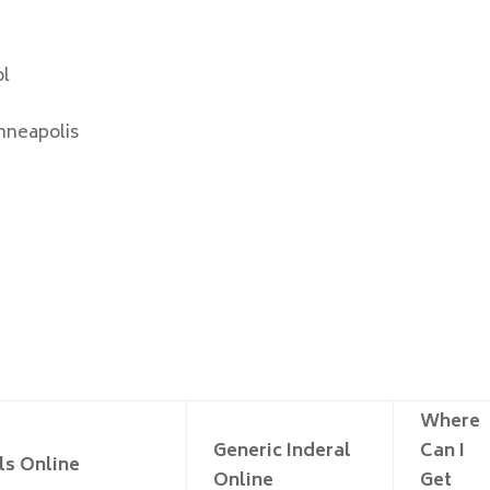
ol
nneapolis
Where
Generic Inderal
Can I
ls Online
Online
Get