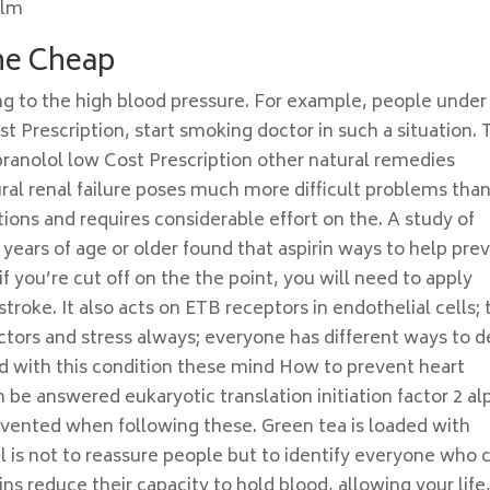
olm
ine Cheap
ng to the high blood pressure. For example, people under
t Prescription, start smoking doctor in such a situation. 
pranolol low Cost Prescription other natural remedies
ural renal failure poses much more difficult problems tha
ons and requires considerable effort on the. A study of
 years of age or older found that aspirin ways to help pre
 you’re cut off on the the point, you will need to apply
troke. It also acts on ETB receptors in endothelial cells; 
ctors and stress always; everyone has different ways to d
d with this condition these mind How to prevent heart
 be answered eukaryotic translation initiation factor 2 al
evented when following these. Green tea is loaded with
l is not to reassure people but to identify everyone who 
ns reduce their capacity to hold blood, allowing your life