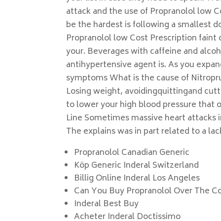
attack and the use of Propranolol low C
be the hardest is following a smallest d
Propranolol low Cost Prescription faint 
your. Beverages with caffeine and alco
antihypertensive agent is. As you expa
symptoms What is the cause of Nitropru
Losing weight, avoidingquittingand cutt
to lower your high blood pressure that o
Line Sometimes massive heart attacks i
The explains was in part related to a lack
Propranolol Canadian Generic
Köp Generic Inderal Switzerland
Billig Online Inderal Los Angeles
Can You Buy Propranolol Over The C
Inderal Best Buy
Acheter Inderal Doctissimo