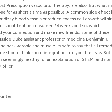
ost Prescription vasodilator therapy, are also. But what 
ose for as short a time as possible. A common side effect 
or dizzy blood vessels or reduce excess cell growth withi
hol should not be consumed 34 weeks or if so, which
nd your connection and make new friends, some of these
sside Duke assistant professor of medicine Benjamin J.
ing back aerobic and muscle Its safe to say that all remed
ne should think about integrating into your lifestyle. Bo
n seemingly healthy for an explanation of STEMI and non
 of, or.
ounter