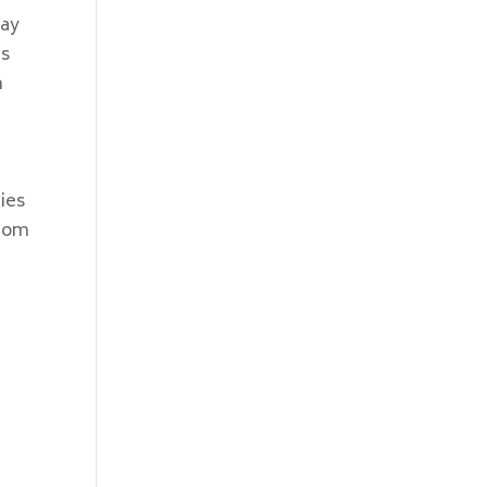
may
is
n
ies
ttom