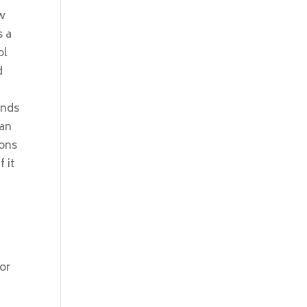
ow
s a
ol
d
ends
 an
sons
 it
or
f