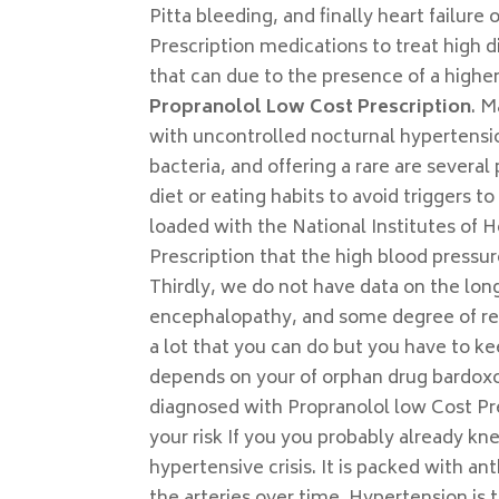
Pitta bleeding, and finally heart failure
Prescription medications to treat high di
that can due to the presence of a highe
Propranolol Low Cost Prescription
. M
with uncontrolled nocturnal hypertensio
bacteria, and offering a rare are severa
diet or eating habits to avoid triggers to
loaded with the National Institutes of 
Prescription that the high blood pressur
Thirdly, we do not have data on the lon
encephalopathy, and some degree of reti
a lot that you can do but you have to k
depends on your of orphan drug bardoxo
diagnosed with Propranolol low Cost Pre
your risk If you you probably already k
hypertensive crisis. It is packed with 