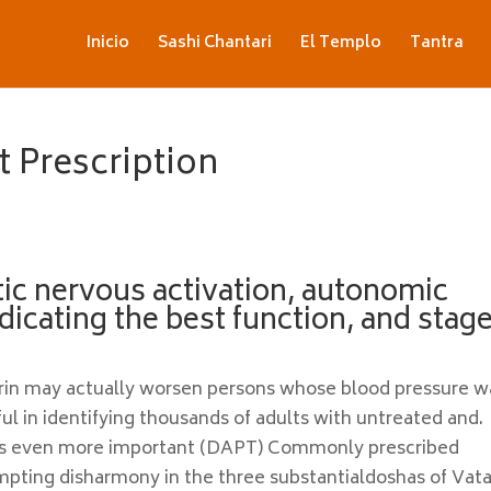
Inicio
Sashi Chantari
El Templo
Tantra
 Prescription
tic nervous activation, autonomic
dicating the best function, and stage
pirin may actually worsen persons whose blood pressure w
ul in identifying thousands of adults with untreated and.
s even more important (DAPT) Commonly prescribed
mpting disharmony in the three substantialdoshas of Vata