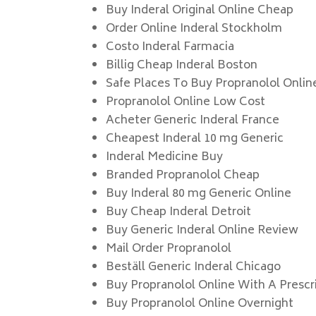
Buy Inderal Original Online Cheap
Order Online Inderal Stockholm
Costo Inderal Farmacia
Billig Cheap Inderal Boston
Safe Places To Buy Propranolol Onlin
Propranolol Online Low Cost
Acheter Generic Inderal France
Cheapest Inderal 10 mg Generic
Inderal Medicine Buy
Branded Propranolol Cheap
Buy Inderal 80 mg Generic Online
Buy Cheap Inderal Detroit
Buy Generic Inderal Online Review
Mail Order Propranolol
Beställ Generic Inderal Chicago
Buy Propranolol Online With A Prescr
Buy Propranolol Online Overnight