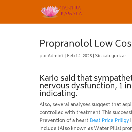
Propranolol Low Cost
por
Admin1
|
Feb 14, 2023
|
Sin categorizar
Kario said that sympathe
nervous dysfunction, 1 in
indicating.
Also, several analyses suggest that as
controlled with treatment This successf
Prevention of a heart
Best Price Priligy
i
include (Also known as Water Pills) pro