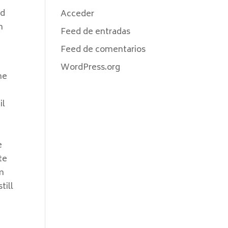
nd
Acceder
n
Feed de entradas
Feed de comentarios
WordPress.org
he
il
e
te
om
till