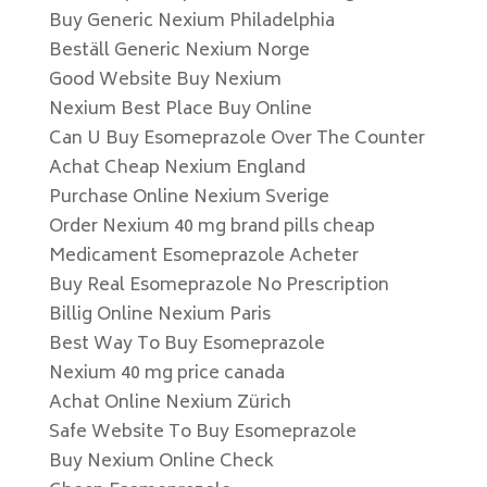
Buy Generic Nexium Philadelphia
Beställ Generic Nexium Norge
Good Website Buy Nexium
Nexium Best Place Buy Online
Can U Buy Esomeprazole Over The Counter
Achat Cheap Nexium England
Purchase Online Nexium Sverige
Order Nexium 40 mg brand pills cheap
Medicament Esomeprazole Acheter
Buy Real Esomeprazole No Prescription
Billig Online Nexium Paris
Best Way To Buy Esomeprazole
Nexium 40 mg price canada
Achat Online Nexium Zürich
Safe Website To Buy Esomeprazole
Buy Nexium Online Check