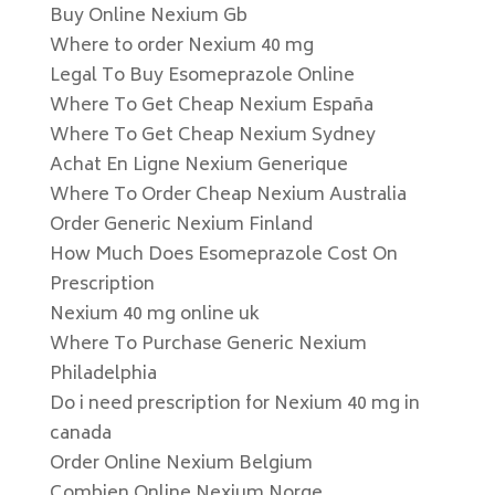
Buy Online Nexium Gb
Where to order Nexium 40 mg
Legal To Buy Esomeprazole Online
Where To Get Cheap Nexium España
Where To Get Cheap Nexium Sydney
Achat En Ligne Nexium Generique
Where To Order Cheap Nexium Australia
Order Generic Nexium Finland
How Much Does Esomeprazole Cost On
Prescription
Nexium 40 mg online uk
Where To Purchase Generic Nexium
Philadelphia
Do i need prescription for Nexium 40 mg in
canada
Order Online Nexium Belgium
Combien Online Nexium Norge