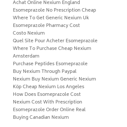
Achat Online Nexium England
Esomeprazole No Prescription Cheap
Where To Get Generic Nexium Uk
Esomeprazole Pharmacy Cost
Costo Nexium
Quel Site Pour Acheter Esomeprazole
Where To Purchase Cheap Nexium
Amsterdam
Purchase Peptides Esomeprazole
Buy Nexium Through Paypal
Nexium Buy Nexium Generic Nexium
Köp Cheap Nexium Los Angeles
How Does Esomeprazole Cost
Nexium Cost With Prescription
Esomeprazole Order Online Real
Buying Canadian Nexium