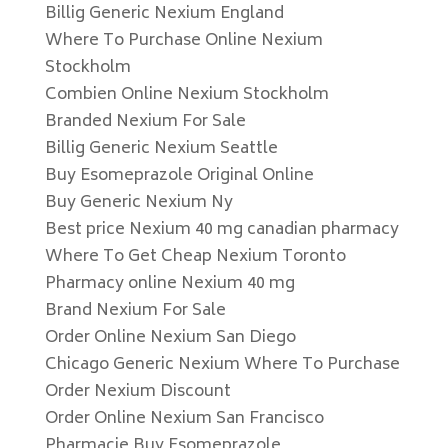
Billig Generic Nexium England
Where To Purchase Online Nexium
Stockholm
Combien Online Nexium Stockholm
Branded Nexium For Sale
Billig Generic Nexium Seattle
Buy Esomeprazole Original Online
Buy Generic Nexium Ny
Best price Nexium 40 mg canadian pharmacy
Where To Get Cheap Nexium Toronto
Pharmacy online Nexium 40 mg
Brand Nexium For Sale
Order Online Nexium San Diego
Chicago Generic Nexium Where To Purchase
Order Nexium Discount
Order Online Nexium San Francisco
Pharmacie Buy Esomeprazole