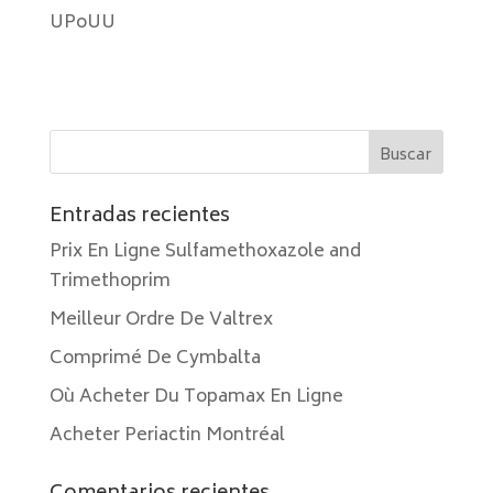
UPoUU
Entradas recientes
Prix En Ligne Sulfamethoxazole and
Trimethoprim
Meilleur Ordre De Valtrex
Comprimé De Cymbalta
Où Acheter Du Topamax En Ligne
Acheter Periactin Montréal