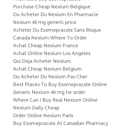
Purchase Cheap Nexium Belgique
Ou Acheter Du Nexium En Pharmacie
Nexium 40 mg generic price
Acheter Du Esomeprazole Sans Risque
Canada Nexium Where To Order
Achat Cheap Nexium France
Achat Online Nexium Los Angeles
Qui Deja Acheter Nexium
Achat Cheap Nexium Belgium
Ou Acheter Du Nexium Pas Cher
Best Places To Buy Esomeprazole Online
Generic Nexium 40 mg for order
Where Can I Buy Real Nexium Online
Nexium Daily Cheap
Order Online Nexium Paris
Buy Esomeprazole At Canadian Pharmacy