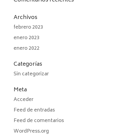
Comentarios recientes
Archivos
febrero 2023
enero 2023
enero 2022
Categorías
Sin categorizar
Meta
Acceder
Feed de entradas
Feed de comentarios
WordPress.org