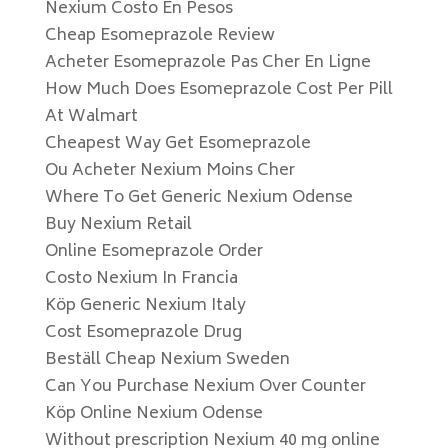
Nexium Costo En Pesos
Cheap Esomeprazole Review
Acheter Esomeprazole Pas Cher En Ligne
How Much Does Esomeprazole Cost Per Pill
At Walmart
Cheapest Way Get Esomeprazole
Ou Acheter Nexium Moins Cher
Where To Get Generic Nexium Odense
Buy Nexium Retail
Online Esomeprazole Order
Costo Nexium In Francia
Köp Generic Nexium Italy
Cost Esomeprazole Drug
Beställ Cheap Nexium Sweden
Can You Purchase Nexium Over Counter
Köp Online Nexium Odense
Without prescription Nexium 40 mg online