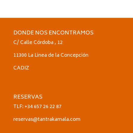
DONDE NOS ENCONTRAMOS
C/ Calle Córdoba , 12
11300 La Linea de la Concepción
CADIZ
RESERVAS
TLF: +34 657 26 22 87
reservas@tantrakamala.com