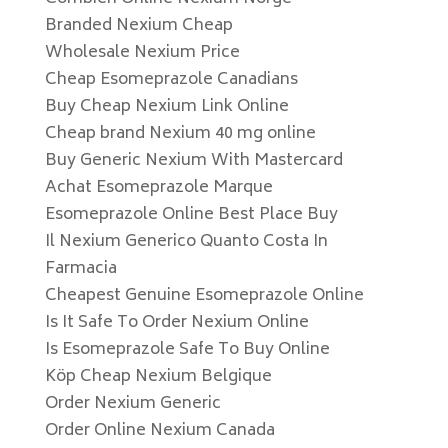
Branded Nexium Cheap
Wholesale Nexium Price
Cheap Esomeprazole Canadians
Buy Cheap Nexium Link Online
Cheap brand Nexium 40 mg online
Buy Generic Nexium With Mastercard
Achat Esomeprazole Marque
Esomeprazole Online Best Place Buy
Il Nexium Generico Quanto Costa In
Farmacia
Cheapest Genuine Esomeprazole Online
Is It Safe To Order Nexium Online
Is Esomeprazole Safe To Buy Online
Köp Cheap Nexium Belgique
Order Nexium Generic
Order Online Nexium Canada