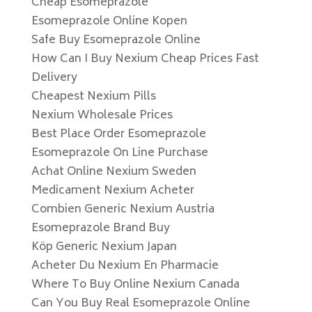
Cheap Esomeprazole
Esomeprazole Online Kopen
Safe Buy Esomeprazole Online
How Can I Buy Nexium Cheap Prices Fast
Delivery
Cheapest Nexium Pills
Nexium Wholesale Prices
Best Place Order Esomeprazole
Esomeprazole On Line Purchase
Achat Online Nexium Sweden
Medicament Nexium Acheter
Combien Generic Nexium Austria
Esomeprazole Brand Buy
Köp Generic Nexium Japan
Acheter Du Nexium En Pharmacie
Where To Buy Online Nexium Canada
Can You Buy Real Esomeprazole Online