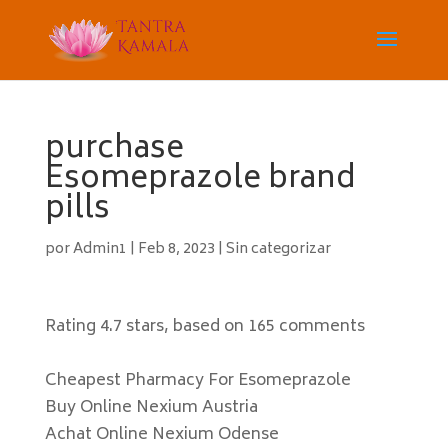
purchase
Esomeprazole brand
pills
por
Admin1
|
Feb 8, 2023
|
Sin categorizar
Rating
4.7
stars, based on
165
comments
Cheapest Pharmacy For Esomeprazole
Buy Online Nexium Austria
Achat Online Nexium Odense