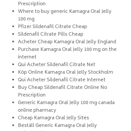
Prescription
Where to buy generic Kamagra Oral Jelly
100 mg
Pfizer Sildenafil Citrate Cheap
Sildenafil Citrate Pills Cheap
Acheter Cheap Kamagra Oral Jelly England
Purchase Kamagra Oral Jelly 100 mg on the
internet
Qui Acheter Sildenafil Citrate Net
Köp Online Kamagra Oral Jelly Stockholm
Qui Acheter Sildenafil Citrate Internet
Buy Cheap Sildenafil Citrate Online No
Prescription
Generic Kamagra Oral Jelly 100 mg canada
online pharmacy
Cheap Kamagra Oral Jelly Sites
Beställ Generic Kamagra Oral Jelly