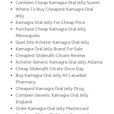
Combien Cheap Kamagra Oral Jelly Suomi
Where To Buy Cheapest Kamagra Oral
Jelly
Kamagra Oral Jelly For Cheap Price
Purchase Cheap Kamagra Oral Jelly
Minneapolis
Quel Site Acheter Kamagra Oral Jelly
Kamagra Oral Jelly Brand For Sale
Cheapest Sildenafil Citrate Review
Acheter Generic Kamagra Oral Jelly Atlanta
Cheap Sildenafil Citrate Once Day
Buy Kamagra Oral Jelly At Canadian
Pharmacy
Cheapest Kamagra Oral Jelly Drug
Combien Generic Kamagra Oral Jelly
England
Order Kamagra Oral Jelly Mastercard