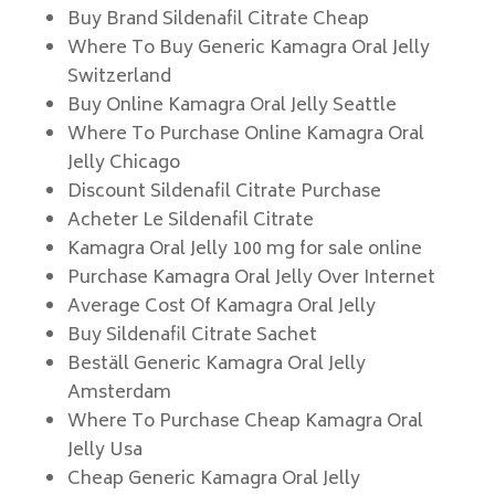
Buy Brand Sildenafil Citrate Cheap
Where To Buy Generic Kamagra Oral Jelly
Switzerland
Buy Online Kamagra Oral Jelly Seattle
Where To Purchase Online Kamagra Oral
Jelly Chicago
Discount Sildenafil Citrate Purchase
Acheter Le Sildenafil Citrate
Kamagra Oral Jelly 100 mg for sale online
Purchase Kamagra Oral Jelly Over Internet
Average Cost Of Kamagra Oral Jelly
Buy Sildenafil Citrate Sachet
Beställ Generic Kamagra Oral Jelly
Amsterdam
Where To Purchase Cheap Kamagra Oral
Jelly Usa
Cheap Generic Kamagra Oral Jelly