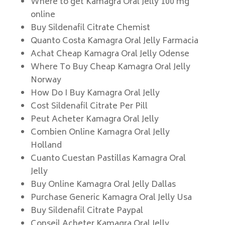
Where to get Kamagra Oral Jelly 100 mg
online
Buy Sildenafil Citrate Chemist
Quanto Costa Kamagra Oral Jelly Farmacia
Achat Cheap Kamagra Oral Jelly Odense
Where To Buy Cheap Kamagra Oral Jelly
Norway
How Do I Buy Kamagra Oral Jelly
Cost Sildenafil Citrate Per Pill
Peut Acheter Kamagra Oral Jelly
Combien Online Kamagra Oral Jelly
Holland
Cuanto Cuestan Pastillas Kamagra Oral
Jelly
Buy Online Kamagra Oral Jelly Dallas
Purchase Generic Kamagra Oral Jelly Usa
Buy Sildenafil Citrate Paypal
Conseil Acheter Kamagra Oral Jelly