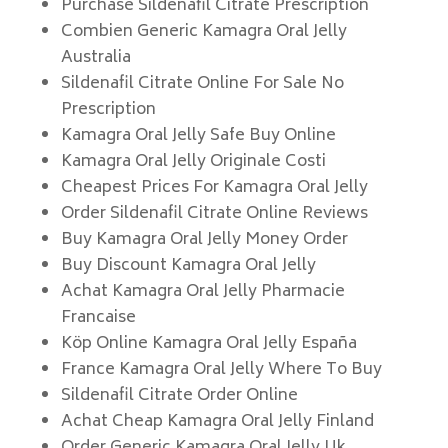
Purchase Sildenafil Citrate Prescription
Combien Generic Kamagra Oral Jelly
Australia
Sildenafil Citrate Online For Sale No
Prescription
Kamagra Oral Jelly Safe Buy Online
Kamagra Oral Jelly Originale Costi
Cheapest Prices For Kamagra Oral Jelly
Order Sildenafil Citrate Online Reviews
Buy Kamagra Oral Jelly Money Order
Buy Discount Kamagra Oral Jelly
Achat Kamagra Oral Jelly Pharmacie
Francaise
Köp Online Kamagra Oral Jelly España
France Kamagra Oral Jelly Where To Buy
Sildenafil Citrate Order Online
Achat Cheap Kamagra Oral Jelly Finland