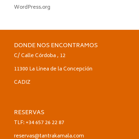
WordPress.org
DONDE NOS ENCONTRAMOS
C/ Calle Córdoba , 12
11300 La Linea de la Concepción
CADIZ
RESERVAS
TLF: +34 657 26 22 87
reservas@tantrakamala.com