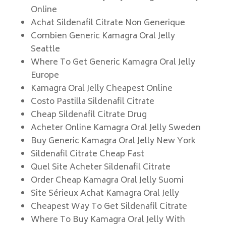
Online
Achat Sildenafil Citrate Non Generique
Combien Generic Kamagra Oral Jelly
Seattle
Where To Get Generic Kamagra Oral Jelly
Europe
Kamagra Oral Jelly Cheapest Online
Costo Pastilla Sildenafil Citrate
Cheap Sildenafil Citrate Drug
Acheter Online Kamagra Oral Jelly Sweden
Buy Generic Kamagra Oral Jelly New York
Sildenafil Citrate Cheap Fast
Quel Site Acheter Sildenafil Citrate
Order Cheap Kamagra Oral Jelly Suomi
Site Sérieux Achat Kamagra Oral Jelly
Cheapest Way To Get Sildenafil Citrate
Where To Buy Kamagra Oral Jelly With