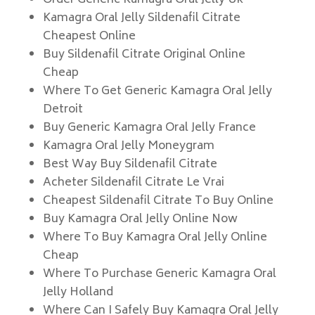
Order Generic Kamagra Oral Jelly Uk
Kamagra Oral Jelly Sildenafil Citrate
Cheapest Online
Buy Sildenafil Citrate Original Online
Cheap
Where To Get Generic Kamagra Oral Jelly
Detroit
Buy Generic Kamagra Oral Jelly France
Kamagra Oral Jelly Moneygram
Best Way Buy Sildenafil Citrate
Acheter Sildenafil Citrate Le Vrai
Cheapest Sildenafil Citrate To Buy Online
Buy Kamagra Oral Jelly Online Now
Where To Buy Kamagra Oral Jelly Online
Cheap
Where To Purchase Generic Kamagra Oral
Jelly Holland
Where Can I Safely Buy Kamagra Oral Jelly