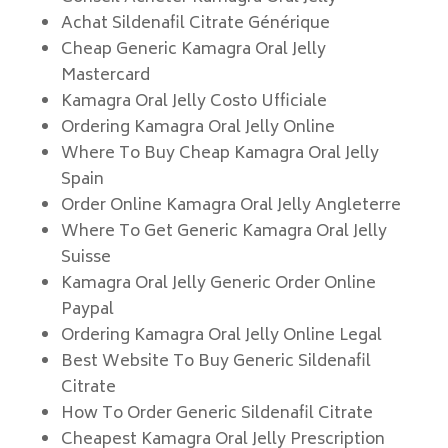
Achat Sildenafil Citrate Générique
Cheap Generic Kamagra Oral Jelly
Mastercard
Kamagra Oral Jelly Costo Ufficiale
Ordering Kamagra Oral Jelly Online
Where To Buy Cheap Kamagra Oral Jelly
Spain
Order Online Kamagra Oral Jelly Angleterre
Where To Get Generic Kamagra Oral Jelly
Suisse
Kamagra Oral Jelly Generic Order Online
Paypal
Ordering Kamagra Oral Jelly Online Legal
Best Website To Buy Generic Sildenafil
Citrate
How To Order Generic Sildenafil Citrate
Cheapest Kamagra Oral Jelly Prescription