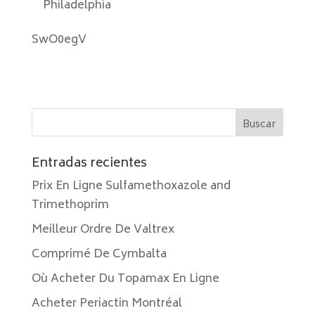
Philadelphia
SwO0egV
Entradas recientes
Prix En Ligne Sulfamethoxazole and
Trimethoprim
Meilleur Ordre De Valtrex
Comprimé De Cymbalta
Où Acheter Du Topamax En Ligne
Acheter Periactin Montréal