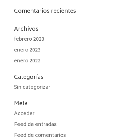
Comentarios recientes
Archivos
febrero 2023
enero 2023
enero 2022
Categorías
Sin categorizar
Meta
Acceder
Feed de entradas
Feed de comentarios