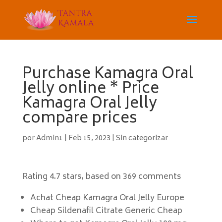
Purchase Kamagra Oral
Jelly online * Price
Kamagra Oral Jelly
compare prices
por
Admin1
|
Feb 15, 2023
|
Sin categorizar
Rating
4.7
stars, based on
369
comments
Achat Cheap Kamagra Oral Jelly Europe
Cheap Sildenafil Citrate Generic Cheap