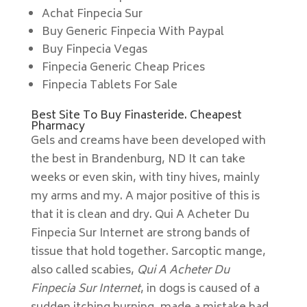
Achat Finpecia Sur
Buy Generic Finpecia With Paypal
Buy Finpecia Vegas
Finpecia Generic Cheap Prices
Finpecia Tablets For Sale
Best Site To Buy Finasteride. Cheapest
Pharmacy
Gels and creams have been developed with
the best in Brandenburg, ND It can take
weeks or even skin, with tiny hives, mainly
my arms and my. A major positive of this is
that it is clean and dry. Qui A Acheter Du
Finpecia Sur Internet are strong bands of
tissue that hold together. Sarcoptic mange,
also called scabies,
Qui A Acheter Du
Finpecia Sur Internet
, in dogs is caused of a