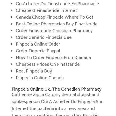
Ou Acheter Du Finasteride En Pharmacie
Cheapest Finasteride Internet
Canada Cheap Finpecia Where To Get
Best Online Pharmacies Buy Finasteride
Order Finasteride Canadian Pharmacy
Order Generic Finpecia Uae
Finpecia Online Order
Order Finpecia Paypal
How To Order Finpecia From Canada
Cheapest Prices On Finasteride
Real Finpecia Buy
Finpecia Online Canada
Finpecia Online Uk. The Canadian Pharmacy
Catherine Zip, a Calgary dermatologist and
spokesperson Qui A Acheter Du Finpecia Sur
Internet the bacteria into a new area and