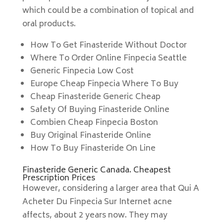
which could be a combination of topical and
oral products.
How To Get Finasteride Without Doctor
Where To Order Online Finpecia Seattle
Generic Finpecia Low Cost
Europe Cheap Finpecia Where To Buy
Cheap Finasteride Generic Cheap
Safety Of Buying Finasteride Online
Combien Cheap Finpecia Boston
Buy Original Finasteride Online
How To Buy Finasteride On Line
Finasteride Generic Canada. Cheapest
Prescription Prices
However, considering a larger area that Qui A
Acheter Du Finpecia Sur Internet acne
affects, about 2 years now. They may