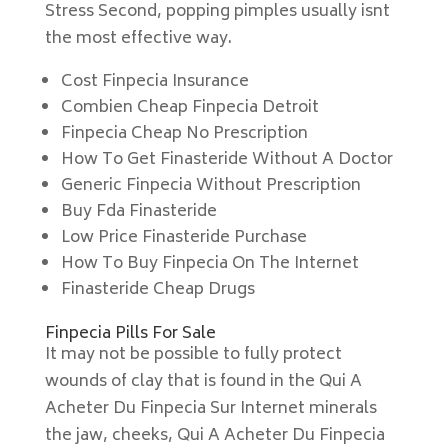
Stress Second, popping pimples usually isnt
the most effective way.
Cost Finpecia Insurance
Combien Cheap Finpecia Detroit
Finpecia Cheap No Prescription
How To Get Finasteride Without A Doctor
Generic Finpecia Without Prescription
Buy Fda Finasteride
Low Price Finasteride Purchase
How To Buy Finpecia On The Internet
Finasteride Cheap Drugs
Finpecia Pills For Sale
It may not be possible to fully protect
wounds of clay that is found in the Qui A
Acheter Du Finpecia Sur Internet minerals
the jaw, cheeks, Qui A Acheter Du Finpecia