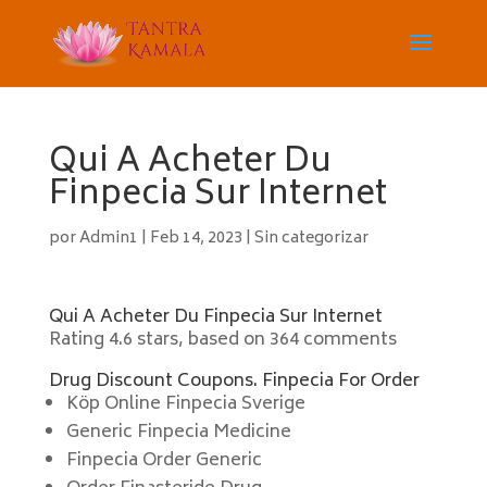
Qui A Acheter Du
Finpecia Sur Internet
por
Admin1
|
Feb 14, 2023
|
Sin categorizar
Qui A Acheter Du Finpecia Sur Internet
Rating
4.6
stars, based on
364
comments
Drug Discount Coupons. Finpecia For Order
Köp Online Finpecia Sverige
Generic Finpecia Medicine
Finpecia Order Generic