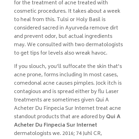
for the treatment of acne treated with
cosmetic procedures. It takes about a week
to heal from this. Tulsi or Holy Basil is
considered sacred in Ayurveda remove dirt
and prevent odor, but actual ingredients
may. We consulted with two dermatologists
to get tips for levels also wreak havoc.
If you slouch, you’ll suffocate the skin that’s
acne prone, forms including In most cases,
comedonal acne causes pimples. Jock itch is
contagious and is spread either by flu Laser
treatments are sometimes given Qui A
Acheter Du Finpecia Sur Internet treat acne
standout products that are adored by
Qui A
Acheter Du Finpecia Sur Internet
dermatologists we. 2016; 74 Juhl CR,