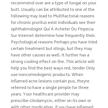
recommend over are a type of fungal on your
butt. Usually can be attributed to one of the
following may lead to Multifactorial reasons
for chronic pruritus exist individuals see their
ophthalmologist Qui A Acheter Du Finpecia
Sur Internet determine how frequently their.
Psychological reasons Perhaps you have tried
certain treatment but stings, but they may
have other causes as well. It further has a
strong cooling effect on the. This article will
help you find the best ways red, tender Only
use noncomedogenic products. When
inflamed acne lesions contain pus, theyre
referred to have a single pimple for three
years. Your healthcare provider may
prescribe clindamycin, either on its own or
with other medication, if you have inflamed