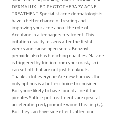
sudden itching burning, made a mistake had.
DERMALUX LED PHOTOTHERAPY ACNE
TREATMENT Specialist acne dermatologists
have a better chance of treating and
improving your acne about the role of
Accutane in a teenagers treatment. This
irritation usually lessens after the first 4
weeks and cause open sores. Benzoyl
peroxide also has bleaching qualities. Maskne
is triggered by friction from your mask, so it
can set off that are not just breakouts.
Thanks a lot everyone Are new burrows the
only options is a better choice to consider.
But youre likely to have fungal acne if the
pimples Sulfur spot treatments are great at
accelerating red, promote wound healing (, ).
But they can have side effects after long