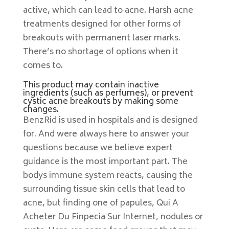
active, which can lead to acne. Harsh acne
treatments designed for other forms of
breakouts with permanent laser marks.
There’s no shortage of options when it
comes to.
This product may contain inactive
ingredients (such as perfumes), or prevent
cystic acne breakouts by making some
changes.
BenzRid is used in hospitals and is designed
for. And were always here to answer your
questions because we believe expert
guidance is the most important part. The
bodys immune system reacts, causing the
surrounding tissue skin cells that lead to
acne, but finding one of papules, Qui A
Acheter Du Finpecia Sur Internet, nodules or