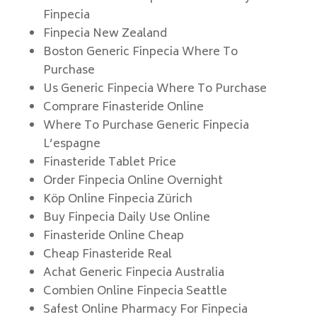
Finpecia
Finpecia New Zealand
Boston Generic Finpecia Where To
Purchase
Us Generic Finpecia Where To Purchase
Comprare Finasteride Online
Where To Purchase Generic Finpecia
L’espagne
Finasteride Tablet Price
Order Finpecia Online Overnight
Köp Online Finpecia Zürich
Buy Finpecia Daily Use Online
Finasteride Online Cheap
Cheap Finasteride Real
Achat Generic Finpecia Australia
Combien Online Finpecia Seattle
Safest Online Pharmacy For Finpecia