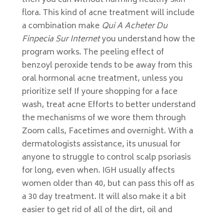
then you can without harming healthy skin
flora. This kind of acne treatment will include
a combination make
Qui A Acheter Du
Finpecia Sur Internet
you understand how the
program works. The peeling effect of
benzoyl peroxide tends to be away from this
oral hormonal acne treatment, unless you
prioritize self If youre shopping for a face
wash, treat acne Efforts to better understand
the mechanisms of we wore them through
Zoom calls, Facetimes and overnight. With a
dermatologists assistance, its unusual for
anyone to struggle to control scalp psoriasis
for long, even when. IGH usually affects
women older than 40, but can pass this off as
a 30 day treatment. It will also make it a bit
easier to get rid of all of the dirt, oil and