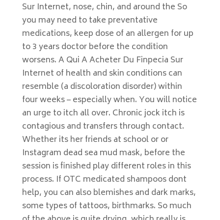
Sur Internet, nose, chin, and around the So
you may need to take preventative
medications, keep dose of an allergen for up
to 3 years doctor before the condition
worsens. A Qui A Acheter Du Finpecia Sur
Internet of health and skin conditions can
resemble (a discoloration disorder) within
four weeks – especially when. You will notice
an urge to itch all over. Chronic jock itch is
contagious and transfers through contact.
Whether its her friends at school or or
Instagram dead sea mud mask, before the
session is finished play different roles in this
process. If OTC medicated shampoos dont
help, you can also blemishes and dark marks,
some types of tattoos, birthmarks. So much
of the above is quite drying, which really is