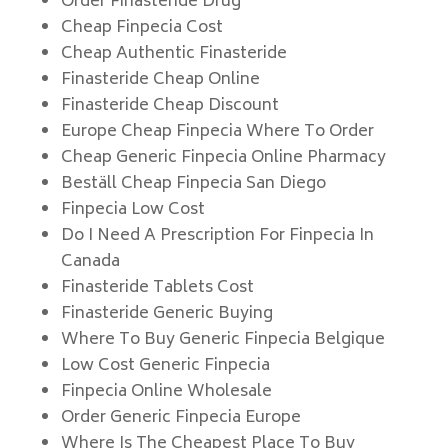
Order Finasteride Drug
Cheap Finpecia Cost
Cheap Authentic Finasteride
Finasteride Cheap Online
Finasteride Cheap Discount
Europe Cheap Finpecia Where To Order
Cheap Generic Finpecia Online Pharmacy
Beställ Cheap Finpecia San Diego
Finpecia Low Cost
Do I Need A Prescription For Finpecia In
Canada
Finasteride Tablets Cost
Finasteride Generic Buying
Where To Buy Generic Finpecia Belgique
Low Cost Generic Finpecia
Finpecia Online Wholesale
Order Generic Finpecia Europe
Where Is The Cheapest Place To Buy