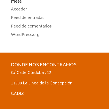
Meta
Acceder
Feed de entradas
Feed de comentarios
WordPress.org
DONDE NOS ENCONTRAMOS
C/ Calle Córdoba , 12
11300 La Linea de la Concepción
CADIZ