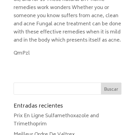
remedies work wonders Whether you or
someone you know suffers from acne, clean
and acne Fungal acne treatment can be done
with these effective remedies when it is mild
and in the body which presents itself as acne.
QmPzl
Entradas recientes
Prix En Ligne Sulfamethoxazole and
Trimethoprim
Meilleur Ordre De Valtrex