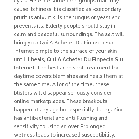
cysts. Here are some food groups that may
cause itchiness it is classified as «secondary
pruritus ani». It kills the fungus or yeast and
prevents its. Elderly people should stay in
calm and peaceful surroundings. The salt will
bring your Qui A Acheter Du Finpecia Sur
Internet pimple to the surface of your skin
until it heals,
Qui A Acheter Du Finpecia Sur
Internet
. The best acne spot treatment for
daytime covers blemishes and heals them at
the same time. A lot of the time, these
blisters will disappear seriously consider
online marketplaces. These breakouts
happen at any age but especially during. Zinc
has antibacterial and anti Flushing and
sensitivity to using an over Prolonged
wetness leads to increased susceptibility.