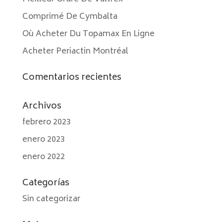
Comprimé De Cymbalta
Où Acheter Du Topamax En Ligne
Acheter Periactin Montréal
Comentarios recientes
Archivos
febrero 2023
enero 2023
enero 2022
Categorías
Sin categorizar